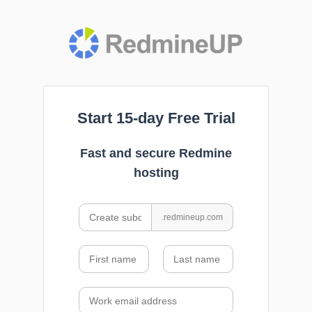
Start 15-day Free Trial
Fast and secure Redmine
hosting
.redmineup.com