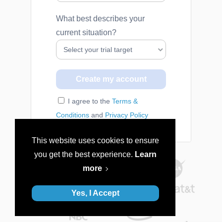
What best describes your
current situation?
I agree to the
Terms &
Conditions
and
Privacy Policy
This website uses cookies to ensure
you get the best experience.
Learn
more
Yes, I Accept