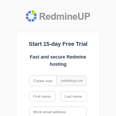
Start 15-day Free Trial
Fast and secure Redmine
hosting
.redmineup.com