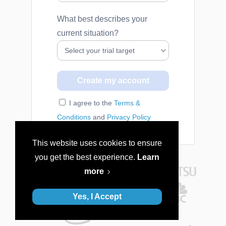
What best describes your
current situation?
I agree to the
Terms &
Conditions
and
Privacy Policy
This website uses cookies to ensure
you get the best experience.
Learn
more
Yes, I Accept