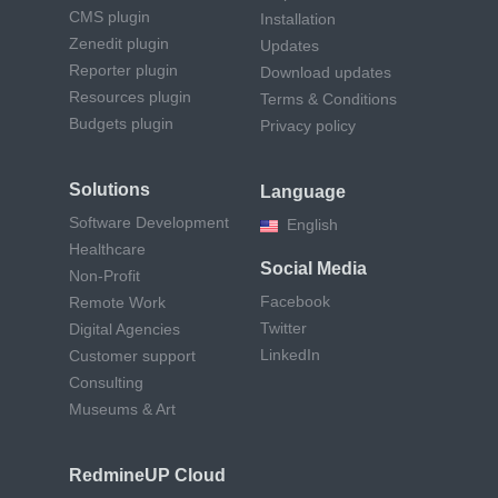
CMS plugin
Installation
Zenedit plugin
Updates
Reporter plugin
Download updates
Resources plugin
Terms & Conditions
Budgets plugin
Privacy policy
Solutions
Language
Software Development
English
Healthcare
Social Media
Non-Profit
Facebook
Remote Work
Twitter
Digital Agencies
LinkedIn
Customer support
Consulting
Museums & Art
RedmineUP Cloud