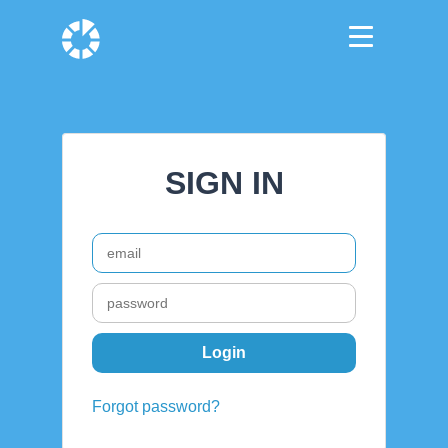
SIGN IN
Forgot password?