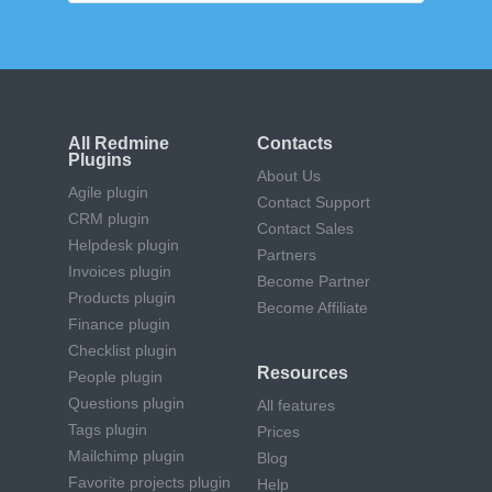
All Redmine
Contacts
Plugins
About Us
Agile plugin
Contact Support
CRM plugin
Contact Sales
Helpdesk plugin
Partners
Invoices plugin
Become Partner
Products plugin
Become Affiliate
Finance plugin
Checklist plugin
Resources
People plugin
Questions plugin
All features
Tags plugin
Prices
Mailchimp plugin
Blog
Favorite projects plugin
Help