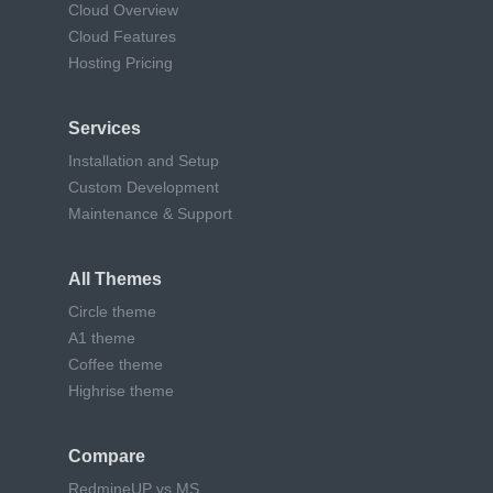
Cloud Overview
Cloud Features
Hosting Pricing
Services
Installation and Setup
Custom Development
Maintenance & Support
All Themes
Circle theme
A1 theme
Coffee theme
Highrise theme
Compare
RedmineUP vs MS