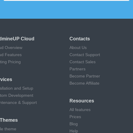
dmineUP Cloud
Contacts
ud Overview
About Us
ud Features
Contact Support
ting Pricing
Contact Sales
Partners
Become Partner
vices
Become Affiliate
allation and Setup
tom Development
Resources
ntenance & Support
All features
Prices
l Themes
Blog
cle theme
Help