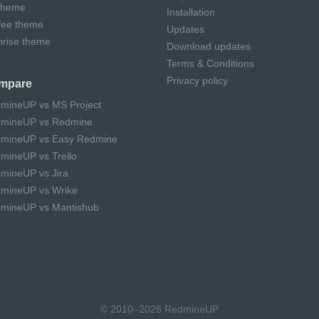
theme
Installation
fee theme
Updates
hrise theme
Download updates
Terms & Conditions
Privacy policy
mpare
mineUP vs MS Project
mineUP vs Redmine
mineUP vs Easy Redmine
mineUP vs Trello
mineUP vs Jira
mineUP vs Wrike
mineUP vs Mantishub
© 2010–2026 RedmineUP