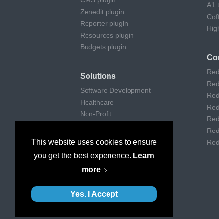
CMS plugin
A1 
Zenedit plugin
Cof
Reporter plugin
Hig
Resources plugin
Budgets plugin
Co
Red
Solutions
Red
Software Development
Red
Healthcare
Red
Non-Profit
Red
Remote Work
Red
Digital Agencies
This website uses cookies to ensure
Red
Customer support
you get the best experience.
Learn
Consulting
more
Museums & Art
Yes, I Accept