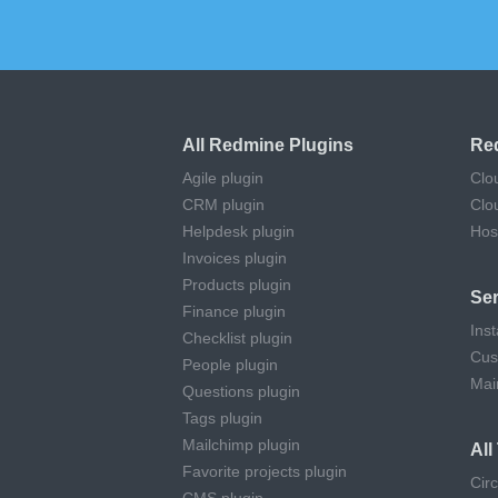
All Redmine Plugins
Re
Agile plugin
Clo
CRM plugin
Clo
Helpdesk plugin
Hos
Invoices plugin
Products plugin
Ser
Finance plugin
Inst
Checklist plugin
Cus
People plugin
Mai
Questions plugin
Tags plugin
Mailchimp plugin
Al
Favorite projects plugin
Cir