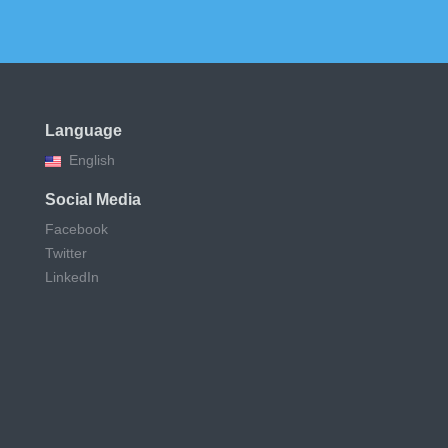
Language
English
Social Media
Facebook
Twitter
LinkedIn