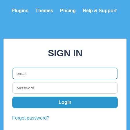
Plugins
Themes
Pricing
Help & Support
SIGN IN
Forgot password?