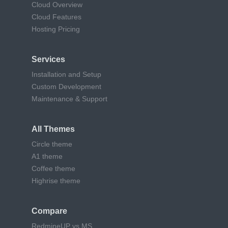
Cloud Overview
Cloud Features
Hosting Pricing
Services
Installation and Setup
Custom Development
Maintenance & Support
All Themes
Circle theme
A1 theme
Coffee theme
Highrise theme
Compare
RedmineUP vs MS