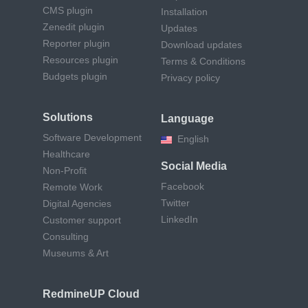
CMS plugin
Installation
Zenedit plugin
Updates
Reporter plugin
Download updates
Resources plugin
Terms & Conditions
Budgets plugin
Privacy policy
Solutions
Language
Software Development
English
Healthcare
Social Media
Non-Profit
Facebook
Remote Work
Twitter
Digital Agencies
LinkedIn
Customer support
Consulting
Museums & Art
RedmineUP Cloud