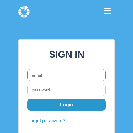
SIGN IN
Forgot password?