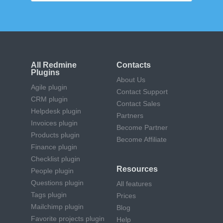
All Redmine
Contacts
Plugins
About Us
Agile plugin
Contact Support
CRM plugin
Contact Sales
Helpdesk plugin
Partners
Invoices plugin
Become Partner
Products plugin
Become Affiliate
Finance plugin
Checklist plugin
Resources
People plugin
Questions plugin
All features
Tags plugin
Prices
Mailchimp plugin
Blog
Favorite projects plugin
Help