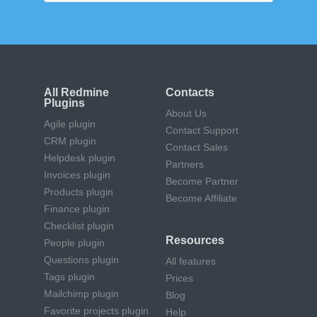
All Redmine
Contacts
Plugins
About Us
Agile plugin
Contact Support
CRM plugin
Contact Sales
Helpdesk plugin
Partners
Invoices plugin
Become Partner
Products plugin
Become Affiliate
Finance plugin
Checklist plugin
Resources
People plugin
Questions plugin
All features
Tags plugin
Prices
Mailchimp plugin
Blog
Favorite projects plugin
Help