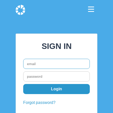
SIGN IN
Forgot password?