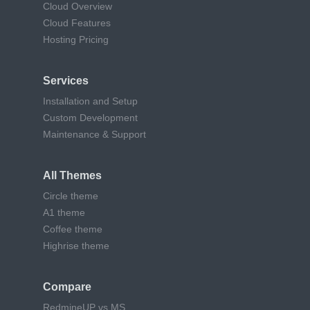
Cloud Overview
Cloud Features
Hosting Pricing
Services
Installation and Setup
Custom Development
Maintenance & Support
All Themes
Circle theme
A1 theme
Coffee theme
Highrise theme
Compare
RedmineUP vs MS