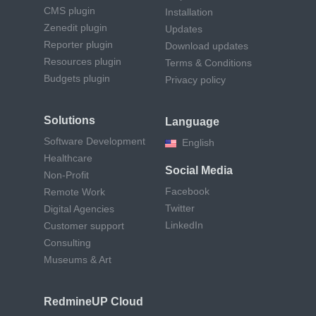
CMS plugin
Installation
Zenedit plugin
Updates
Reporter plugin
Download updates
Resources plugin
Terms & Conditions
Budgets plugin
Privacy policy
Solutions
Language
Software Development
English
Healthcare
Social Media
Non-Profit
Facebook
Remote Work
Twitter
Digital Agencies
LinkedIn
Customer support
Consulting
Museums & Art
RedmineUP Cloud