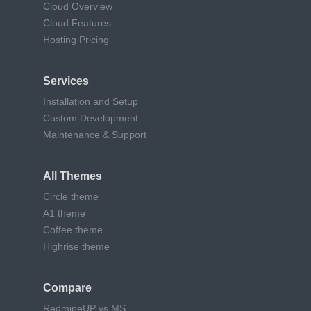
Cloud Overview
Cloud Features
Hosting Pricing
Services
Installation and Setup
Custom Development
Maintenance & Support
All Themes
Circle theme
A1 theme
Coffee theme
Highrise theme
Compare
RedmineUP vs MS