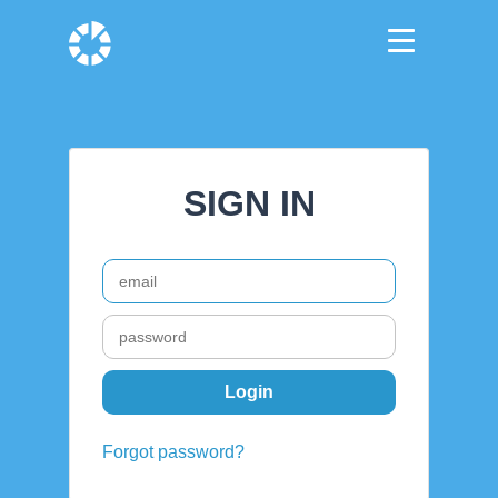
SIGN IN
Forgot password?