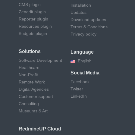
CMS plugin
Installation
Zenedit plugin
Updates
Reporter plugin
Download updates
Resources plugin
Terms & Conditions
Budgets plugin
Privacy policy
Solutions
Language
Software Development
English
Healthcare
Social Media
Non-Profit
Facebook
Remote Work
Twitter
Digital Agencies
LinkedIn
Customer support
Consulting
Museums & Art
RedmineUP Cloud