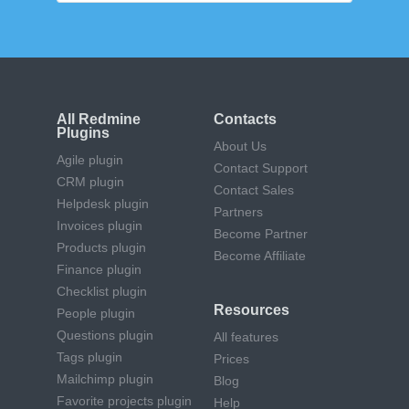
All Redmine
Contacts
Plugins
About Us
Agile plugin
Contact Support
CRM plugin
Contact Sales
Helpdesk plugin
Partners
Invoices plugin
Become Partner
Products plugin
Become Affiliate
Finance plugin
Checklist plugin
Resources
People plugin
Questions plugin
All features
Tags plugin
Prices
Mailchimp plugin
Blog
Favorite projects plugin
Help