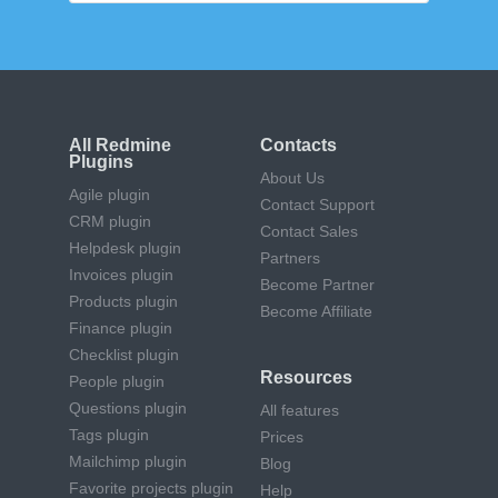
All Redmine
Contacts
Plugins
About Us
Agile plugin
Contact Support
CRM plugin
Contact Sales
Helpdesk plugin
Partners
Invoices plugin
Become Partner
Products plugin
Become Affiliate
Finance plugin
Checklist plugin
Resources
People plugin
Questions plugin
All features
Tags plugin
Prices
Mailchimp plugin
Blog
Favorite projects plugin
Help