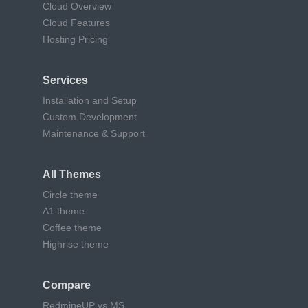
Cloud Overview
Cloud Features
Hosting Pricing
Services
Installation and Setup
Custom Development
Maintenance & Support
All Themes
Circle theme
A1 theme
Coffee theme
Highrise theme
Compare
RedmineUP vs MS