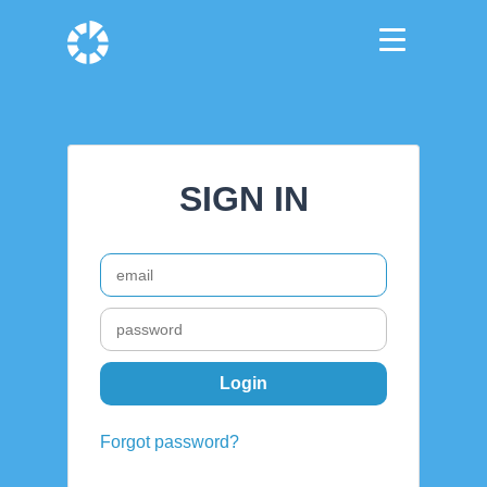
SIGN IN
Forgot password?