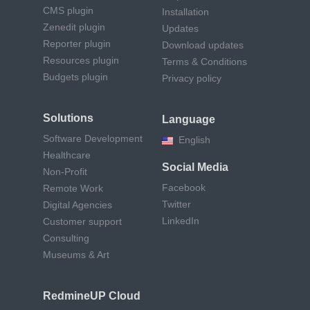
CMS plugin
Installation
Zenedit plugin
Updates
Reporter plugin
Download updates
Resources plugin
Terms & Conditions
Budgets plugin
Privacy policy
Solutions
Language
Software Development
English
Healthcare
Social Media
Non-Profit
Facebook
Remote Work
Twitter
Digital Agencies
LinkedIn
Customer support
Consulting
Museums & Art
RedmineUP Cloud