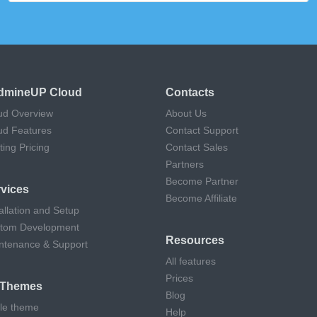
dmineUP Cloud
Contacts
ud Overview
About Us
ud Features
Contact Support
ting Pricing
Contact Sales
Partners
Become Partner
vices
Become Affiliate
allation and Setup
tom Development
Resources
ntenance & Support
All features
Prices
l Themes
Blog
cle theme
Help