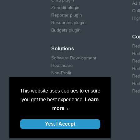
CMS plugin
A1 
Zenedit plugin
Cof
Reporter plugin
Hig
Resources plugin
Budgets plugin
Co
Red
Solutions
Red
Software Development
Red
Healthcare
Red
Non-Profit
Red
Remote Work
Red
Digital Agencies
This website uses cookies to ensure
Red
Customer support
you get the best experience.
Learn
Consulting
more
Museums & Art
Yes, I Accept