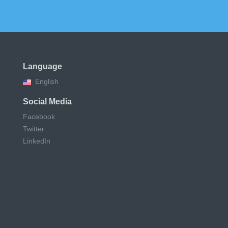
Language
English
Social Media
Facebook
Twitter
LinkedIn