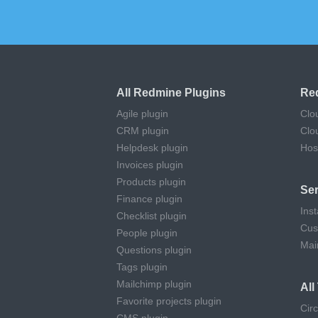
All Redmine Plugins
Re
Agile plugin
Clo
CRM plugin
Clo
Helpdesk plugin
Hos
Invoices plugin
Products plugin
Ser
Finance plugin
Inst
Checklist plugin
Cus
People plugin
Mai
Questions plugin
Tags plugin
Mailchimp plugin
Al
Favorite projects plugin
Cir