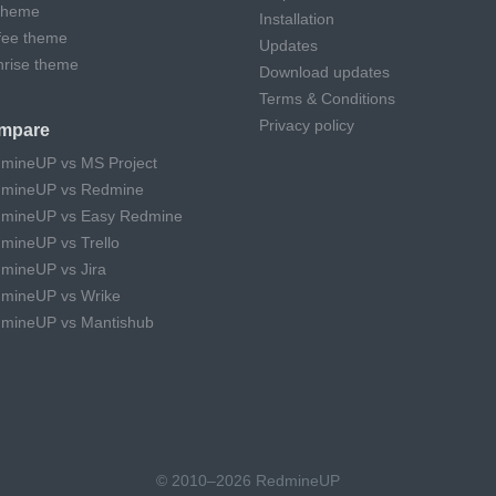
theme
Installation
fee theme
Updates
hrise theme
Download updates
Terms & Conditions
Privacy policy
mpare
mineUP vs MS Project
mineUP vs Redmine
mineUP vs Easy Redmine
mineUP vs Trello
mineUP vs Jira
mineUP vs Wrike
mineUP vs Mantishub
© 2010–2026 RedmineUP