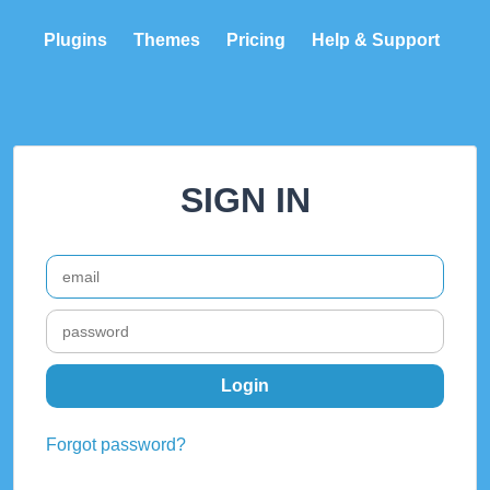
Plugins
Themes
Pricing
Help & Support
SIGN IN
Forgot password?