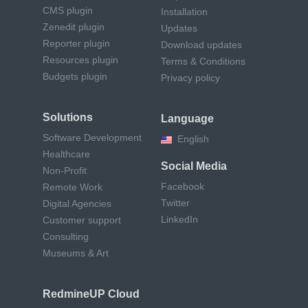
CMS plugin
Installation
Zenedit plugin
Updates
Reporter plugin
Download updates
Resources plugin
Terms & Conditions
Budgets plugin
Privacy policy
Solutions
Language
Software Development
English
Healthcare
Social Media
Non-Profit
Facebook
Remote Work
Twitter
Digital Agencies
LinkedIn
Customer support
Consulting
Museums & Art
RedmineUP Cloud