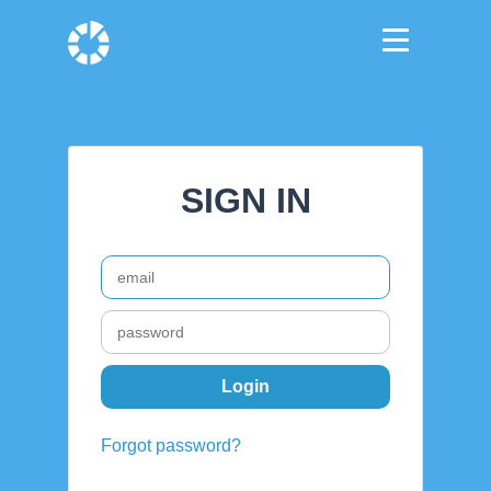
SIGN IN
Forgot password?