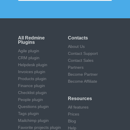
All Redmine
Contacts
Plugins
About Us
Agile plugin
Contact Support
CRM plugin
Contact Sales
Helpdesk plugin
Partners
Invoices plugin
Become Partner
Products plugin
Become Affiliate
Finance plugin
Checklist plugin
Resources
People plugin
Questions plugin
All features
Tags plugin
Prices
Mailchimp plugin
Blog
Favorite projects plugin
Help