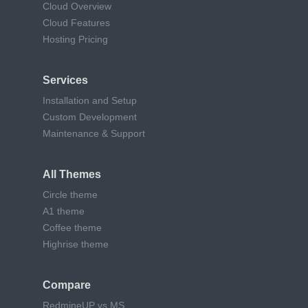
Cloud Overview
Cloud Features
Hosting Pricing
Services
Installation and Setup
Custom Development
Maintenance & Support
All Themes
Circle theme
A1 theme
Coffee theme
Highrise theme
Compare
RedmineUP vs MS