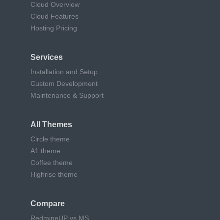
Cloud Overview
Cloud Features
Hosting Pricing
Services
Installation and Setup
Custom Development
Maintenance & Support
All Themes
Circle theme
A1 theme
Coffee theme
Highrise theme
Compare
RedmineUP vs MS