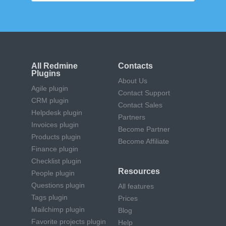
All Redmine
Contacts
Plugins
About Us
Agile plugin
Contact Support
CRM plugin
Contact Sales
Helpdesk plugin
Partners
Invoices plugin
Become Partner
Products plugin
Become Affiliate
Finance plugin
Checklist plugin
Resources
People plugin
Questions plugin
All features
Tags plugin
Prices
Mailchimp plugin
Blog
Favorite projects plugin
Help