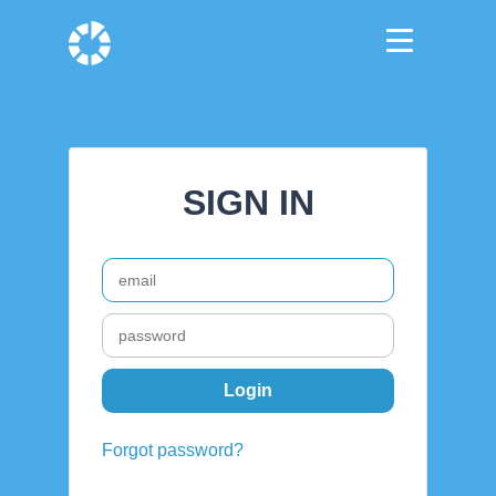
SIGN IN
Forgot password?