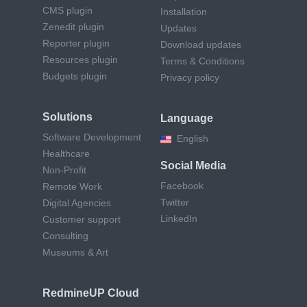
CMS plugin
Installation
Zenedit plugin
Updates
Reporter plugin
Download updates
Resources plugin
Terms & Conditions
Budgets plugin
Privacy policy
Solutions
Language
Software Development
English
Healthcare
Social Media
Non-Profit
Facebook
Remote Work
Twitter
Digital Agencies
LinkedIn
Customer support
Consulting
Museums & Art
RedmineUP Cloud