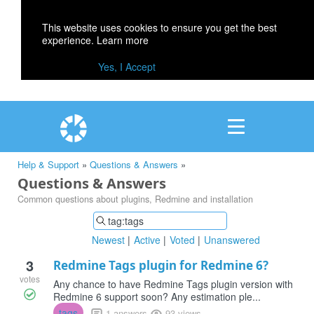
This website uses cookies to ensure you get the best
experience.
Learn more
Yes, I Accept
Help & Support
»
Questions & Answers
»
Questions & Answers
Common questions about plugins, Redmine and installation
Newest
Active
Voted
Unanswered
3
Redmine Tags plugin for Redmine 6?
votes
Any chance to have Redmine Tags plugin version with
Redmine 6 support soon? Any estimation ple...
tags
1 answers
93 views