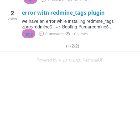
2
error witn redmine_tags plugin
votes
we have an error while installing redmine_tags
<pre>redmine6 | => Booting Pumaredmine6 ...
tags
0 answers
10 views
(1-2/2)
Powered by © 2010-2026 RedmineUP