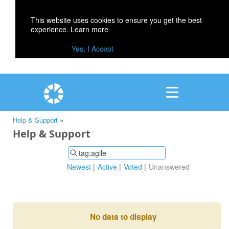
This website uses cookies to ensure you get the best
experience.
Learn more
Yes, I Accept
Help & Support
»
Help & Support
Newest
Active
Voted
Unanswered
No data to display