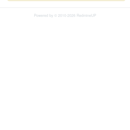
Powered by © 2010-2026 RedmineUP