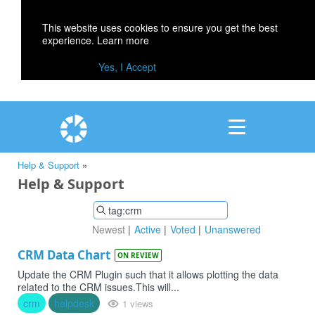
This website uses cookies to ensure you get the best
experience.
Learn more
Yes, I Accept
Help & Support
»
Help & Support
Newest
Active
Voted
Unanswered
CRM Data Chart
ON REVIEW
Update the CRM Plugin such that it allows plotting the data
related to the CRM issues.This will...
crm
helpdesk
1 views