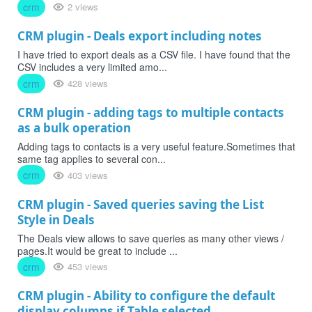
crm
2 views
CRM plugin - Deals export including notes
I have tried to export deals as a CSV file. I have found that the
CSV includes a very limited amo...
crm
428 views
CRM plugin - adding tags to multiple contacts
as a bulk operation
Adding tags to contacts is a very useful feature.Sometimes that
same tag applies to several con...
crm
403 views
CRM plugin - Saved queries saving the List
Style in Deals
The Deals view allows to save queries as many other views /
pages.It would be great to include ...
crm
453 views
CRM plugin - Ability to configure the default
display columns if Table selected