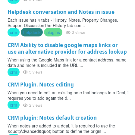
Helpdesk conversation and Notes in issue
Each issue has 4 tabs - History, Notes, Property Changes,
Support DiscussionThe History tab con...
crm
helpdesk
plugins
3 views
CRM Ability to disable google maps links or
use an alternative provider for address lookup
When using the Google Maps link for a contact address, name
data and more is included in the URL....
crm
3 views
CRM Plugin. Notes editing
When you need to edit an existing note that belongs to a Deal, it
requires you to add again the d...
crm
2 views
CRM plugin: Notes default creation
When notes are added to a deal, it is required to use the
&quot;Advanced&quot; button to define the origin ...