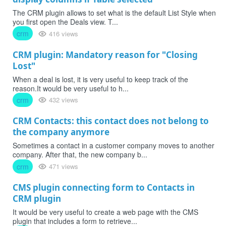
The CRM plugin allows to set what is the default List Style when
you first open the Deals view. T...
crm
416 views
CRM plugin: Mandatory reason for "Closing
Lost"
When a deal is lost, it is very useful to keep track of the
reason.It would be very useful to h...
crm
432 views
CRM Contacts: this contact does not belong to
the company anymore
Sometimes a contact in a customer company moves to another
company. After that, the new company b...
crm
471 views
CMS plugin connecting form to Contacts in
CRM plugin
It would be very useful to create a web page with the CMS
plugin that includes a form to retrieve...