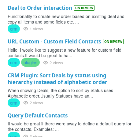
Deal to Order interaction
ON REVIEW
Functionality to create new order based on existing deal and
copy all items and some fields etc. ...
crm
1 views
URL Custom - Custom Field Contacts
ON REVIEW
Hello! I would like to suggest a new feature for custom field
contacts.It would be great to ha...
crm
plugins
2 views
CRM Plugin: Sort Deals by status using
hierarchy instaead of alphabetic order
When showing Deals, the option to sort by Status uses
Alphabetic order.Usually Statuses have an...
crm
2 views
Query Default Contacts
It would be great if there were away to define a default query for
the contacts. Examples: ...
crm
3 views