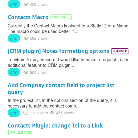
crm
423 views
Contacts Macro
POSTPONED
Currently the Contact Macro is bindet to a Static ID or a Name.
The macro could be used better if...
crm
592 views
[CRM plugin] Notes formatting options
PLANNED
To whom it may concern, I would like to make a request to add
additional feature to CRM plugin...
crm
506 views
Add Compnay contact field to project list
query
In the project list, in the options section of the query, it is
necessary to add the contact comp...
crm
1 answers
451 views
Contacts Plugin: change Tel to a Link
IMPLEMENTED