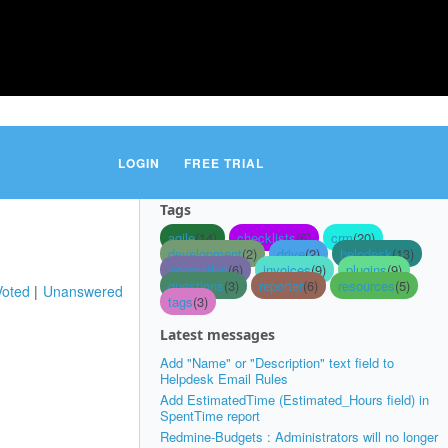
LOGIN
FREE TRIAL
Tags
agile
(14)
checklists
(6)
crm
(20)
development
(2)
drive
(2)
helpdesk
(13)
integration
(6)
invoices
(9)
plugins
(9)
questions
(3)
reporter
(6)
resources
(5)
Voted
Unanswered
tags
(3)
Latest messages
Add "Name" or "Description" text field to
Helpdesk Email Rules
Add EstimatedTime (Estimated_Hours field) in
SpentTime report
Redmine-Budgets : Administrators will no longer