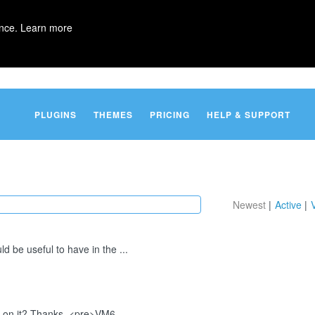
ence.
Learn more
PLUGINS
THEMES
PRICING
HELP & SUPPORT
Newest
Active
ld be useful to have in the ...
p on it? Thanks. <pre>VM6...