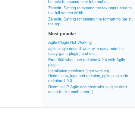
be able to access user information.
Zenedit. Setting to expand the text input area to
the full screen width
Zenedit. Setting for pinning the formatting bar at
the top
Most popular
Agile Plugin Not Working
agile plugin doesn't work with easy redmine
(easy gantt plugin) and etc..
Error 500 when use redmine 4.2.0 with Agile
plugin
Installation problems (light version)
Redmineup_tags and redmine_agile plugins in
redmine 4.0.3
RedmineUP Agile and easy wbs plugins don't
seem to like each other :(