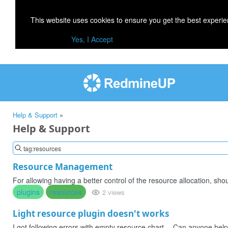
This website uses cookies to ensure you get the best experi
Yes, I Accept
Help & Support
»
Help & Support
Resource Management
For allowing having a better control of the resource allocation, shou
plugins
resources
2 views
Light resource plugin doesn't works
I got following errors with empty resource chart -- Can anyone hel