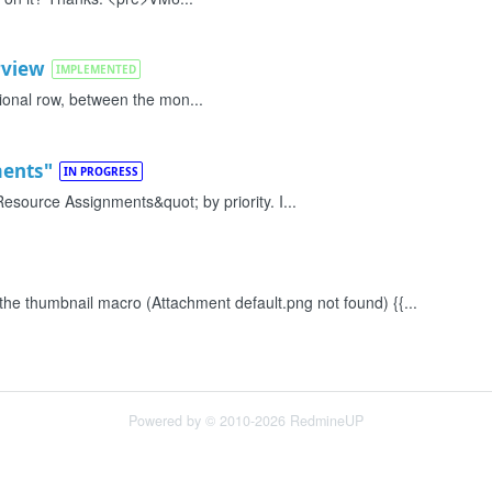
rview
IMPLEMENTED
itional row, between the mon...
ments"
IN PROGRESS
esource Assignments&quot; by priority. I...
 the thumbnail macro (Attachment default.png not found) {{...
Powered by © 2010-2026 RedmineUP