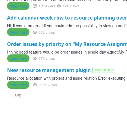
resources
1 answers
424 views
Add calendar week row to resource planning ove
Hi, it would be great if you could add the possibility to view an add
resources
652 views
Order issues by priority on "My Resource Assign
I think good feature would be order issues in single day &quot;My R
resources
679 views
New resource management plugin
IMPLEMENTED
Resource allocation with project and issue relation Error executing
resources
2396 views
(1-5/5)