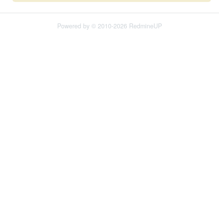
Powered by © 2010-2026 RedmineUP