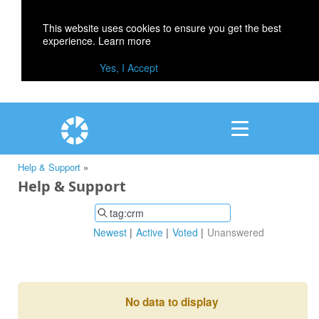
This website uses cookies to ensure you get the best
experience.
Learn more
Yes, I Accept
Help & Support
»
Help & Support
Newest
Active
Voted
Unanswered
No data to display