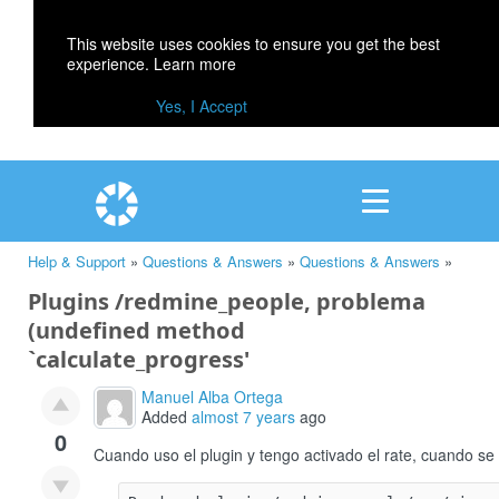
This website uses cookies to ensure you get the best
experience.
Learn more
Yes, I Accept
Help & Support
»
Questions & Answers
»
Questions & Answers
»
Plugins /redmine_people, problema
(undefined method
`calculate_progress'
Manuel Alba Ortega
Added
almost 7 years
ago
0
Cuando uso el plugin y tengo activado el rate, cuando se