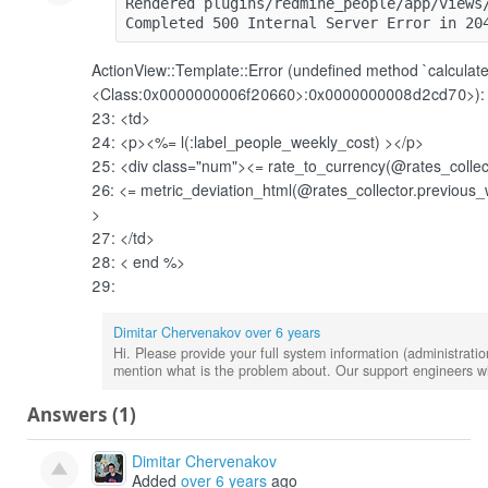
Rendered plugins/redmine_people/app/views
Completed 500 Internal Server Error in 20
ActionView::Template::Error (undefined method `calculate
<Class:0x0000000006f20660>:0x0000000008d2cd70>):
23: <td>
24: <p><%= l(:label_people_weekly_cost)
></p>
25: <div class="num"><
= rate_to_currency(@rates_collec
26: <
= metric_deviation_html(@rates_collector.previous_
>
27: </td>
28: <
end %>
29:
Dimitar Chervenakov
over 6 years
Hi. Please provide your full system information (administratio
mention what is the problem about. Our support engineers wil
Answers (1)
Dimitar Chervenakov
Added
over 6 years
ago