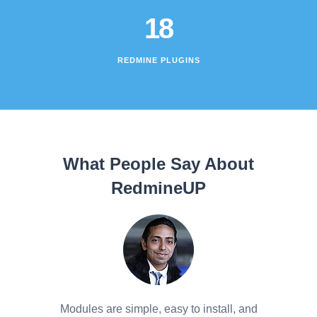
18
REDMINE PLUGINS
What People Say About
RedmineUP
Modules are simple, easy to install, and