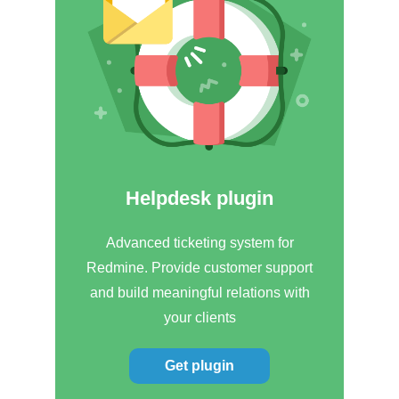
Helpdesk plugin
Advanced ticketing system for
Redmine. Provide customer support
and build meaningful relations with
your clients
Get plugin