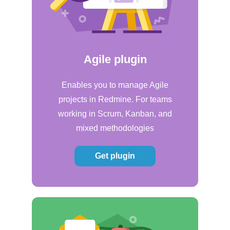
Agile plugin
Enables you to manage Agile
projects in Redmine. For teams
working in Scrum, Kanban, and
mixed methodologies
Get plugin