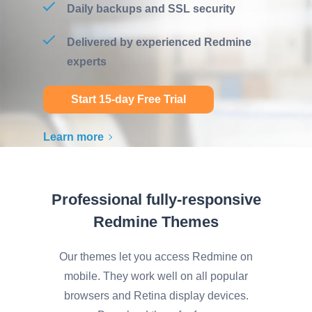
Daily backups and SSL security
Delivered by experienced Redmine
experts
Start 15-day Free Trial
Learn more
Professional fully-responsive
Redmine Themes
Our themes let you access Redmine on
mobile. They work well on all popular
browsers and Retina display devices.