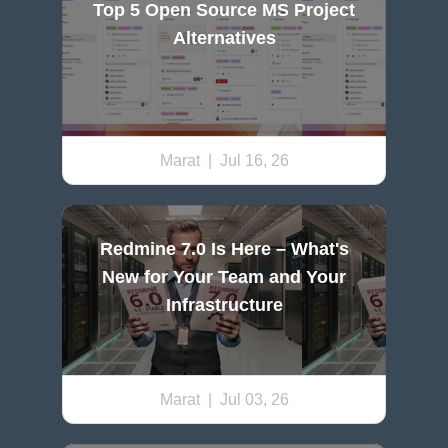
Top 5 Open Source MS Project
Alternatives
Marat
| Jul 16, 26
Redmine 7.0 Is Here – What's
New for Your Team and Your
Infrastructure
Marat
| Jul 03, 26