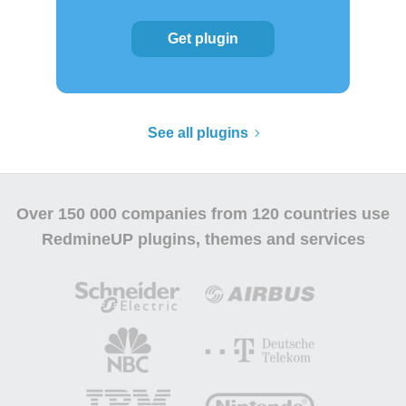
Get plugin
See all plugins
Over
150 000 companies
from 120 countries use
RedmineUP plugins, themes and services