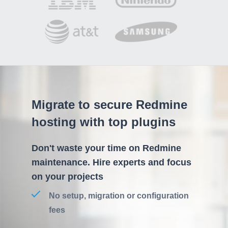
Migrate to secure Redmine
hosting with top plugins
Don't waste your time on Redmine
maintenance. Hire experts and focus
on your projects
No setup, migration or configuration
fees