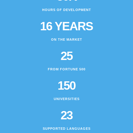
HOURS OF DEVELOPMENT
16 YEARS
ON THE MARKET
25
FROM FORTUNE 500
150
UNIVERSITIES
23
SUPPORTED LANGUAGES