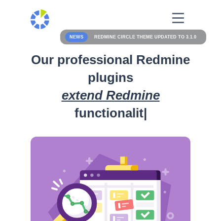
NEWS
REDMINE CIRCLE THEME UPDATED TO 3.1.0
Our professional Redmine
plugins
extend Redmine
functionality
|