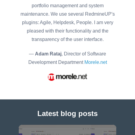
portfolio management and system
maintenance. We use several RedmineUP's
plugins: Agile, Helpdesk, People. I am very
pleased with their functionality and the
transparency of the user interface.
—
Adam Rataj
, Director of Software
Development Department
Morele.net
Latest blog posts