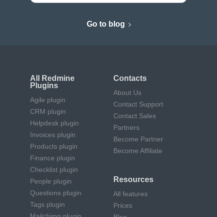
Go to blog
All Redmine
Contacts
Plugins
About Us
Agile plugin
Contact Support
CRM plugin
Contact Sales
Helpdesk plugin
Partners
Invoices plugin
Become Partner
Products plugin
Become Affiliate
Finance plugin
Checklist plugin
Resources
People plugin
Questions plugin
All features
Tags plugin
Prices
Mailchimp plugin