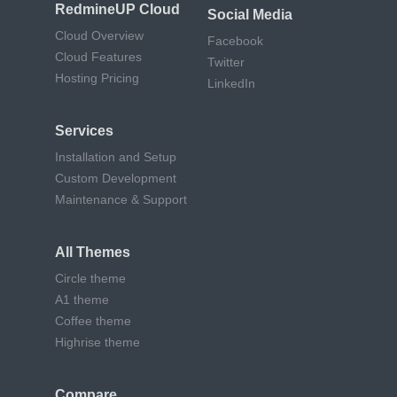
RedmineUP Cloud
Social Media
Cloud Overview
Facebook
Cloud Features
Twitter
Hosting Pricing
LinkedIn
Services
Installation and Setup
Custom Development
Maintenance & Support
All Themes
Circle theme
A1 theme
Coffee theme
Highrise theme
Compare