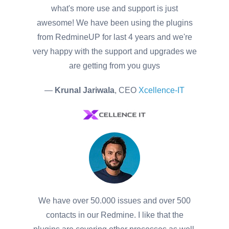
what's more use and support is just
awesome! We have been using the plugins
from RedmineUP for last 4 years and we're
very happy with the support and upgrades we
are getting from you guys
—
Krunal Jariwala
, CEO
Xcellence-IT
We have over 50.000 issues and over 500
contacts in our Redmine. I like that the