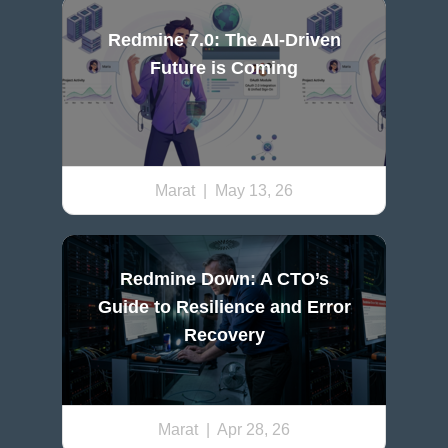
Redmine 7.0: The AI-Driven
Future is Coming
Marat
| May 13, 26
Redmine Down: A CTO’s
Guide to Resilience and Error
Recovery
Marat
| Apr 28, 26