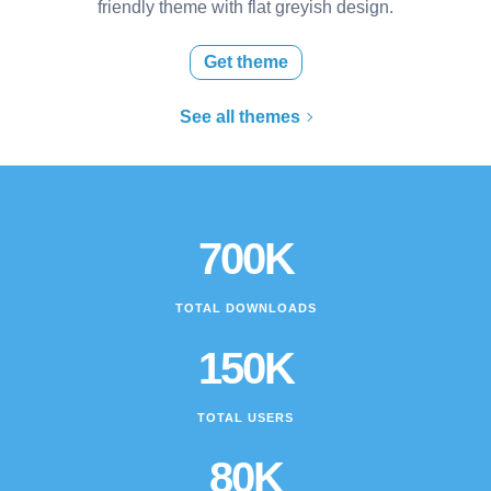
friendly theme with flat greyish design.
Get theme
See all themes
700K
TOTAL DOWNLOADS
150K
TOTAL USERS
80K