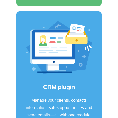
CRM plugin
Manage your clients, contacts
information, sales opportunities and
send emails—all with one module