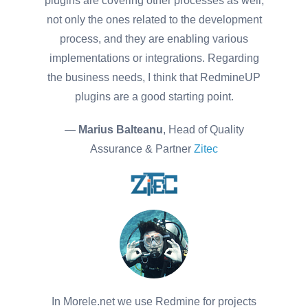
plugins are covering other processes as well,
not only the ones related to the development
process, and they are enabling various
implementations or integrations. Regarding
the business needs, I think that RedmineUP
plugins are a good starting point.
—
Marius Balteanu
, Head of Quality
Assurance & Partner
Zitec
In Morele.net we use Redmine for projects