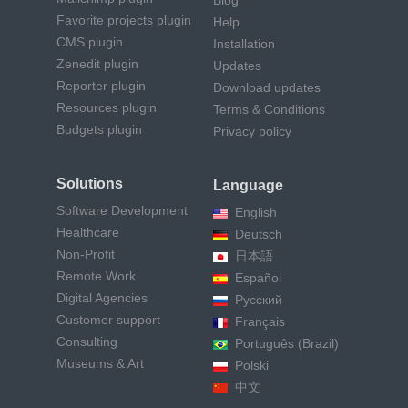
Blog
Favorite projects plugin
Help
CMS plugin
Installation
Zenedit plugin
Updates
Reporter plugin
Download updates
Resources plugin
Terms & Conditions
Budgets plugin
Privacy policy
Solutions
Language
Software Development
English
Healthcare
Deutsch
Non-Profit
日本語
Remote Work
Español
Digital Agencies
Русский
Customer support
Français
Consulting
Português (Brazil)
Museums & Art
Polski
中文