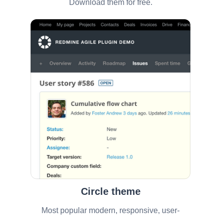
Download them for free.
Circle theme
Most popular modern, responsive, user-