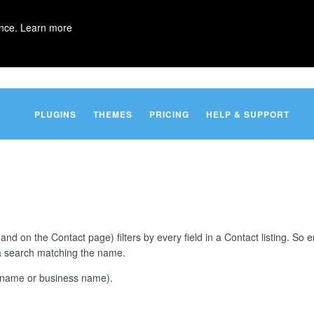
ence.
Learn more
PLUGINS
THEMES
PRICING
HELP & SUPPORT
 and on the Contact page) filters by every field in a Contact listing. So 
e a search matching the name.
t (name or business name).