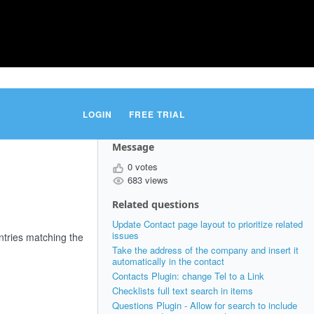
LOGIN
FREE TRIAL
Message
0 votes
683 views
Related questions
Update Contact page layout to prioritize related
issues
entries matching the
Take the address of the company and insert it
automatically in the contact
Contacts Plugin: change Tel to a Link
Checklists full text search in items
Questions Plugin - Allow for search to include