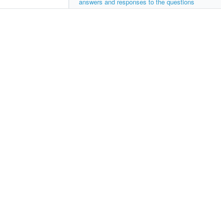
answers and responses to the questions