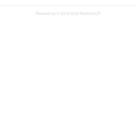
Powered by © 2010-2026 RedmineUP