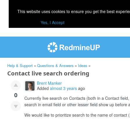
This website uses cookies to ensure you get the best experi
Yes, I Accept
Help & Support
»
Questions & Answers
»
Ideas
»
Contact live search ordering
Brent Manker
Added
almost 3 years
ago
0
Currently live search on Contacts (both in a Contact field,
search in email field or other lesser field show up befor
We would like to prioritize search to the name of contac