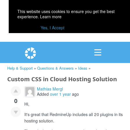
This website uses cookies to ensure you get the best
experience.
Learn more
Yes, I Accept
Help & Support
»
Questions & Answers
»
Ideas
»
Custom CSS in Cloud Hosting Solution
Mathias Mergl
Added
over 1 year
ago
0
Hi,
It's great that RedmineUp includes all 20 plugins in its
hosting solution.