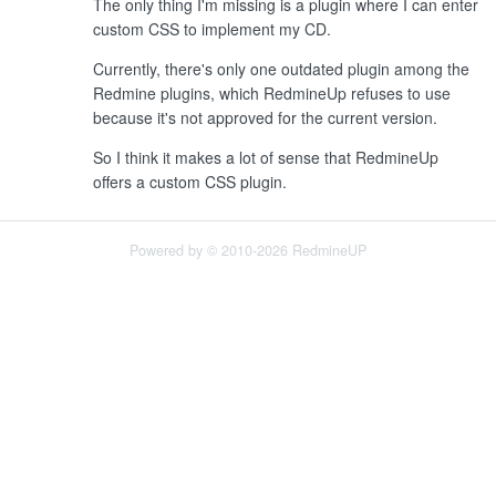
The only thing I'm missing is a plugin where I can enter
custom CSS to implement my CD.
Currently, there's only one outdated plugin among the
Redmine plugins, which RedmineUp refuses to use
because it's not approved for the current version.
So I think it makes a lot of sense that RedmineUp
offers a custom CSS plugin.
Powered by © 2010-2026 RedmineUP