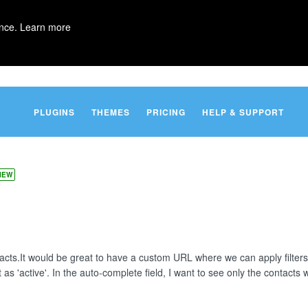
ence.
Learn more
PLUGINS
THEMES
PRICING
HELP & SUPPORT
IEW
ntacts.It would be great to have a custom URL where we can apply filte
as 'active'. In the auto-complete field, I want to see only the contacts wi