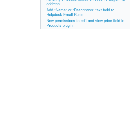
address
Add "Name" or "Description" text field to
Helpdesk Email Rules
New permissions to edit and view price field in
Products plugin