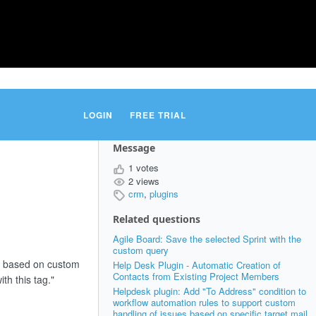
LOGIN
FREE TRIAL
Message
1 votes
2 views
crm
,
plugins
Related questions
Agile Board: Save the selected Sprint with the
custom query
rs based on custom
Help Desk Plugin - Automatic Creation of
Contacts from Existing Project Members
th this tag."
Helpdesk plugin: Add "To Address" condition to
workflow automation rules to support custom
handling of issues based on specific target mail