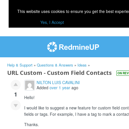
This website uses cookies to ensure you get the best experi
Yes, I Accept
Help & Support
»
Questions & Answers
»
Ideas
»
URL Custom - Custom Field Contacts
ON REV
NILTON LUIS CAVALINI
Added
over 1 year
ago
1
Hello!
I would like to suggest a new feature for custom field co
fields or tags. For example, I have a tag to mark a contact 
Thanks.