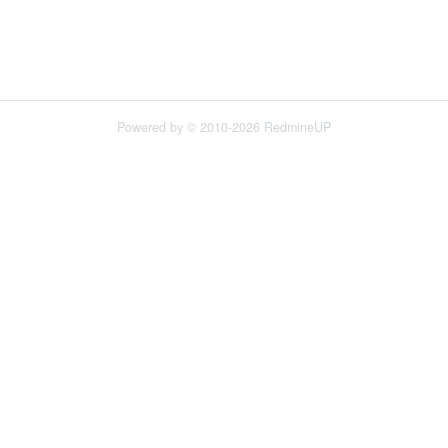
Powered by © 2010-2026 RedmineUP