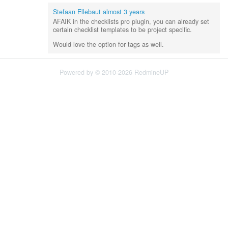
Stefaan Ellebaut
almost 3 years
AFAIK in the checklists pro plugin, you can already set
certain checklist templates to be project specific.
Would love the option for tags as well.
Powered by © 2010-2026 RedmineUP