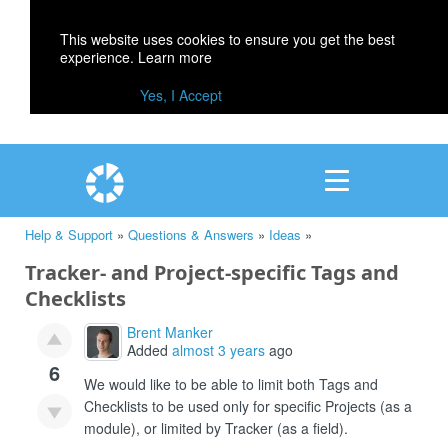
This website uses cookies to ensure you get the best
experience.
Learn more
Yes, I Accept
Help & Support
»
Questions & Answers
»
Ideas
»
Tracker- and Project-specific Tags and
Checklists
Brent Manker
Added
almost 3 years
ago
6
We would like to be able to limit both Tags and
Checklists to be used only for specific Projects (as a
module), or limited by Tracker (as a field).