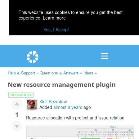
This website uses cookies to ensure you get the best
experience.
Learn more
Yes, I Accept
Help & Support
»
Questions & Answers
»
Ideas
»
New resource management plugin
IMPLEMENTED
Kirill Bezrukov
Added
almost 8 years
ago
1
Resource allocation with project and issue relation