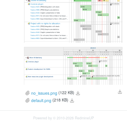
(122 KB)
no_issues.png
(218 KB)
default.png
Powered by © 2010-2026 RedmineUP