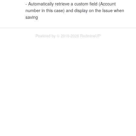
- Automatically retrieve a custom field (Account
number in this case) and display on the Issue when
saving
Powered by © 2010-2026 RedmineUP