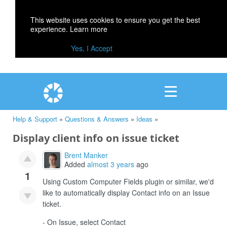
This website uses cookies to ensure you get the best
experience.
Learn more
Yes, I Accept
Help & Support
»
Questions & Answers
»
Ideas
»
Display client info on issue ticket
Brent Manker
Added
almost 3 years
ago
1
Using Custom Computer Fields plugin or similar, we'd
like to automatically display Contact info on an Issue
ticket.
- On Issue, select Contact