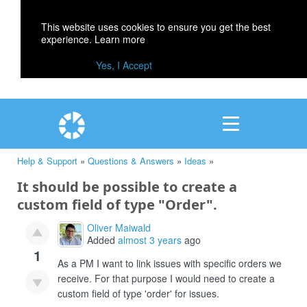
This website uses cookies to ensure you get the best
experience.
Learn more
Yes, I Accept
Help & Support
»
Questions & Answers
»
Ideas
»
It should be possible to create a
custom field of type "Order".
Oliver Maiwald
Added
almost 3 years
ago
1
As a PM I want to link issues with specific orders we
receive. For that purpose I would need to create a
custom field of type 'order' for issues.