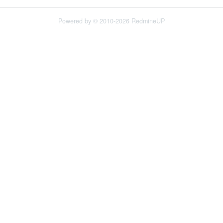
Powered by © 2010-2026 RedmineUP