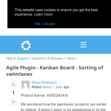
This website uses cookies to ensure you get the best
experience.
Learn more
Yes, I Accept
Help & Support
»
Questions & Answers
»
Ideas
»
Agile Plugin - Kanban Board - Sorting of
swimlanes
Silvan Kottmann
Added
about 1 year
ago
1
Product license: 85EE2A3415
We wondered how the swimlanes (projects) are sorted
by default. It doesn't seem to be alphabetical or by the