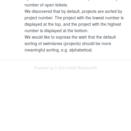
number of open tickets.
We discovered that by default, projects are sorted by
project number. The project with the lowest number is
displayed at the top, and the project with the highest
number is displayed at the bottom.
We would like to express the wish that the default
sorting of swimlanes (projects) should be more
meaningful sorting, e.g. alphabetical.
Powered by © 2010-2026 RedmineUP