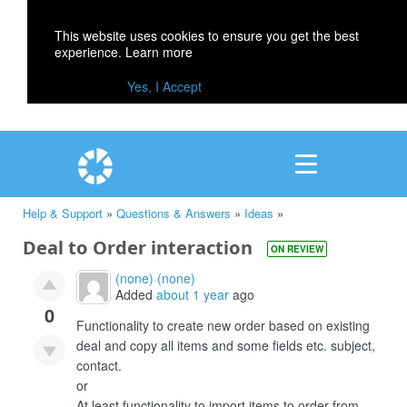
This website uses cookies to ensure you get the best
experience.
Learn more
Yes, I Accept
Help & Support
»
Questions & Answers
»
Ideas
»
Deal to Order interaction
ON REVIEW
(none) (none)
Added
about 1 year
ago
0
Functionality to create new order based on existing
deal and copy all items and some fields etc. subject,
contact.
or
At least functionality to import items to order from