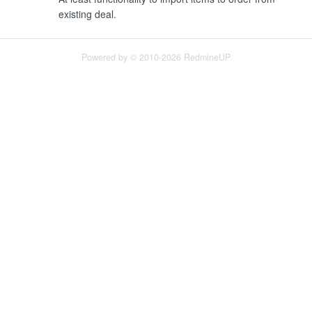
existing deal.
Powered by © 2010-2026 RedmineUP