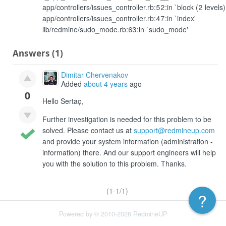
app/controllers/issues_controller.rb:52:in `block (2 levels)
app/controllers/issues_controller.rb:47:in `index'
lib/redmine/sudo_mode.rb:63:in `sudo_mode'
Answers (1)
Dimitar Chervenakov
Added
about 4 years
ago
0
Hello Sertaç,
Further investigation is needed for this problem to be
solved. Please contact us at
support@redmineup.com
and provide your system information (administration -
information) there. And our support engineers will help
you with the solution to this problem. Thanks.
(1-1/1)
?
Powered by © 2010-2026 RedmineUP