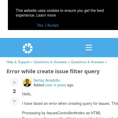
This website uses cookies to ensure you get the best
experience.
Learn more
Yes, I Accept
Help & Support
»
Questions & Answers
»
Questions & Answers
»
Error while create issue filter query
Sertaç Anadollu
Added
over 4 years
ago
2
Hello,
I have faced an error when creating query for issues. This
Processing by IssuesController#index as HTML