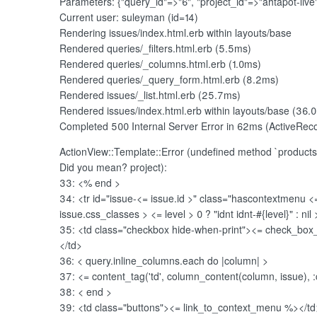
Parameters: {"query_id"=>"6", "project_id"=>"ahtapot-live
Current user: suleyman (id=14)
Rendering issues/index.html.erb within layouts/base
Rendered queries/_filters.html.erb (5.5ms)
Rendered queries/_columns.html.erb (1.0ms)
Rendered queries/_query_form.html.erb (8.2ms)
Rendered issues/_list.html.erb (25.7ms)
Rendered issues/index.html.erb within layouts/base (36.
Completed 500 Internal Server Error in 62ms (ActiveRec
ActionView::Template::Error (undefined method `produc
Did you mean? project):
33: <% end
>
34: <tr id="issue-<
= issue.id
>" class="hascontextmenu <
issue.css_classes
> <
= level > 0 ? "idnt idnt-#{level}" : nil
35: <td class="checkbox hide-when-print"><
= check_box_ta
</td>
36: <
query.inline_columns.each do |column|
>
37: <
= content_tag('td', column_content(column, issue),
38: <
end
>
39: <td class="buttons"><
= link_to_context_menu %></td