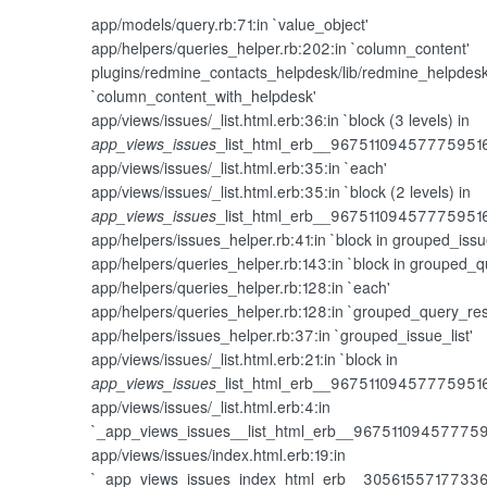
app/models/query.rb:71:in `value_object'
app/helpers/queries_helper.rb:202:in `column_content'
plugins/redmine_contacts_helpdesk/lib/redmine_helpdesk
`column_content_with_helpdesk'
app/views/issues/_list.html.erb:36:in `block (3 levels) in
app_views_issues
_list_html_erb__96751109457775951
app/views/issues/_list.html.erb:35:in `each'
app/views/issues/_list.html.erb:35:in `block (2 levels) in
app_views_issues
_list_html_erb__96751109457775951
app/helpers/issues_helper.rb:41:in `block in grouped_issue
app/helpers/queries_helper.rb:143:in `block in grouped_q
app/helpers/queries_helper.rb:128:in `each'
app/helpers/queries_helper.rb:128:in `grouped_query_res
app/helpers/issues_helper.rb:37:in `grouped_issue_list'
app/views/issues/_list.html.erb:21:in `block in
app_views_issues
_list_html_erb__96751109457775951
app/views/issues/_list.html.erb:4:in
`_app_views_issues__list_html_erb__96751109457775
app/views/issues/index.html.erb:19:in
`_app_views_issues_index_html_erb__3056155717733