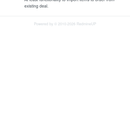
existing deal.
Powered by © 2010-2026 RedmineUP