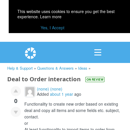
This website uses cookies to ensure you get the best
experience.
Learn more
Yes, I Accept
Help & Support
»
Questions & Answers
»
Ideas
»
Deal to Order interaction
ON REVIEW
(none) (none)
Added
about 1 year
ago
0
Functionality to create new order based on existing
deal and copy all items and some fields etc. subject,
contact.
or
At least functionality to import items to order from