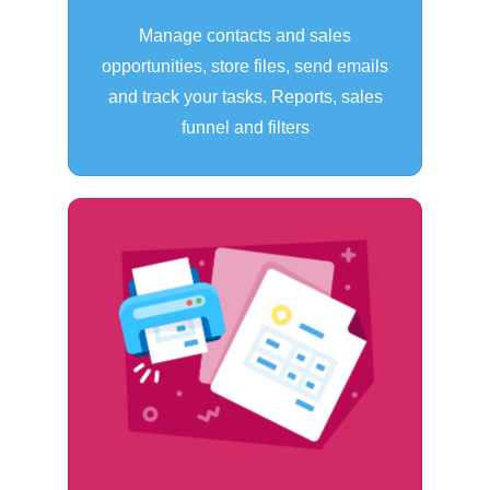
Manage contacts and sales
opportunities, store files, send emails
and track your tasks. Reports, sales
funnel and filters