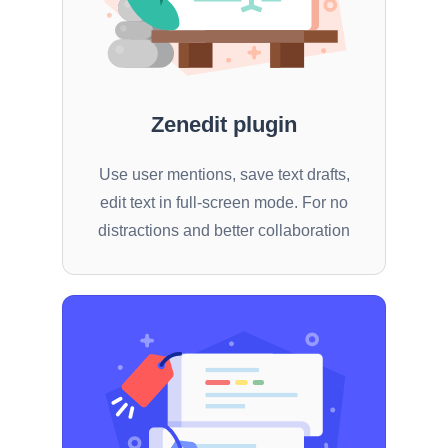
Zenedit plugin
Use user mentions, save text drafts,
edit text in full-screen mode. For no
distractions and better collaboration