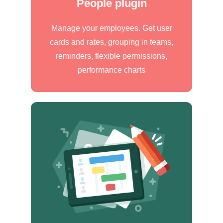
People plugin
Manage your employees. Get user
cards and rates, grouping in teams,
reminders, flexible permissions,
performance charts