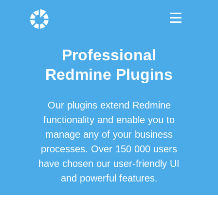
Professional
Redmine Plugins
Our plugins extend Redmine
functionality and enable you to
manage any of your business
processes. Over 150 000 users
have chosen our user-friendly UI
and powerful features.