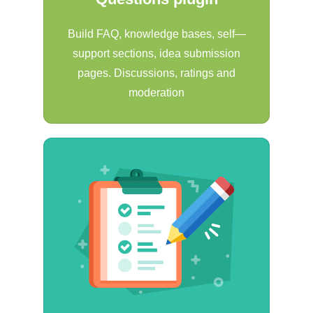
Build FAQ, knowledge bases, self—
support sections, idea submission
pages. Discussions, ratings and
moderation