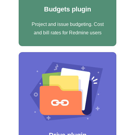
Budgets plugin
Project and issue budgeting. Cost
and bill rates for Redmine users