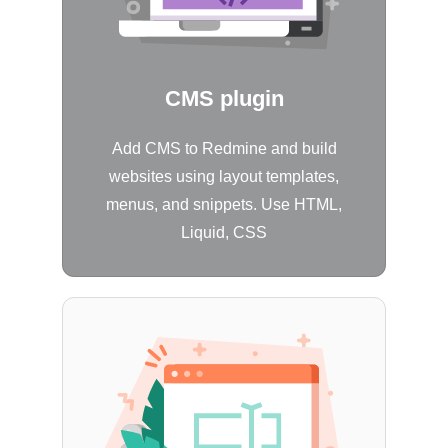
CMS plugin
Add CMS to Redmine and build
websites using layout templates,
menus, and snippets. Use HTML,
Liquid, CSS