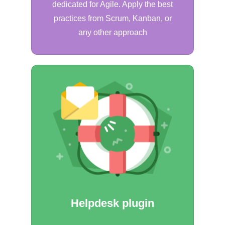
dedicated for Agile. Apply the best
practices from Scrum, Kanban, or
any other approach
Helpdesk plugin