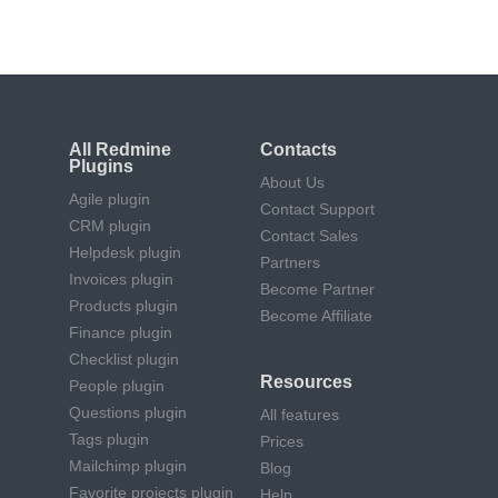
All Redmine
Contacts
Plugins
About Us
Agile plugin
Contact Support
CRM plugin
Contact Sales
Helpdesk plugin
Partners
Invoices plugin
Become Partner
Products plugin
Become Affiliate
Finance plugin
Checklist plugin
Resources
People plugin
Questions plugin
All features
Tags plugin
Prices
Mailchimp plugin
Blog
Favorite projects plugin
Help