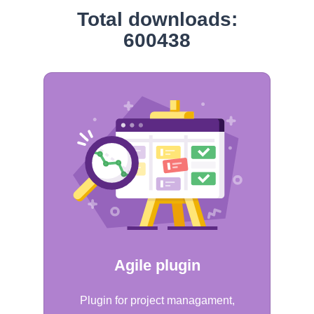
Total downloads:
600438
Agile plugin
Plugin for project managament,