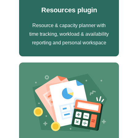
Resources plugin
Resource & capacity planner with
time tracking, workload & availability
reporting and personal workspace