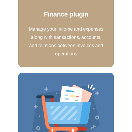
Finance plugin
Manage your income and expenses
along with transactions, accounts,
and relations between invoices and
operations