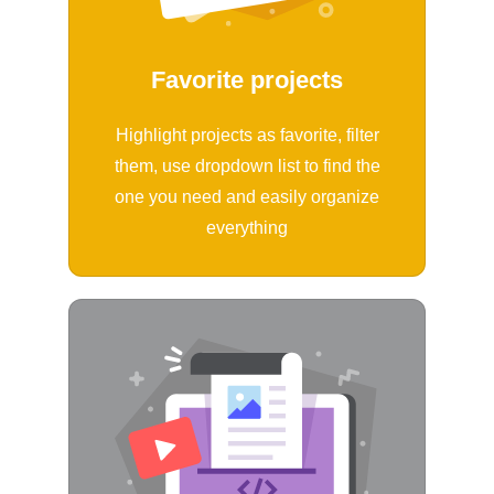
Favorite projects
Highlight projects as favorite, filter
them, use dropdown list to find the
one you need and easily organize
everything