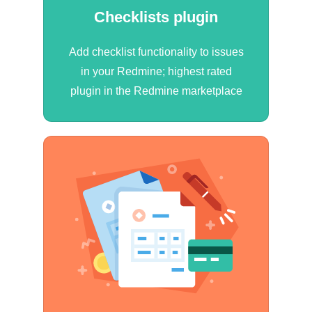
Checklists plugin
Add checklist functionality to issues
in your Redmine; highest rated
plugin in the Redmine marketplace