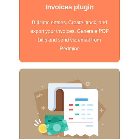
Invoices plugin
Bill time entries. Create, track, and
export your invoices. Generate PDF
bills and send via email from
Redmine