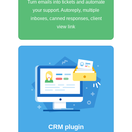
Turn emails into tickets and automate
your support. Autoreply, multiple
inboxes, canned responses, client
view link
CRM plugin