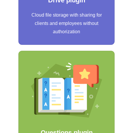
Drive plugin
Cloud file storage with sharing for
clients and employees without
authorization
Questions plugin