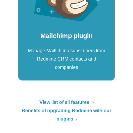
Mailchimp plugin
Manage MailChimp subscribers from
Redmine CRM contacts and
companies
View list of all features
Benefits of upgrading Redmine with our
plugins