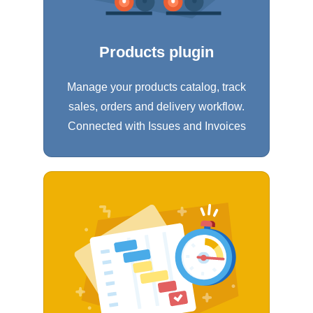
Products plugin
Manage your products catalog, track
sales, orders and delivery workflow.
Connected with Issues and Invoices