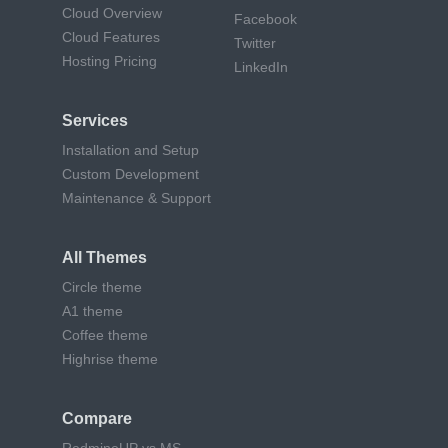
Cloud Overview
Facebook
Cloud Features
Twitter
Hosting Pricing
LinkedIn
Services
Installation and Setup
Custom Development
Maintenance & Support
All Themes
Circle theme
A1 theme
Coffee theme
Highrise theme
Compare