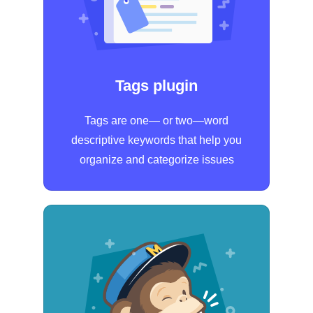
Tags plugin
Tags are one— or two—word
descriptive keywords that help you
organize and categorize issues