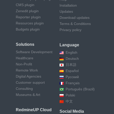
CMS plugin
Installation
Zenedit plugin
Updates
Reporter plugin
Download updates
Resources plugin
Terms & Conditions
Budgets plugin
Privacy policy
Solutions
Language
Software Development
English
Healthcare
Deutsch
Non-Profit
日本語
Remote Work
Español
Digital Agencies
Русский
Customer support
Français
Consulting
Português (Brazil)
Museums & Art
Polski
中文
RedmineUP Cloud
Social Media