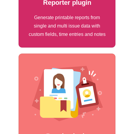
Reporter plugin
Generate printable reports from
single and multi issue data with
custom fields, time entries and notes