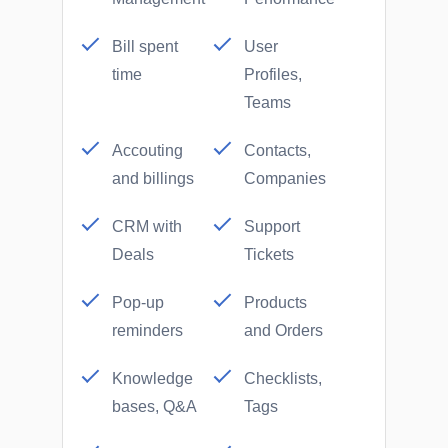
Bill spent
User
time
Profiles,
Teams
Accouting
Contacts,
and billings
Companies
CRM with
Support
Deals
Tickets
Pop-up
Products
reminders
and Orders
Knowledge
Checklists,
bases, Q&A
Tags