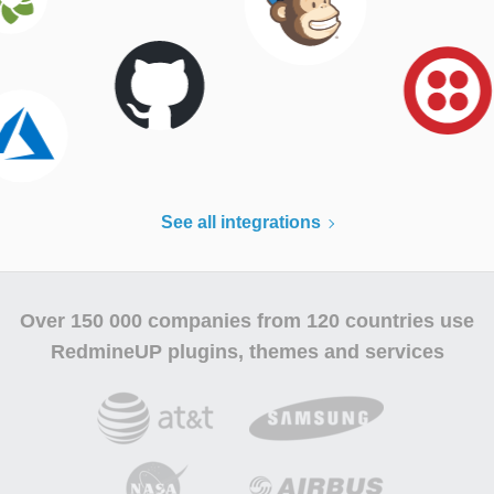
See all integrations
Over
150 000 companies
from 120 countries use
RedmineUP plugins, themes and services