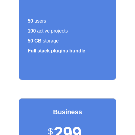
50
users
100
active projects
50 GB
storage
Full stack plugins bundle
Business
299