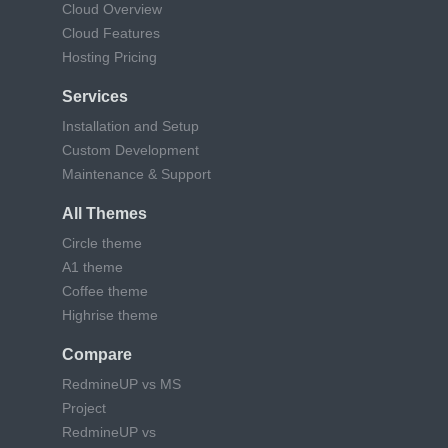
Cloud Overview
Cloud Features
Hosting Pricing
Services
Installation and Setup
Custom Development
Maintenance & Support
All Themes
Circle theme
A1 theme
Coffee theme
Highrise theme
Compare
RedmineUP vs MS
Project
RedmineUP vs