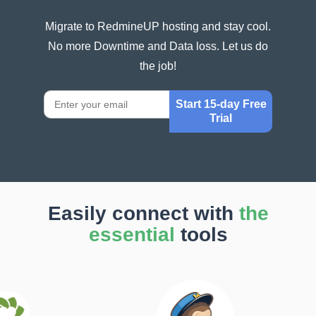
Migrate to RedmineUP hosting and stay cool.
No more Downtime and Data loss. Let us do
the job!
Start 15-day Free
Trial
Easily connect with
the
essential
tools