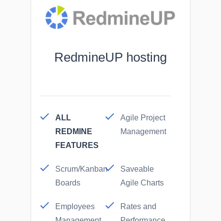
RedmineUP hosting
ALL
Agile Project
REDMINE
Management
FEATURES
Scrum/Kanban
Saveable
Boards
Agile Charts
Employees
Rates and
Management
Performance