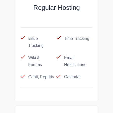
Regular Hosting
Issue
Time Tracking
Tracking
Wiki &
Email
Forums
Notifications
Gantt, Reports
Calendar