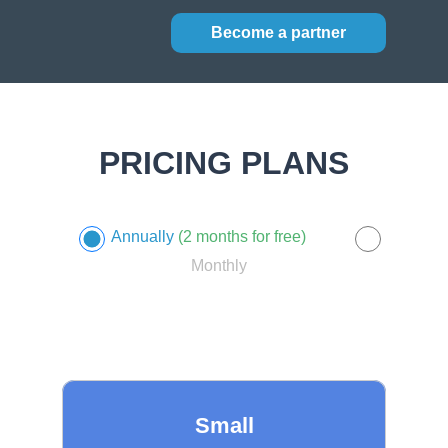
Become a partner
PRICING PLANS
Annually
(2 months for free)
Monthly
Small