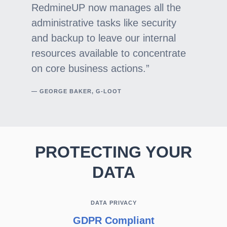
RedmineUP now manages all the
administrative tasks like security
and backup to leave our internal
resources available to concentrate
on core business actions.
— GEORGE BAKER, G-LOOT
PROTECTING YOUR
DATA
DATA PRIVACY
GDPR Compliant