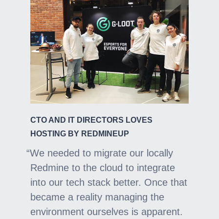
CTO AND IT DIRECTORS LOVES
HOSTING BY REDMINEUP
We needed to migrate our locally
Redmine to the cloud to integrate
into our tech stack better. Once that
became a reality managing the
environment ourselves is apparent.