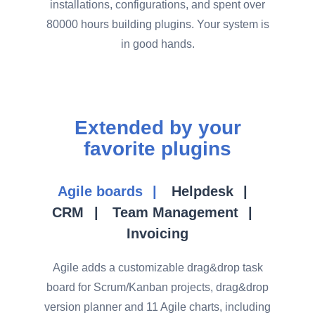
installations, configurations, and spent over
80000 hours building plugins. Your system is
in good hands.
Extended by your
favorite plugins
Agile boards
Helpdesk
CRM
Team Management
Invoicing
Agile adds a customizable drag&drop task
board for Scrum/Kanban projects, drag&drop
version planner and 11 Agile charts, including