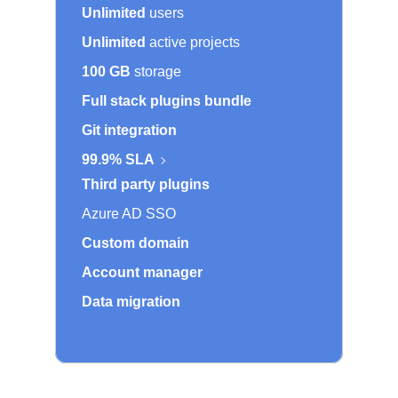
Unlimited
users
Unlimited
active projects
100 GB
storage
Full stack plugins bundle
Git integration
99.9% SLA
Third party plugins
Azure AD SSO
Custom domain
Account manager
Data migration