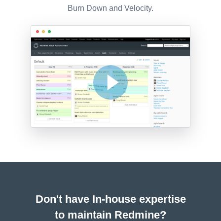
Burn Down and Velocity.
Don't have In-house expertise
to maintain Redmine?