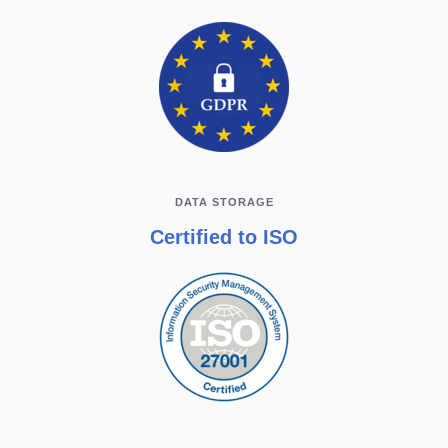
DATA STORAGE
Certified to ISO