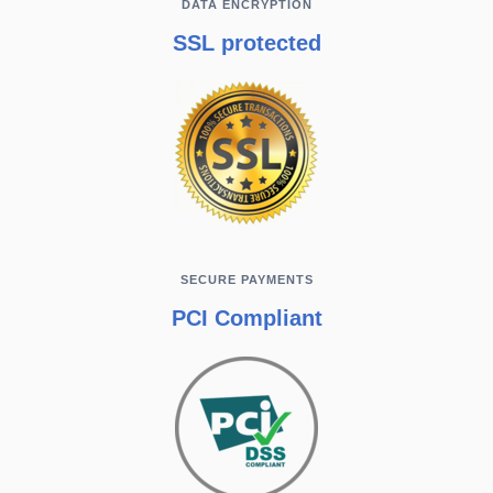
DATA ENCRYPTION
SSL protected
SECURE PAYMENTS
PCI Compliant