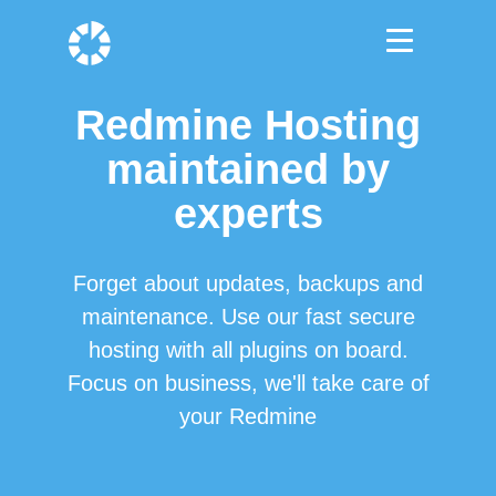
Redmine Hosting
maintained by
experts
Forget about updates, backups and
maintenance. Use our fast secure
hosting with all plugins on board.
Focus on business, we'll take care of
your Redmine