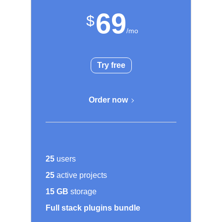
69
Try free
Order now
25
users
25
active projects
15 GB
storage
Full stack plugins bundle