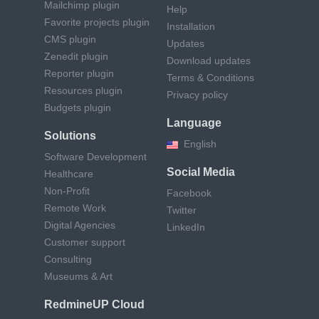
Mailchimp plugin
Help
Favorite projects plugin
Installation
CMS plugin
Updates
Zenedit plugin
Download updates
Reporter plugin
Terms & Conditions
Resources plugin
Privacy policy
Budgets plugin
Language
Solutions
English
Software Development
Social Media
Healthcare
Non-Profit
Facebook
Remote Work
Twitter
Digital Agencies
LinkedIn
Customer support
Consulting
Museums & Art
RedmineUP Cloud