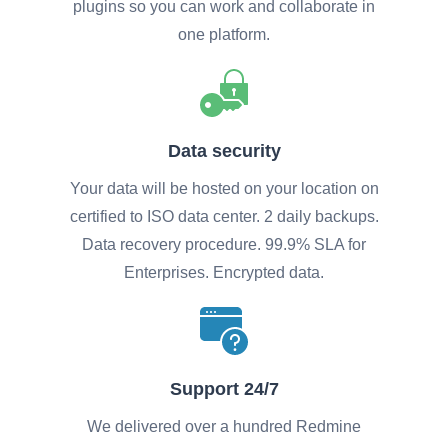
plugins so you can work and collaborate in
one platform.
Data security
Your data will be hosted on your location on
certified to ISO data center. 2 daily backups.
Data recovery procedure. 99.9% SLA for
Enterprises. Encrypted data.
Support 24/7
We delivered over a hundred Redmine