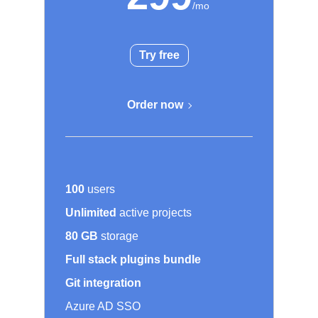
Try free
Order now
100
users
Unlimited
active projects
80 GB
storage
Full stack plugins bundle
Git integration
Azure AD SSO