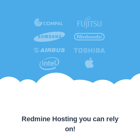
Redmine Hosting you can rely
on!