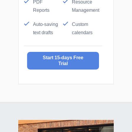
PDF
Resource
Reports
Management
Auto-saving
Custom
text drafts
calendars
Start 15-days Free
Trial