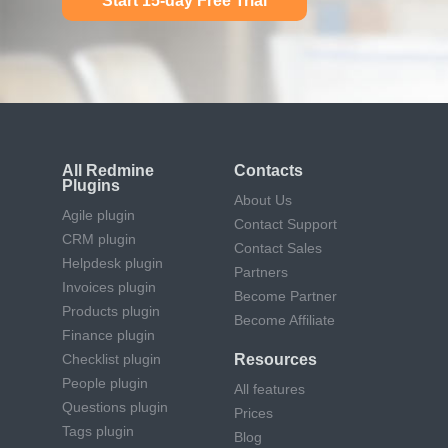
Start 15-day Free Trial
All Redmine
Contacts
Plugins
About Us
Agile plugin
Contact Support
CRM plugin
Contact Sales
Helpdesk plugin
Partners
Invoices plugin
Become Partner
Products plugin
Become Affiliate
Finance plugin
Checklist plugin
Resources
People plugin
All features
Questions plugin
Prices
Tags plugin
Blog