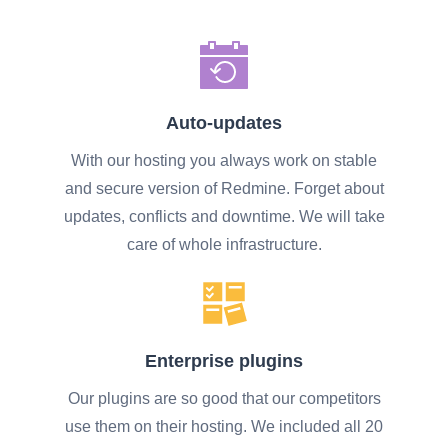
Auto-updates
With our hosting you always work on stable
and secure version of Redmine. Forget about
updates, conflicts and downtime. We will take
care of whole infrastructure.
Enterprise plugins
Our plugins are so good that our competitors
use them on their hosting. We included all 20