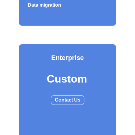
Data migration
Enterprise
Custom
Contact Us