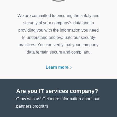
We are committed to ensuring the safety and
security of your company’s data and to
providing you with the information you need
to understand and evaluate our security
practices. You can verify that your company
data remain secure and compliant.
Learn more
Are you IT services company?
Grow with us! Get more information about our
partners program