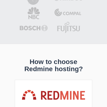
How to choose
Redmine hosting?