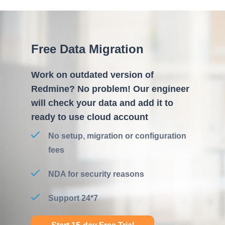
Free Data Migration
Work on outdated version of
Redmine? No problem! Our engineer
will check your data and add it to
ready to use cloud account
No setup, migration or configuration
fees
NDA for security reasons
Support 24*7