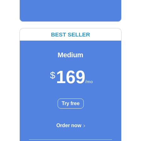
BEST SELLER
Medium
169
Try free
Order now