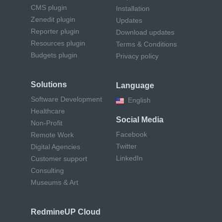
CMS plugin
Installation
Zenedit plugin
Updates
Reporter plugin
Download updates
Resources plugin
Terms & Conditions
Budgets plugin
Privacy policy
Solutions
Language
Software Development
English
Healthcare
Social Media
Non-Profit
Facebook
Remote Work
Twitter
Digital Agencies
LinkedIn
Customer support
Consulting
Museums & Art
RedmineUP Cloud