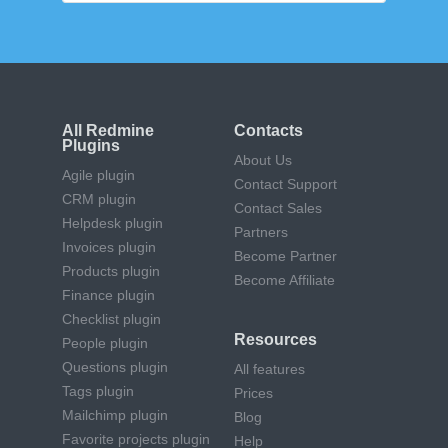
All Redmine
Contacts
Plugins
About Us
Agile plugin
Contact Support
CRM plugin
Contact Sales
Helpdesk plugin
Partners
Invoices plugin
Become Partner
Products plugin
Become Affiliate
Finance plugin
Checklist plugin
Resources
People plugin
Questions plugin
All features
Tags plugin
Prices
Mailchimp plugin
Blog
Favorite projects plugin
Help