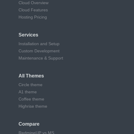
Cloud Overview
Cloud Features
Hosting Pricing
Services
Installation and Setup
Custom Development
Maintenance & Support
All Themes
Circle theme
A1 theme
Coffee theme
Highrise theme
Compare
RedmineUP vs MS