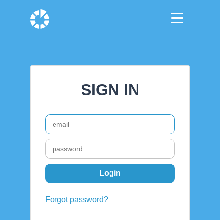
SIGN IN
Forgot password?