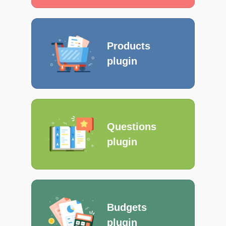
Products
plugin
Questions
plugin
Budgets
plugin