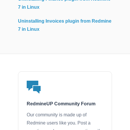
7 in Linux
Uninstalling Invoices plugin from Redmine
7 in Linux
RedmineUP Community Forum
Our community is made up of
Redmine users like you. Post a