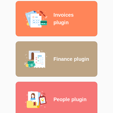
Invoices
plugin
Finance plugin
People plugin