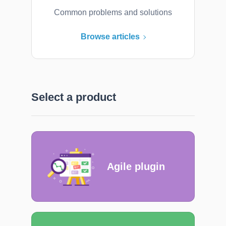
Common problems and solutions
Browse articles
Select a product
Agile plugin