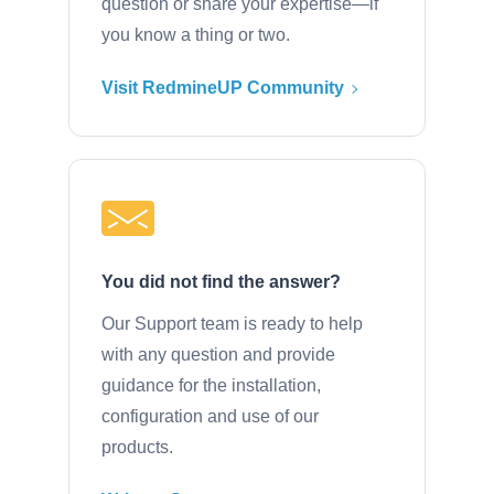
question or share your expertise—if
you know a thing or two.
Visit RedmineUP Community
You did not find the answer?
Our Support team is ready to help
with any question and provide
guidance for the installation,
configuration and use of our
products.