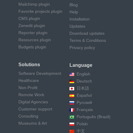
Mailchimp plugin
Blog
Favorite projects plugin
Help
CMS plugin
Installation
Zenedit plugin
Updates
Reporter plugin
Download updates
Resources plugin
Terms & Conditions
Budgets plugin
Privacy policy
Solutions
Language
Software Development
English
Healthcare
Deutsch
Non-Profit
日本語
Remote Work
Español
Digital Agencies
Русский
Customer support
Français
Consulting
Português (Brazil)
Museums & Art
Polski
中文