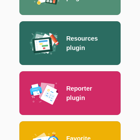
Resources
plugin
Reporter
plugin
Favorite