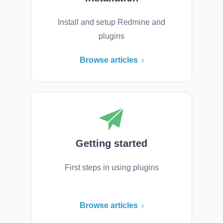
Install and setup Redmine and
plugins
Browse articles
Getting started
First steps in using plugins
Browse articles