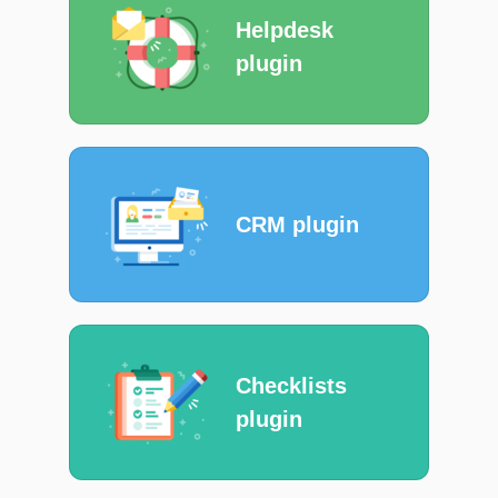
Helpdesk
plugin
CRM plugin
Checklists
plugin