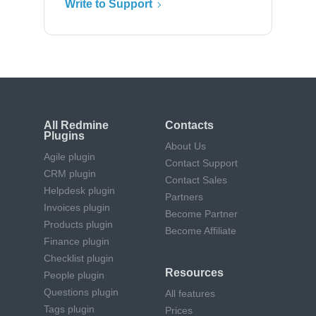
Write to Support
All Redmine
Contacts
Plugins
About Us
Agile plugin
Contact Support
CRM plugin
Contact Sales
Helpdesk plugin
Partners
Invoices plugin
Become Partner
Products plugin
Become Affiliate
Finance plugin
Checklist plugin
Resources
People plugin
Questions plugin
All features
Tags plugin
Prices