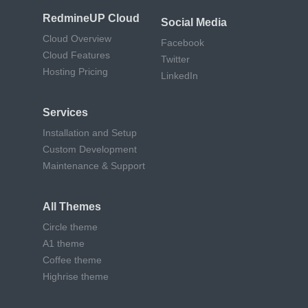
RedmineUP Cloud
Social Media
Cloud Overview
Facebook
Cloud Features
Twitter
Hosting Pricing
LinkedIn
Services
Installation and Setup
Custom Development
Maintenance & Support
All Themes
Circle theme
A1 theme
Coffee theme
Highrise theme