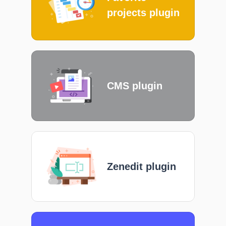
projects plugin
CMS plugin
Zenedit plugin