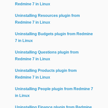
Redmine 7 in Linux
Uninstalling Resources plugin from
Redmine 7 in Linux
Uninstalling Budgets plugin from Redmine
7 in Linux
Uninstalling Questions plugin from
Redmine 7 in Linux
Uninstalling Products plugin from
Redmine 7 in Linux
Uninstalling People plugin from Redmine 7
in Linux
Uninstalling Finance plugin from Redmine