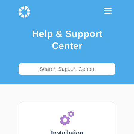
Help & Support
Center
Installation