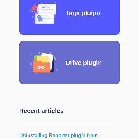
Tags plugin
Drive plugin
Recent articles
Uninstalling Reporter plugin from