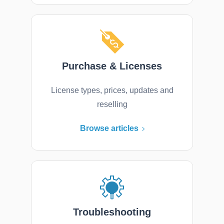
Purchase & Licenses
License types, prices, updates and
reselling
Browse articles
Troubleshooting