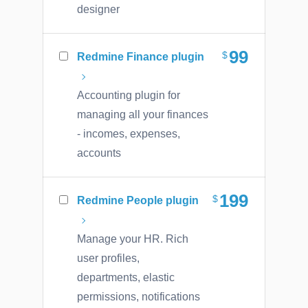
designer
99
Redmine Finance plugin
Accounting plugin for
managing all your finances
- incomes, expenses,
accounts
199
Redmine People plugin
Manage your HR. Rich
user profiles,
departments, elastic
permissions, notifications