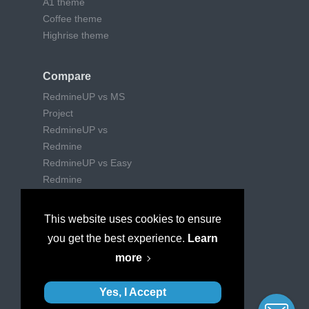
A1 theme
Coffee theme
Highrise theme
Compare
RedmineUP vs MS
Project
RedmineUP vs
Redmine
RedmineUP vs Easy
Redmine
RedmineUP vs Trello
RedmineUP vs Jira
This website uses cookies to ensure
RedmineUP vs Wrike
you get the best experience.
Learn
RedmineUP vs
more
Mantishub
Yes, I Accept