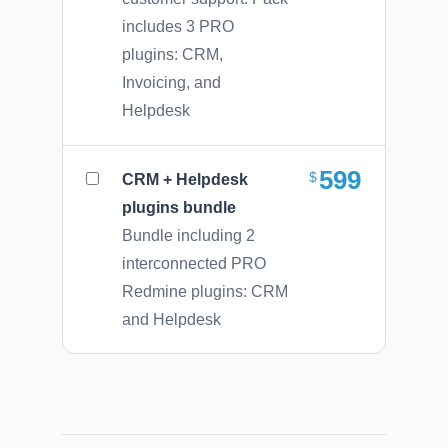
includes 3 PRO
plugins: CRM,
Invoicing, and
Helpdesk
599
CRM + Helpdesk
plugins bundle
Bundle including 2
interconnected PRO
Redmine plugins: CRM
and Helpdesk