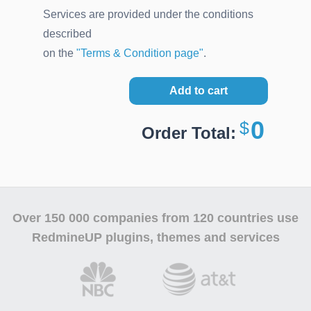
Services are provided under the conditions
described
on the
"Terms & Condition page"
.
Add to cart
0
Order Total:
Over
150 000 companies
from 120 countries use
RedmineUP plugins, themes and services