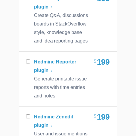
plugin
Create Q&A, discussions
boards in StackOverflow
style, knowledge base
and idea reporting pages
199
Redmine Reporter
plugin
Generate printable issue
reports with time entries
and notes
199
Redmine Zenedit
plugin
User and issue mentions