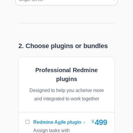
2. Choose plugins or bundles
Professional Redmine
plugins
Designed to help you acheive more
and integrated to work together
499
Redmine Agile plugin
Assign tasks with