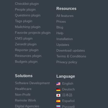
Checklist plugin
Resources
People plugin
Questions plugin
All features
Tags plugin
Prices
Mailchimp plugin
Blog
Favorite projects plugin
Help
CMS plugin
Installation
Zenedit plugin
Updates
Reporter plugin
Download updates
Resources plugin
Terms & Conditions
Budgets plugin
Privacy policy
Solutions
Language
Software Development
English
Healthcare
Deutsch
Non-Profit
日本語
Remote Work
Español
Digital Agencies
Русский