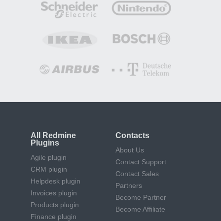
All Redmine
Contacts
Plugins
About Us
Agile plugin
Contact Support
CRM plugin
Contact Sales
Helpdesk plugin
Partners
Invoices plugin
Become Partner
Products plugin
Become Affiliate
Finance plugin