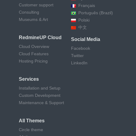
Customer support
Français
Consulting
Português (Brazil)
Museums & Art
Polski
中文
RedmineUP Cloud
Social Media
Cloud Overview
Facebook
Cloud Features
Twitter
Hosting Pricing
LinkedIn
Services
Installation and Setup
Custom Development
Maintenance & Support
All Themes
Circle theme