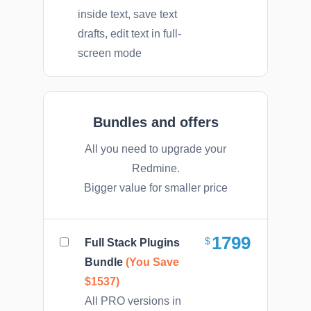
inside text, save text
drafts, edit text in full-
screen mode
Bundles and offers
All you need to upgrade your
Redmine.
Bigger value for smaller price
1799
Full Stack Plugins
Bundle
(You Save
$1537)
All PRO versions in