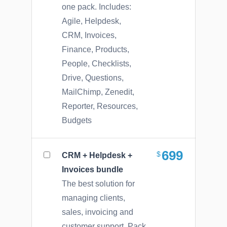
one pack. Includes:
Agile, Helpdesk,
CRM, Invoices,
Finance, Products,
People, Checklists,
Drive, Questions,
MailChimp, Zenedit,
Reporter, Resources,
Budgets
699
CRM + Helpdesk +
Invoices bundle
The best solution for
managing clients,
sales, invoicing and
customer support. Pack