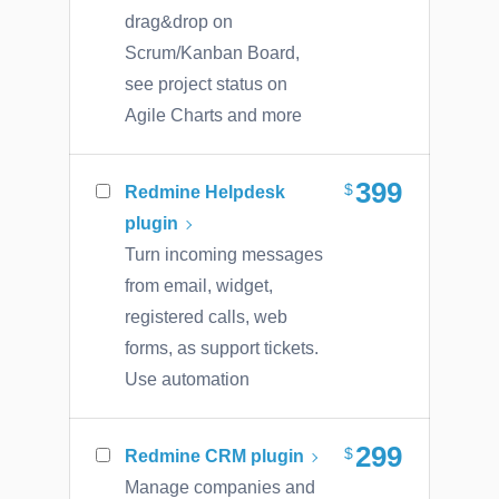
drag&drop on
Scrum/Kanban Board,
see project status on
Agile Charts and more
399
Redmine Helpdesk
plugin
Turn incoming messages
from email, widget,
registered calls, web
forms, as support tickets.
Use automation
299
Redmine CRM plugin
Manage companies and