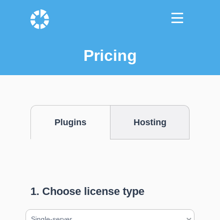
Pricing
Plugins
Hosting
1. Choose license type