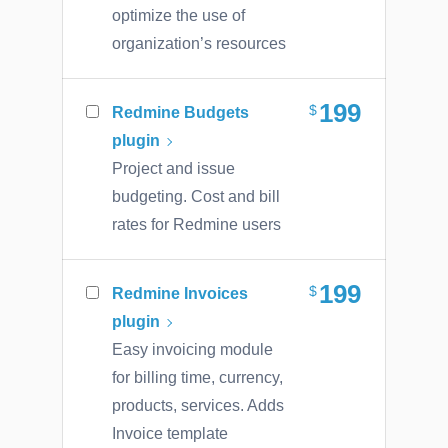
optimize the use of
organization’s resources
199
Redmine Budgets
plugin
Project and issue
budgeting. Cost and bill
rates for Redmine users
199
Redmine Invoices
plugin
Easy invoicing module
for billing time, currency,
products, services. Adds
Invoice template