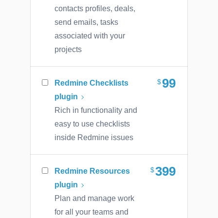
contacts profiles, deals,
send emails, tasks
associated with your
projects
99
Redmine Checklists
plugin
Rich in functionality and
easy to use checklists
inside Redmine issues
399
Redmine Resources
plugin
Plan and manage work
for all your teams and