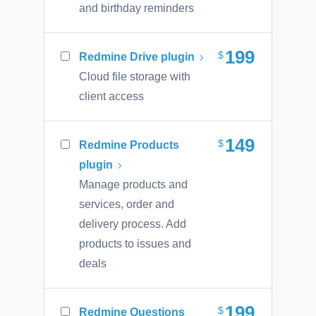
and birthday reminders
199
Redmine Drive plugin
Cloud file storage with
client access
149
Redmine Products
plugin
Manage products and
services, order and
delivery process. Add
products to issues and
deals
199
Redmine Questions