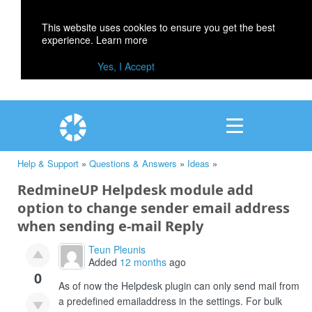
This website uses cookies to ensure you get the best
experience.
Learn more
Yes, I Accept
Help & Support
»
Questions & Answers
»
Ideas
»
RedmineUP Helpdesk module add
option to change sender email address
when sending e-mail Reply
Teun Pleunis
Added
12 months
ago
0
As of now the Helpdesk plugin can only send mail from
a predefined emailaddress in the settings. For bulk