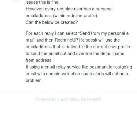
issues this is fine.
However, every redmine user has a personal
emailaddress (within redmine profile).
Can the below be created?
For each reply I can select “Send from my personal e-
mail” and then RedmineUP Helpdesk will use the
emailaddress that is defined in the current user profile
to send the email out and override the default send
from address.
If using a email relay service like postmark for outgoing
email with domain validation spam alerts will not be a
problem.
Powered by © 2010-2026 RedmineUP