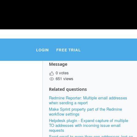
LOGIN
FREE TRIAL
Message
0 votes
651 views
Related questions
Redmine Reporter: Multiple email addresses
when sending a report
Make Sprint property part of the Redmine
workflow settings
Helpdesk plugin - Expand capture of multiple
TO addresses with incoming issue email
requests
Send email to more than one addresses (not cc