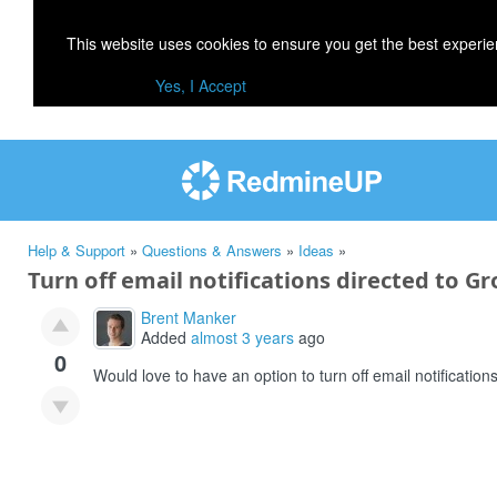
This website uses cookies to ensure you get the best experi
Yes, I Accept
Help & Support
»
Questions & Answers
»
Ideas
»
Turn off email notifications directed to Gr
Brent Manker
Added
almost 3 years
ago
0
Would love to have an option to turn off email notificatio