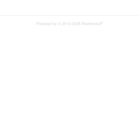
Powered by © 2010-2026 RedmineUP