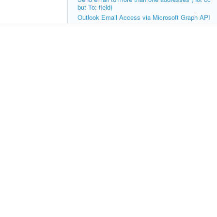
but To: field)
Outlook Email Access via Microsoft Graph API