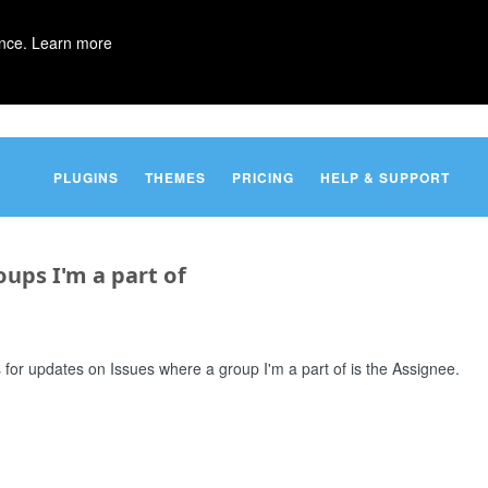
ence.
Learn more
PLUGINS
THEMES
PRICING
HELP & SUPPORT
oups I'm a part of
ns for updates on Issues where a group I'm a part of is the Assignee.