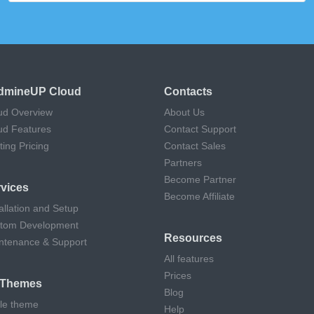
dmineUP Cloud
Contacts
ud Overview
About Us
ud Features
Contact Support
ting Pricing
Contact Sales
Partners
Become Partner
vices
Become Affiliate
allation and Setup
tom Development
Resources
ntenance & Support
All features
Prices
l Themes
Blog
cle theme
Help