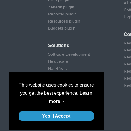
CMS plugin
A1 
Zenedit plugin
Cof
Reporter plugin
Hig
Resources plugin
Budgets plugin
Co
Red
Solutions
Red
Software Development
Red
Healthcare
Red
Non-Profit
Red
Remote Work
Red
Digital Agencies
This website uses cookies to ensure
Red
Customer support
you get the best experience.
Learn
Consulting
more
Museums & Art
Yes, I Accept