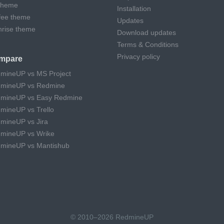
theme
Installation
fee theme
Updates
hrise theme
Download updates
Terms & Conditions
Privacy policy
mpare
mineUP vs MS Project
mineUP vs Redmine
mineUP vs Easy Redmine
mineUP vs Trello
mineUP vs Jira
mineUP vs Wrike
mineUP vs Mantishub
© 2010–2026 RedmineUP