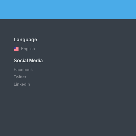
Language
English
Social Media
Facebook
Twitter
LinkedIn