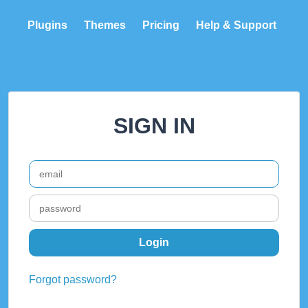
Plugins
Themes
Pricing
Help & Support
SIGN IN
Forgot password?