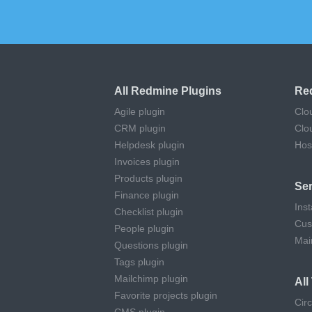
All Redmine Plugins
Re
Agile plugin
Clo
CRM plugin
Clo
Helpdesk plugin
Hos
Invoices plugin
Products plugin
Ser
Finance plugin
Inst
Checklist plugin
Cus
People plugin
Mai
Questions plugin
Tags plugin
Mailchimp plugin
Al
Favorite projects plugin
Cir