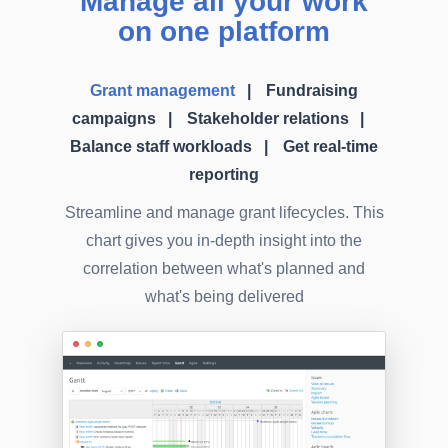
Manage all your work
on one platform
Grant management
Fundraising
campaigns
Stakeholder relations
Balance staff workloads
Get real-time
reporting
Streamline and manage grant lifecycles. This
chart gives you in-depth insight into the
correlation between what's planned and
what's being delivered