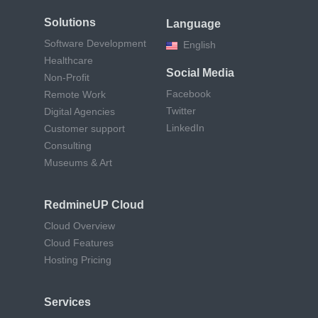
Solutions
Language
Software Development
English
Healthcare
Social Media
Non-Profit
Facebook
Remote Work
Twitter
Digital Agencies
LinkedIn
Customer support
Consulting
Museums & Art
RedmineUP Cloud
Cloud Overview
Cloud Features
Hosting Pricing
Services