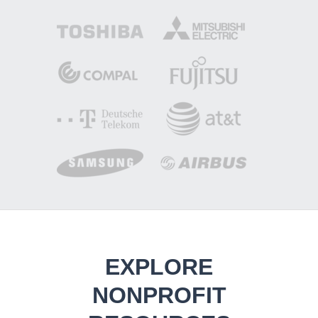
EXPLORE
NONPROFIT