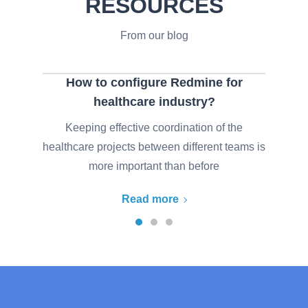
RESOURCES
From our blog
How to configure Redmine for
healthcare industry?
Keeping effective coordination of the
healthcare projects between different teams is
more important than before
Read more