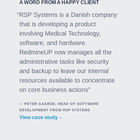
A WORD FROM A HAPPY CLIENT
RSP Systems is a Danish company
that is developing a product
involving Medical Technology,
software, and hardware.
RedmineUP now manages all the
administrative tasks like security
and backup to leave our internal
resources available to concentrate
on core business actions
— PETER GAARDE, HEAD OF SOFTWARE
DEVELOPMENT FROM RSP SYSTEMS
View case study