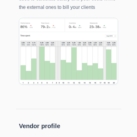
the external ones to bill your clients
Vendor profile