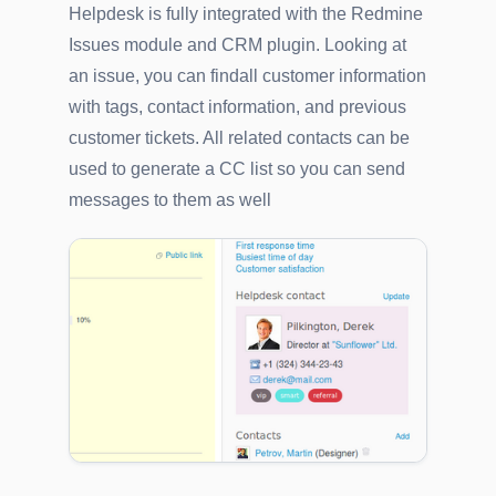
Helpdesk is fully integrated with the Redmine
Issues module and CRM plugin. Looking at
an issue, you can findall customer information
with tags, contact information, and previous
customer tickets. All related contacts can be
used to generate a CC list so you can send
messages to them as well