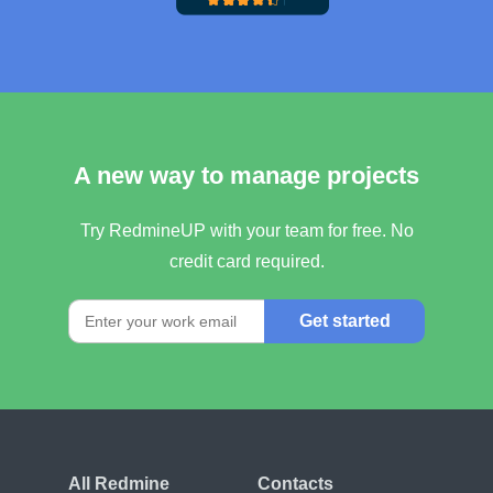
A new way to manage projects
Try RedmineUP with your team for free. No
credit card required.
Get started
All Redmine
Contacts