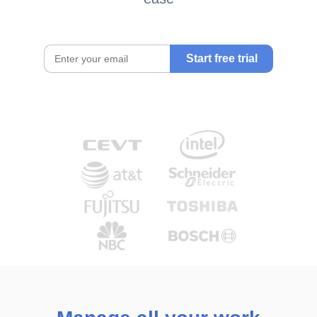
Start free trial