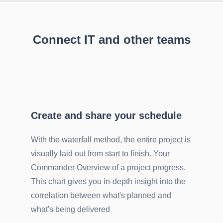
Connect IT and other teams
Create and share your schedule
With the waterfall method, the entire project is
visually laid out from start to finish. Your
Commander Overview of a project progress.
This chart gives you in-depth insight into the
correlation between what's planned and
what's being delivered