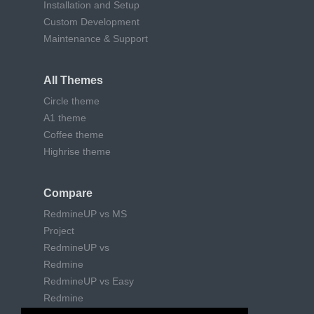
Installation and Setup
Custom Development
Maintenance & Support
All Themes
Circle theme
A1 theme
Coffee theme
Highrise theme
Compare
RedmineUP vs MS
Project
RedmineUP vs
Redmine
RedmineUP vs Easy
Redmine