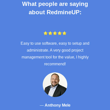
What people are saying
about RedmineUP:
Easy to use software, easy to setup and
administrate. A very good project
management tool for the value, I highly
recommend!
—
Anthony Mele