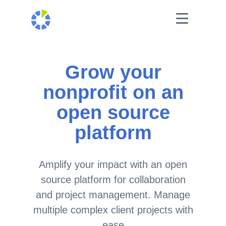
Grow your
nonprofit on an
open source
platform
Amplify your impact with an open
source platform for collaboration
and project management. Manage
multiple complex client projects with
ease