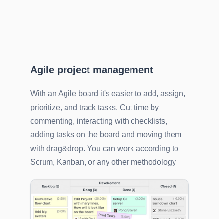
Agile project management
With an Agile board it's easier to add, assign,
prioritize, and track tasks. Cut time by
commenting, interacting with checklists,
adding tasks on the board and moving them
with drag&drop. You can work according to
Scrum, Kanban, or any other methodology