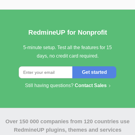
RedmineUP for Nonprofit
5-minute setup. Test all the features for 15
days, no credit card required.
Get started
Still having questions?
Contact Sales
Over
150 000 companies
from 120 countries use
RedmineUP plugins, themes and services