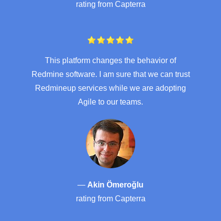
rating from
Capterra
This platform changes the behavior of
Redmine software. I am sure that we can trust
Redmineup services while we are adopting
Agile to our teams.
—
Akin Ömeroğlu
rating from
Capterra