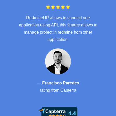
RedmineUP allows to connect one
application using API, this feature allows to
manage project in redmine from other
application.
—
Francisco Paredes
rating from
Capterra