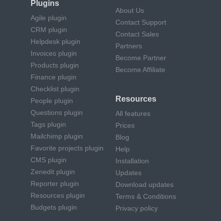
Plugins
About Us
Agile plugin
Contact Support
CRM plugin
Contact Sales
Helpdesk plugin
Partners
Invoices plugin
Become Partner
Products plugin
Become Affiliate
Finance plugin
Checklist plugin
Resources
People plugin
Questions plugin
All features
Tags plugin
Prices
Mailchimp plugin
Blog
Favorite projects plugin
Help
CMS plugin
Installation
Zenedit plugin
Updates
Reporter plugin
Download updates
Resources plugin
Terms & Conditions
Budgets plugin
Privacy policy