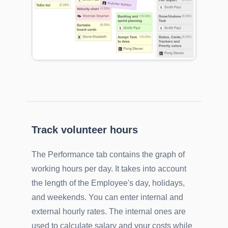
Track volunteer hours
The Performance tab contains the graph of
working hours per day. It takes into account
the length of the Employee's day, holidays,
and weekends. You can enter internal and
external hourly rates. The internal ones are
used to calculate salary and your costs while