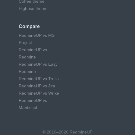
Coffee theme
Highrise theme
Compare
RedmineUP vs MS
Project
RedmineUP vs
Redmine
RedmineUP vs Easy
Redmine
RedmineUP vs Trello
RedmineUP vs Jira
RedmineUP vs Wrike
RedmineUP vs
Mantishub
© 2010–2026 RedmineUP