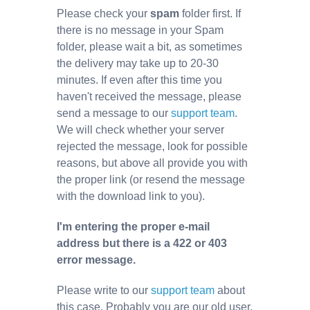
Please check your
spam
folder first. If
there is no message in your Spam
folder, please wait a bit, as sometimes
the delivery may take up to 20-30
minutes. If even after this time you
haven't received the message, please
send a message to our
support team
.
We will check whether your server
rejected the message, look for possible
reasons, but above all provide you with
the proper link (or resend the message
with the download link to you).
I'm entering the proper e-mail
address but there is a 422 or 403
error message.
Please write to our
support team
about
this case. Probably you are our old user,