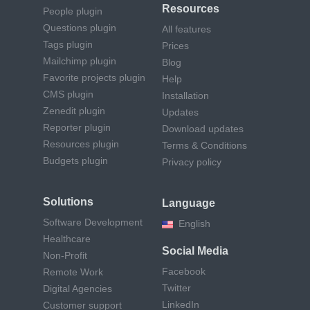
Resources
People plugin
Questions plugin
All features
Tags plugin
Prices
Mailchimp plugin
Blog
Favorite projects plugin
Help
CMS plugin
Installation
Zenedit plugin
Updates
Reporter plugin
Download updates
Resources plugin
Terms & Conditions
Budgets plugin
Privacy policy
Solutions
Language
Software Development
English
Healthcare
Social Media
Non-Profit
Facebook
Remote Work
Twitter
Digital Agencies
LinkedIn
Customer support