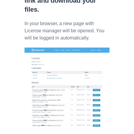
link and download your
files.
In your browser, a new page with
License manager will be opened. You
will be logged in automatically.