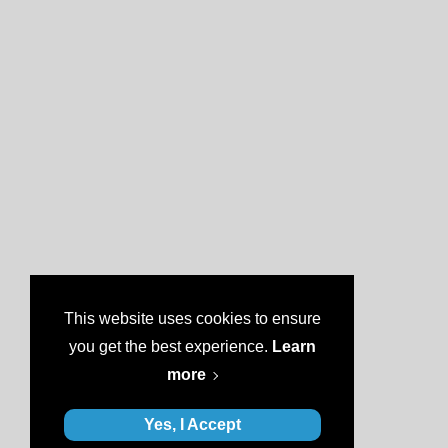
This website uses cookies to ensure
you get the best experience.
Learn
more
Yes, I Accept