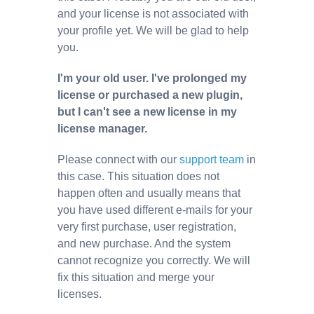
and your license is not associated with
your profile yet. We will be glad to help
you.
I'm your old user. I've prolonged my
license or purchased a new plugin,
but I can't see a new license in my
license manager.
Please connect with our
support team
in
this case. This situation does not
happen often and usually means that
you have used different e-mails for your
very first purchase, user registration,
and new purchase. And the system
cannot recognize you correctly. We will
fix this situation and merge your
licenses.