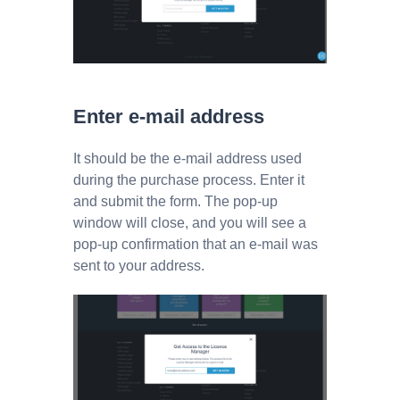
Enter e-mail address
It should be the e-mail address used
during the purchase process. Enter it
and submit the form. The pop-up
window will close, and you will see a
pop-up confirmation that an e-mail was
sent to your address.