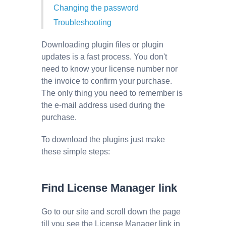
Changing the password
Troubleshooting
Downloading plugin files or plugin
updates is a fast process. You don't
need to know your license number nor
the invoice to confirm your purchase.
The only thing you need to remember is
the e-mail address used during the
purchase.
To download the plugins just make
these simple steps:
Find License Manager link
Go to our site and scroll down the page
till you see the License Manager link in