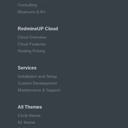
Consulting
Museums & Art
RedmineUP Cloud
Cloud Overview
Cloud Features
Hosting Pricing
Services
Installation and Setup
Custom Development
Maintenance & Support
All Themes
Circle theme
A1 theme