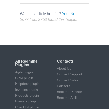
Was this article helpful?
Yes
No
2677 from 2753 found this helpful
All Redmine
Contacts
Plugins
About Us
Agile plugin
Contact Support
CRM plugin
Contact Sales
Helpdesk plugin
Partners
Invoices plugin
Become Partner
Products plugin
Become Affiliate
Finance plugin
Checklist plugin