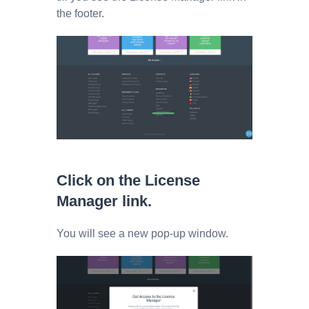
the footer.
Click on the License
Manager link.
You will see a new pop-up window.