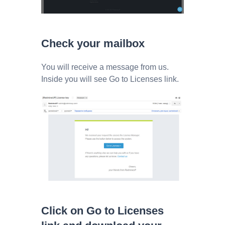
Check your mailbox
You will receive a message from us.
Inside you will see Go to Licenses link.
Click on Go to Licenses