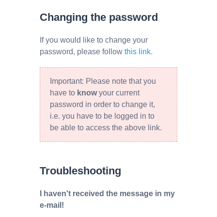
Changing the password
If you would like to change your
password, please follow
this link.
Important: Please note that you
have to
know
your current
password in order to change it,
i.e. you have to be logged in to
be able to access the above link.
Troubleshooting
I haven't received the message in my
e-mail!