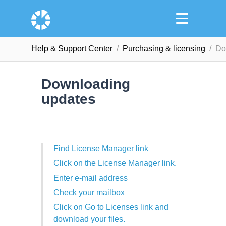
Help & Support Сenter
Purchasing & licensing
Do
Downloading
updates
Find License Manager link
Click on the License Manager link.
Enter e-mail address
Check your mailbox
Click on Go to Licenses link and
download your files.