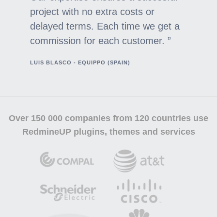
project with no extra costs or
delayed terms. Each time we get a
commission for each customer.
LUIS BLASCO - EQUIPPO (SPAIN)
Over
150 000 companies
from 120 countries use
RedmineUP plugins, themes and services