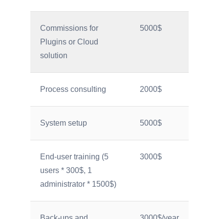
Commissions for
5000$
Plugins or Cloud
solution
Process consulting
2000$
System setup
5000$
End-user training (5
3000$
users * 300$, 1
administrator * 1500$)
Back-ups and
3000$/year