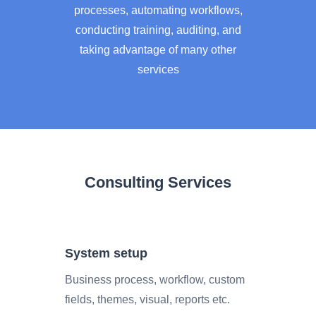
processes, automating workflows,
conducting training, auditing, and
taking advantage of many other
services
Consulting Services
System setup
Business process, workflow, custom
fields, themes, visual, reports etc.