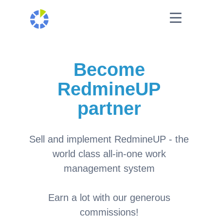
Become
RedmineUP
partner
Sell and implement RedmineUP - the
world class all-in-one work
management system
Earn a lot with our generous
commissions!