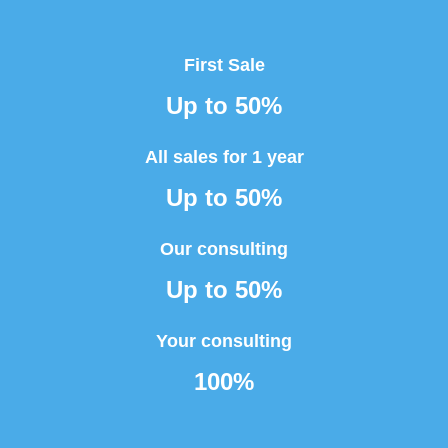
First Sale
Up to 50%
All sales for 1 year
Up to 50%
Our consulting
Up to 50%
Your consulting
100%