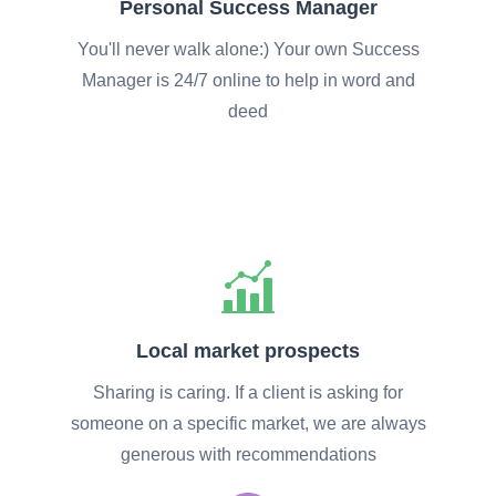
Personal Success Manager
You'll never walk alone:) Your own Success
Manager is 24/7 online to help in word and
deed
Local market prospects
Sharing is caring. If a client is asking for
someone on a specific market, we are always
generous with recommendations