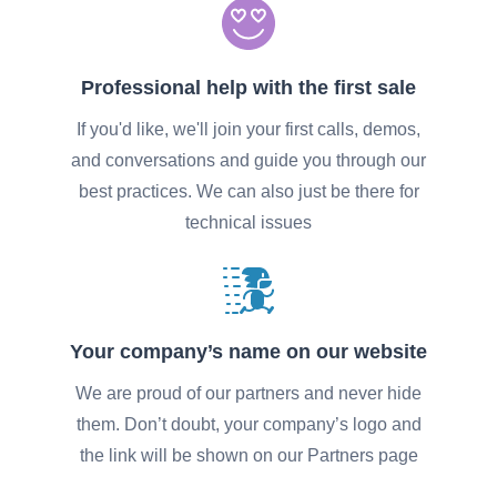
Professional help with the first sale
If you'd like, we'll join your first calls, demos,
and conversations and guide you through our
best practices. We can also just be there for
technical issues
Your company’s name on our website
We are proud of our partners and never hide
them. Don’t doubt, your company’s logo and
the link will be shown on our Partners page