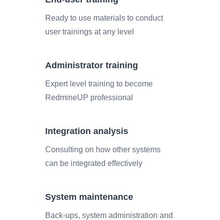
Ready to use materials to conduct
user trainings at any level
Administrator training
Expert level training to become
RedmineUP professional
Integration analysis
Consulting on how other systems
can be integrated effectively
System maintenance
Back-ups, system administration and