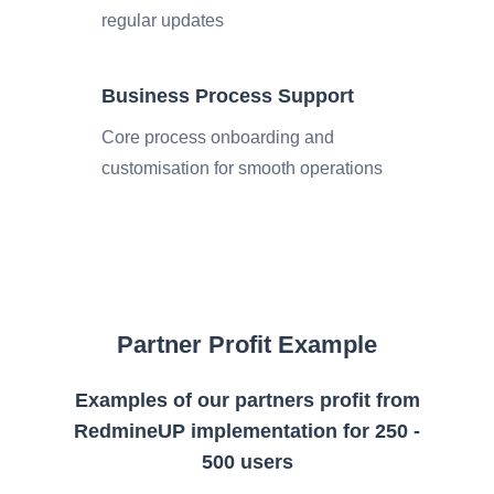
regular updates
Business Process Support
Core process onboarding and
customisation for smooth operations
Partner Profit Example
Examples of our partners profit from
RedmineUP implementation for 250 -
500 users