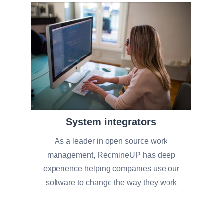
System integrators
As a leader in open source work
management, RedmineUP has deep
experience helping companies use our
software to change the way they work