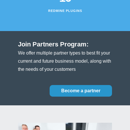
REDMINE PLUGINS
Join Partners Program:
We offer multiple partner types to best fit your
current and future business model, along with
the needs of your customers
Become a partner