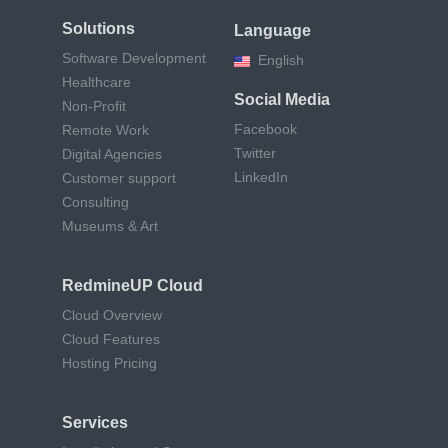
Solutions
Language
Software Development
English
Healthcare
Social Media
Non-Profit
Facebook
Remote Work
Twitter
Digital Agencies
LinkedIn
Customer support
Consulting
Museums & Art
RedmineUP Cloud
Cloud Overview
Cloud Features
Hosting Pricing
Services