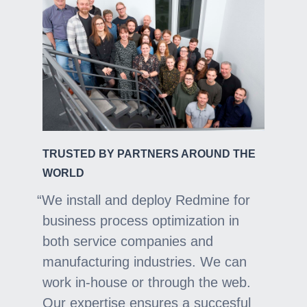
TRUSTED BY PARTNERS AROUND THE
WORLD
We install and deploy Redmine for
business process optimization in
both service companies and
manufacturing industries. We can
work in-house or through the web.
Our expertise ensures a succesful