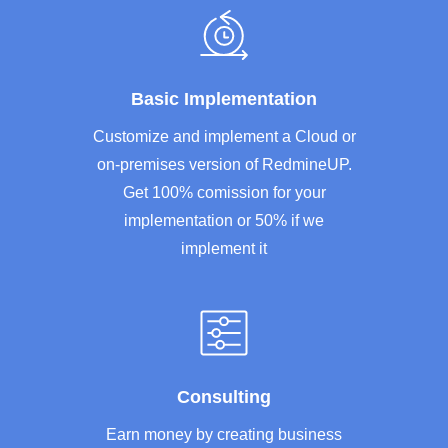
Basic Implementation
Customize and implement a Cloud or
on-premises version of RedmineUP.
Get 100% comission for your
implementation or 50% if we
implement it
Consulting
Earn money by creating business