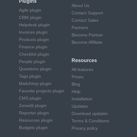
Plugins
About Us
Agile plugin
Contact Support
CRM plugin
Contact Sales
Helpdesk plugin
Partners
Invoices plugin
Become Partner
Products plugin
Become Affiliate
Finance plugin
Checklist plugin
Resources
People plugin
Questions plugin
All features
Tags plugin
Prices
Mailchimp plugin
Blog
Favorite projects plugin
Help
CMS plugin
Installation
Zenedit plugin
Updates
Reporter plugin
Download updates
Resources plugin
Terms & Conditions
Budgets plugin
Privacy policy