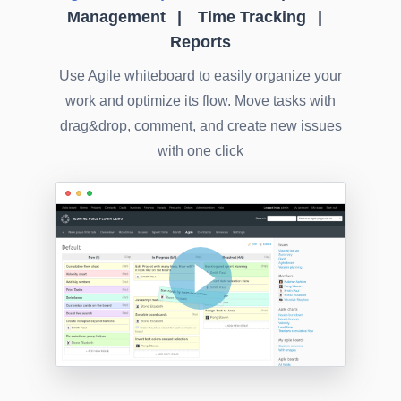
Management
Time Tracking
Reports
Use Agile whiteboard to easily organize your
work and optimize its flow. Move tasks with
drag&drop, comment, and create new issues
with one click