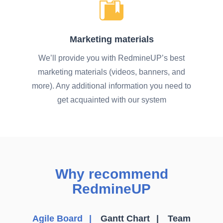
Marketing materials
We’ll provide you with RedmineUP’s best
marketing materials (videos, banners, and
more). Any additional information you need to
get acquainted with our system
Why recommend
RedmineUP
Agile Board
Gantt Chart
Team