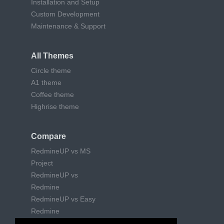
Installation and Setup
Custom Development
Maintenance & Support
All Themes
Circle theme
A1 theme
Coffee theme
Highrise theme
Compare
RedmineUP vs MS
Project
RedmineUP vs
Redmine
RedmineUP vs Easy
Redmine
RedmineUP vs Trello