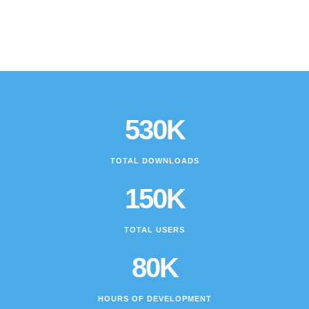
530K
TOTAL DOWNLOADS
150K
TOTAL USERS
80K
HOURS OF DEVELOPMENT