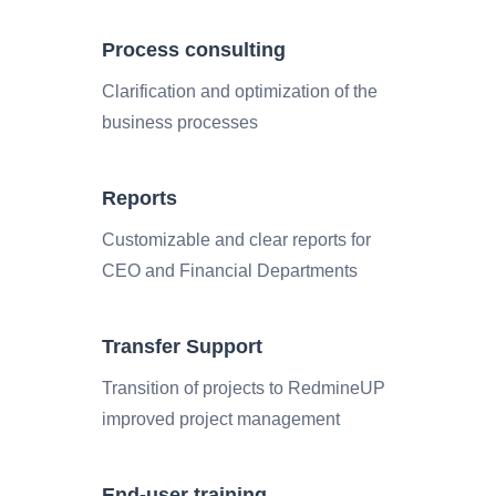
Process consulting
Clarification and optimization of the
business processes
Reports
Customizable and clear reports for
CEO and Financial Departments
Transfer Support
Transition of projects to RedmineUP
improved project management
End-user training