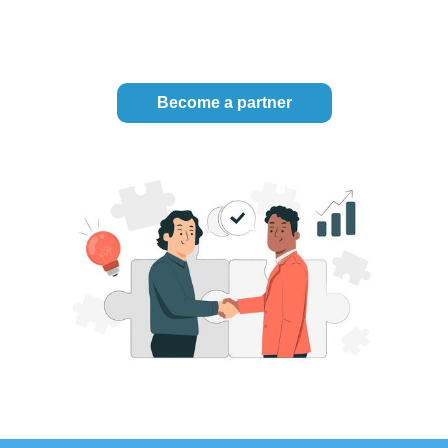
Become a partner