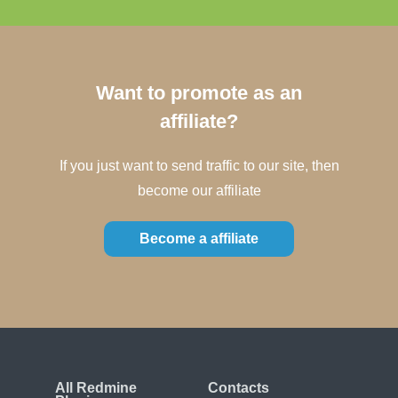
Want to promote as an
affiliate?
If you just want to send traffic to our site, then
become our affiliate
Become a affiliate
All Redmine
Contacts