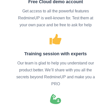
Free Cloud demo account
Get access to all the powerful features
RedmineUP is well-known for. Test them at
your own pace and be free to ask for help
Training session with experts
Our team is glad to help you understand our
product better. We’ll share with you all the
secrets beyond RedmineUP and make you a
PRO