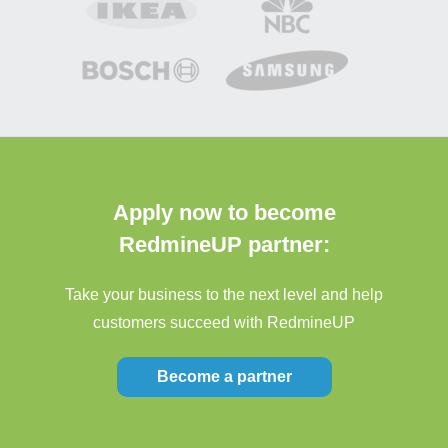
Apply now to become
RedmineUP partner:
Take your business to the next level and help
customers succeed with RedmineUP
Become a partner