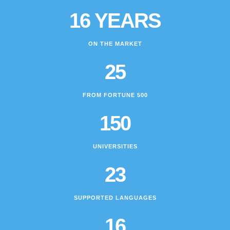
16 YEARS
ON THE MARKET
25
FROM FORTUNE 500
150
UNIVERSITIES
23
SUPPORTED LANGUAGES
16