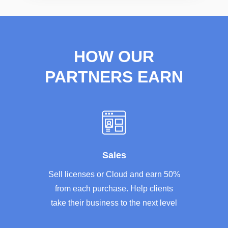
HOW OUR
PARTNERS EARN
Sales
Sell licenses or Cloud and earn 50%
from each purchase. Help clients
take their business to the next level