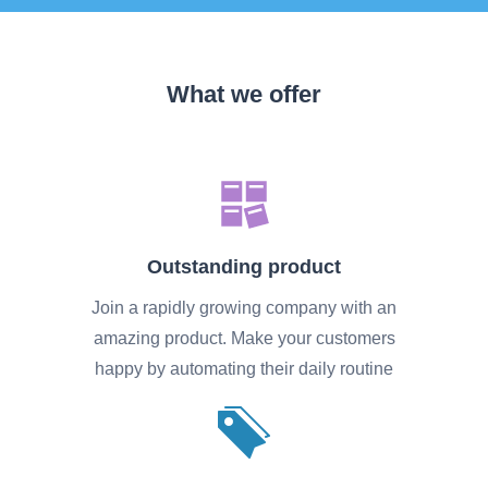
What we offer
Outstanding product
Join a rapidly growing company with an
amazing product. Make your customers
happy by automating their daily routine