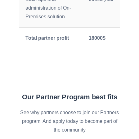
administration of On-
Premises solution
Total partner profit
18000$
Our Partner Program best fits
See why partners choose to join our Partners
program. And apply today to become part of
the community