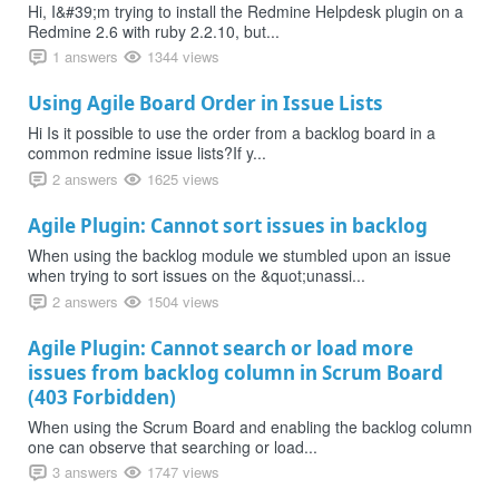
Hi, I&#39;m trying to install the Redmine Helpdesk plugin on a
Redmine 2.6 with ruby 2.2.10, but...
1 answers
1344 views
Using Agile Board Order in Issue Lists
Hi Is it possible to use the order from a backlog board in a
common redmine issue lists?If y...
2 answers
1625 views
Agile Plugin: Cannot sort issues in backlog
When using the backlog module we stumbled upon an issue
when trying to sort issues on the &quot;unassi...
2 answers
1504 views
Agile Plugin: Cannot search or load more
issues from backlog column in Scrum Board
(403 Forbidden)
When using the Scrum Board and enabling the backlog column
one can observe that searching or load...
3 answers
1747 views