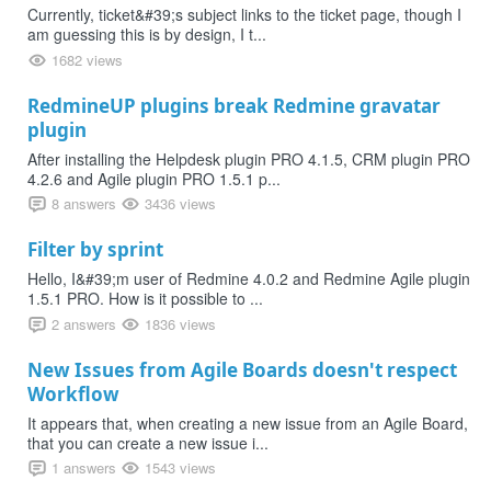
Currently, ticket&#39;s subject links to the ticket page, though I
am guessing this is by design, I t...
1682 views
RedmineUP plugins break Redmine gravatar
plugin
After installing the Helpdesk plugin PRO 4.1.5, CRM plugin PRO
4.2.6 and Agile plugin PRO 1.5.1 p...
8 answers
3436 views
Filter by sprint
Hello, I&#39;m user of Redmine 4.0.2 and Redmine Agile plugin
1.5.1 PRO. How is it possible to ...
2 answers
1836 views
New Issues from Agile Boards doesn't respect
Workflow
It appears that, when creating a new issue from an Agile Board,
that you can create a new issue i...
1 answers
1543 views