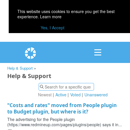
This website uses cookies to ensure you get the best
experience.
Learn more
Yes, I Accept
Help & Support
»
Help & Support
Newest
Active
Voted
Unanswered
"Costs and rates" moved from People plugin
to Budget plugin, but where is it?
The advertising for the People plugin
(https://www.redmineup.com/pages/plugins/people) says it in...