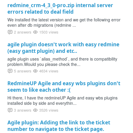
redmine_crm-4_3_0-pro.zip internal server
errors related to deal field
We installed the latest version and we get the following error
even after db migrations (redmine ...
2 answers
1503 views
agile plugin doesn't work with easy redmine
(easy gantt plugin) and etc..
agile plugin uses `alias_method`, and there is compatibility
problem.Would you please check the...
5 answers
4634 views
RedmineUP Agile and easy wbs plugins don't
seem to like each other :(
Hi there, I have the redmineUP Agile and easy wbs plugins
installed side by side and everythin...
3 answers
3526 views
Agile plugin: Adding the link to the ticket
number to navigate to the ticket page.