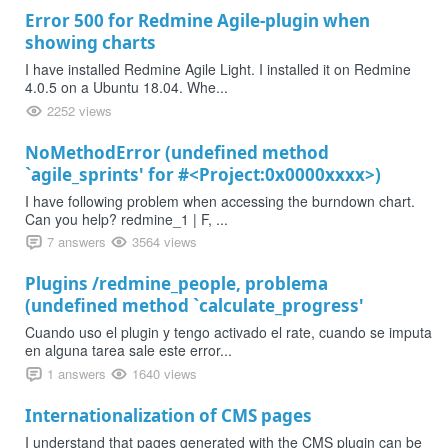
Error 500 for Redmine Agile-plugin when
showing charts
I have installed Redmine Agile Light. I installed it on Redmine
4.0.5 on a Ubuntu 18.04. Whe...
2252 views
NoMethodError (undefined method
`agile_sprints' for #<Project:0x0000xxxx>)
I have following problem when accessing the burndown chart.
Can you help? redmine_1 | F, ...
7 answers
3564 views
Plugins /redmine_people, problema
(undefined method `calculate_progress'
Cuando uso el plugin y tengo activado el rate, cuando se imputa
en alguna tarea sale este error...
1 answers
1640 views
Internationalization of CMS pages
I understand that pages generated with the CMS plugin can be