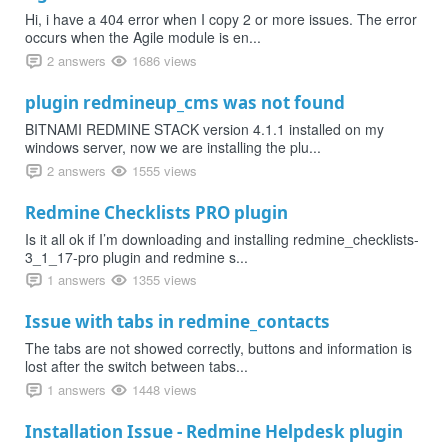
Hi, i have a 404 error when I copy 2 or more issues. The error
occurs when the Agile module is en...
2 answers
1686 views
plugin redmineup_cms was not found
BITNAMI REDMINE STACK version 4.1.1 installed on my
windows server, now we are installing the plu...
2 answers
1555 views
Redmine Checklists PRO plugin
Is it all ok if I’m downloading and installing redmine_checklists-
3_1_17-pro plugin and redmine s...
1 answers
1355 views
Issue with tabs in redmine_contacts
The tabs are not showed correctly, buttons and information is
lost after the switch between tabs...
1 answers
1448 views
Installation Issue - Redmine Helpdesk plugin