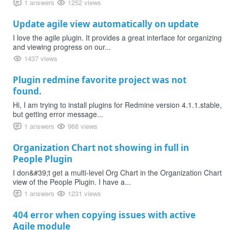
1 answers
1252 views
Update agile view automatically on update
I love the agile plugin. It provides a great interface for organizing
and viewing progress on our...
1437 views
Plugin redmine favorite project was not
found.
Hi, I am trying to install plugins for Redmine version 4.1.1.stable,
but getting error message...
1 answers
968 views
Organization Chart not showing in full in
People Plugin
I don&#39;t get a multi-level Org Chart in the Organization Chart
view of the People Plugin. I have a...
1 answers
1231 views
404 error when copying issues with active
Agile module