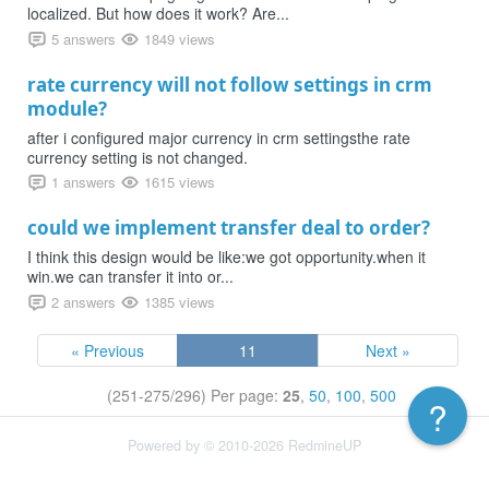
localized. But how does it work? Are...
5 answers
1849 views
rate currency will not follow settings in crm
module?
after i configured major currency in crm settingsthe rate
currency setting is not changed.
1 answers
1615 views
could we implement transfer deal to order?
I think this design would be like:we got opportunity.when it
win.we can transfer it into or...
2 answers
1385 views
« Previous
11
Next »
(251-275/296)
Per page:
25
,
50
,
100
,
500
?
Powered by © 2010-2026 RedmineUP