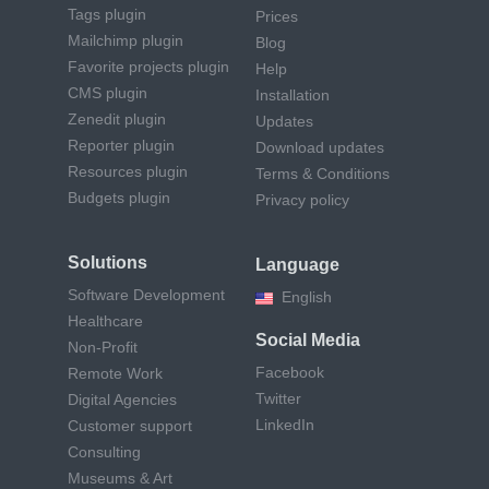
Tags plugin
Prices
Mailchimp plugin
Blog
Favorite projects plugin
Help
CMS plugin
Installation
Zenedit plugin
Updates
Reporter plugin
Download updates
Resources plugin
Terms & Conditions
Budgets plugin
Privacy policy
Solutions
Language
Software Development
English
Healthcare
Social Media
Non-Profit
Facebook
Remote Work
Twitter
Digital Agencies
LinkedIn
Customer support
Consulting
Museums & Art