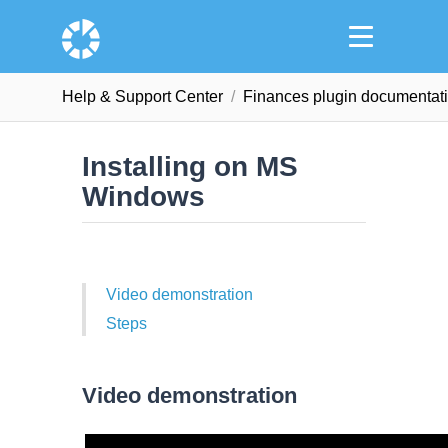
Help & Support Сenter
Finances plugin documentat
Installing on MS
Windows
Video demonstration
Steps
Video demonstration