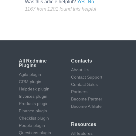
Was this article helpful?
Yes
No
1167 from 1201 found this helpful
All Redmine
Contacts
Plugins
About Us
Agile plugin
Contact Support
CRM plugin
Contact Sales
Helpdesk plugin
Partners
Invoices plugin
Become Partner
Products plugin
Become Affiliate
Finance plugin
Checklist plugin
Resources
People plugin
Questions plugin
All features