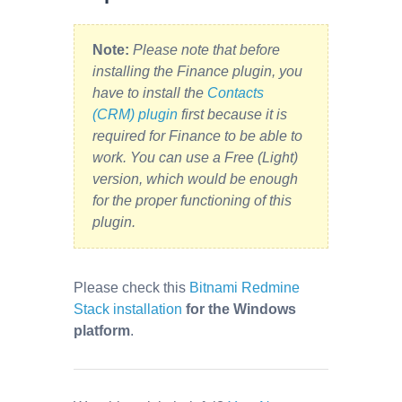
Note:
Please note that before
installing the Finance plugin, you
have to install the
Contacts
(CRM) plugin
first because it is
required for Finance to be able to
work. You can use a Free (Light)
version, which would be enough
for the proper functioning of this
plugin.
Please check this
Bitnami Redmine
Stack installation
for the Windows
platform
.