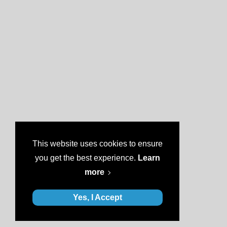
This website uses cookies to ensure
you get the best experience.
Learn
more
Yes, I Accept