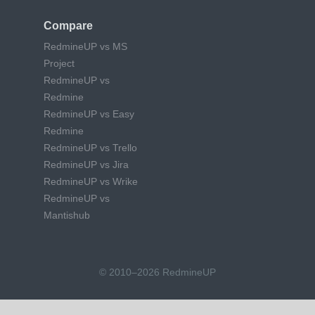
Compare
RedmineUP vs MS
Project
RedmineUP vs
Redmine
RedmineUP vs Easy
Redmine
RedmineUP vs Trello
RedmineUP vs Jira
RedmineUP vs Wrike
RedmineUP vs
Mantishub
© 2010–2026 RedmineUP