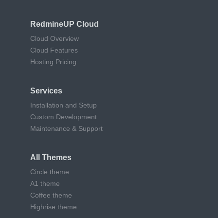
RedmineUP Cloud
Cloud Overview
Cloud Features
Hosting Pricing
Services
Installation and Setup
Custom Development
Maintenance & Support
All Themes
Circle theme
A1 theme
Coffee theme
Highrise theme