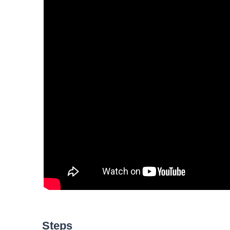
Steps