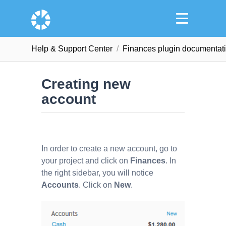
Help & Support Сenter
Finances plugin documentat
Creating new
account
In order to create a new account, go to
your project and click on
Finances
. In
the right sidebar, you will notice
Accounts
. Click on
New
.