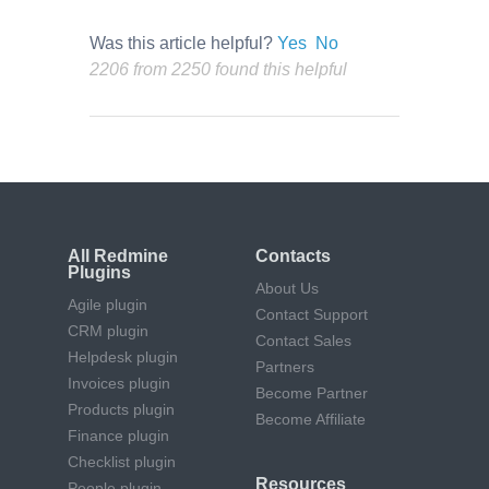
Was this article helpful?
Yes
No
2206 from 2250 found this helpful
All Redmine
Contacts
Plugins
About Us
Agile plugin
Contact Support
CRM plugin
Contact Sales
Helpdesk plugin
Partners
Invoices plugin
Become Partner
Products plugin
Become Affiliate
Finance plugin
Checklist plugin
Resources
People plugin