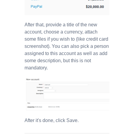
After that, provide a title of the new
account, choose a currency, attach
some files if you wish to (like credit card
screenshot). You can also pick a person
assigned to this account as well as add
some description, but this is not
mandatory.
After it's done, click Save.