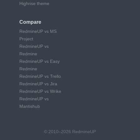
Highrise theme
Compare
RedmineUP vs MS
Project
RedmineUP vs
Redmine
RedmineUP vs Easy
Redmine
RedmineUP vs Trello
RedmineUP vs Jira
RedmineUP vs Wrike
RedmineUP vs
Mantishub
© 2010–2026 RedmineUP