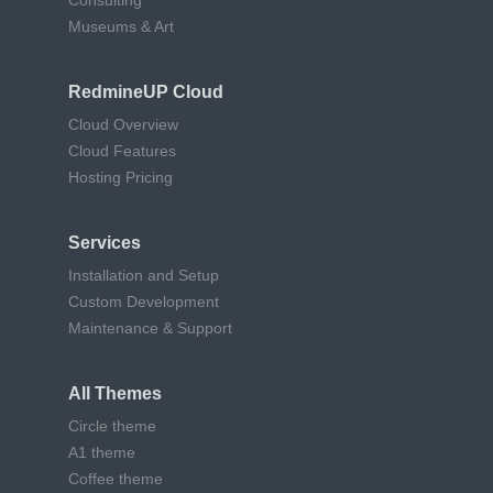
Consulting
Museums & Art
RedmineUP Cloud
Cloud Overview
Cloud Features
Hosting Pricing
Services
Installation and Setup
Custom Development
Maintenance & Support
All Themes
Circle theme
A1 theme
Coffee theme