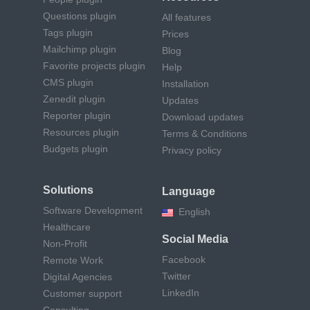
Questions plugin
All features
Tags plugin
Prices
Mailchimp plugin
Blog
Favorite projects plugin
Help
CMS plugin
Installation
Zenedit plugin
Updates
Reporter plugin
Download updates
Resources plugin
Terms & Conditions
Budgets plugin
Privacy policy
Solutions
Language
Software Development
English
Healthcare
Social Media
Non-Profit
Facebook
Remote Work
Twitter
Digital Agencies
LinkedIn
Customer support