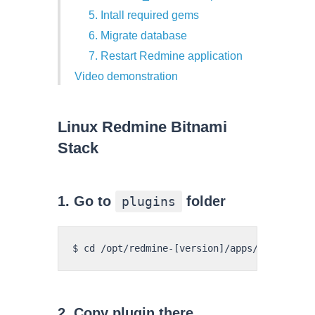
5. Intall required gems
6. Migrate database
7. Restart Redmine application
Video demonstration
Linux Redmine Bitnami
Stack
1. Go to
folder
plugins
2. Copy plugin there