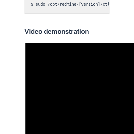
Video demonstration