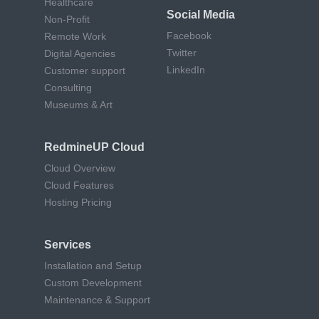
Healthcare
Social Media
Non-Profit
Facebook
Remote Work
Twitter
Digital Agencies
LinkedIn
Customer support
Consulting
Museums & Art
RedmineUP Cloud
Cloud Overview
Cloud Features
Hosting Pricing
Services
Installation and Setup
Custom Development
Maintenance & Support