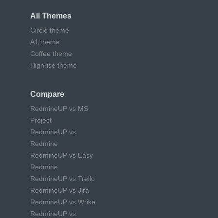
All Themes
Circle theme
A1 theme
Coffee theme
Highrise theme
Compare
RedmineUP vs MS
Project
RedmineUP vs
Redmine
RedmineUP vs Easy
Redmine
RedmineUP vs Trello
RedmineUP vs Jira
RedmineUP vs Wrike
RedmineUP vs