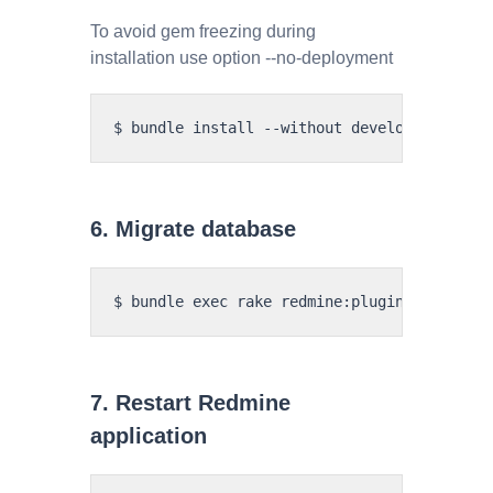
To avoid gem freezing during
installation use option --no-deployment
6. Migrate database
7. Restart Redmine
application