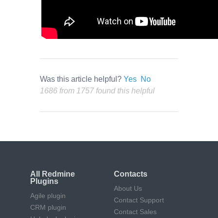
Was this article helpful?
Yes
No
1686 from 1757 found this helpful
All Redmine
Contacts
Plugins
About Us
Agile plugin
Contact Support
CRM plugin
Contact Sales