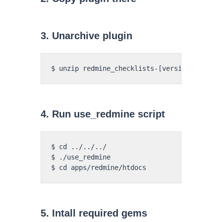
3. Unarchive plugin
4. Run use_redmine script
$ cd ../../../

$ ./use_redmine

5. Intall required gems