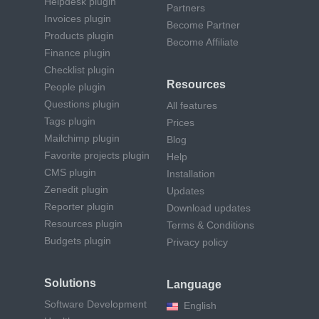
Helpdesk plugin
Partners
Invoices plugin
Become Partner
Products plugin
Become Affiliate
Finance plugin
Checklist plugin
Resources
People plugin
Questions plugin
All features
Tags plugin
Prices
Mailchimp plugin
Blog
Favorite projects plugin
Help
CMS plugin
Installation
Zenedit plugin
Updates
Reporter plugin
Download updates
Resources plugin
Terms & Conditions
Budgets plugin
Privacy policy
Solutions
Language
Software Development
English