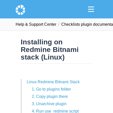
Help & Support Сenter
Checklists plugin documenta
Installing on
Redmine Bitnami
stack (Linux)
Linux Redmine Bitnami Stack
1. Go to plugins folder
2. Copy plugin there
3. Unarchive plugin
4. Run use_redmine script