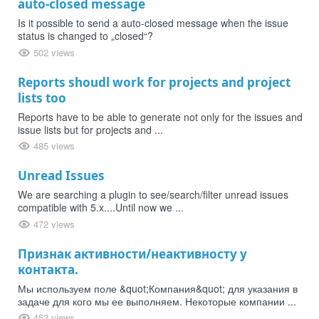
auto-closed message
Is it possible to send a auto-closed message when the issue
status is changed to „closed“?
502 views
Reports shoudl work for projects and project
lists too
Reports have to be able to generate not only for the issues and
issue lists but for projects and ...
485 views
Unread Issues
We are searching a plugin to see/search/filter unread issues
compatible with 5.x....Until now we ...
472 views
Признак активности/неактивносту у
контакта.
Мы используем поле &quot;Компания&quot; для указания в
задаче для кого мы ее выполняем. Некоторые компании ...
453 views