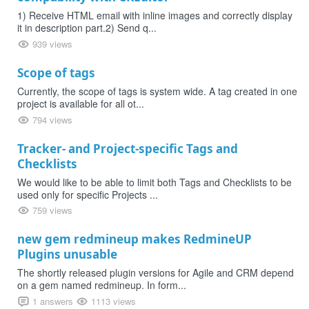
1) Receive HTML email with inline images and correctly display
it in description part.2) Send q...
939 views
Scope of tags
Currently, the scope of tags is system wide. A tag created in one
project is available for all ot...
794 views
Tracker- and Project-specific Tags and
Checklists
We would like to be able to limit both Tags and Checklists to be
used only for specific Projects ...
759 views
new gem redmineup makes RedmineUP
Plugins unusable
The shortly released plugin versions for Agile and CRM depend
on a gem named redmineup. In form...
1 answers
1113 views