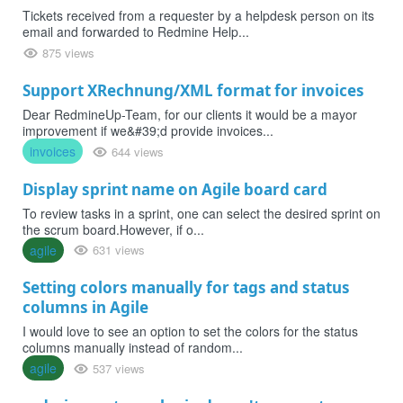
Tickets received from a requester by a helpdesk person on its
email and forwarded to Redmine Help...
875 views
Support XRechnung/XML format for invoices
Dear RedmineUp-Team, for our clients it would be a mayor
improvement if we&#39;d provide invoices...
invoices
644 views
Display sprint name on Agile board card
To review tasks in a sprint, one can select the desired sprint on
the scrum board.However, if o...
agile
631 views
Setting colors manually for tags and status
columns in Agile
I would love to see an option to set the colors for the status
columns manually instead of random...
agile
537 views