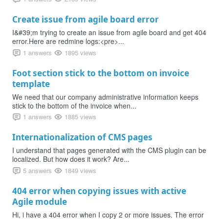
Create issue from agile board error
I&#39;m trying to create an issue from agile board and get 404
error.Here are redmine logs:<pre>...
1 answers
1895 views
Foot section stick to the bottom on invoice
template
We need that our company administrative information keeps
stick to the bottom of the invoice when...
1 answers
1885 views
Internationalization of CMS pages
I understand that pages generated with the CMS plugin can be
localized. But how does it work? Are...
5 answers
1849 views
404 error when copying issues with active
Agile module
Hi, i have a 404 error when I copy 2 or more issues. The error