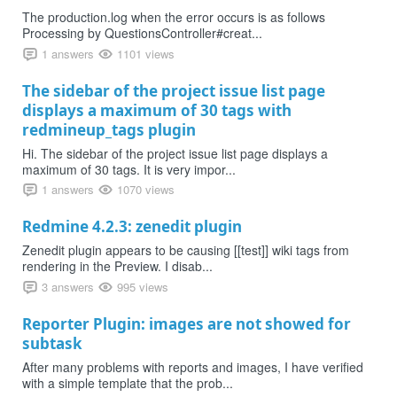
The production.log when the error occurs is as follows
Processing by QuestionsController#creat...
1 answers
1101 views
The sidebar of the project issue list page
displays a maximum of 30 tags with
redmineup_tags plugin
Hi. The sidebar of the project issue list page displays a
maximum of 30 tags. It is very impor...
1 answers
1070 views
Redmine 4.2.3: zenedit plugin
Zenedit plugin appears to be causing [[test]] wiki tags from
rendering in the Preview. I disab...
3 answers
995 views
Reporter Plugin: images are not showed for
subtask
After many problems with reports and images, I have verified
with a simple template that the prob...