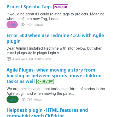
Project Specific Tags
PLANNED
It would be great if I could related tags to projects. Meaning,
when I define a new Tag, I need t...
tags
1404 views
Error 500 when use redmine 4.2.0 with Agile
plugin
Dear Admin I installed Redmine with infor below, but when I
install plugin Agile plugin Light v...
4 answers
4202 views
Agile Plugin - when moving a story from
backlog or between sprints, move children
tasks as well
ON REVIEW
We organize development tasks as children of stories in the
Agile plugin and when moving the pare...
agile
797 views
Helpdesk plugin - HTML features and
compability with CKEditor