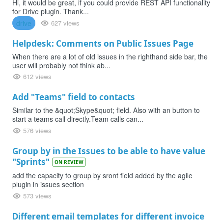
Hi, it would be great, if you could provide REST API functionality
for Drive plugin. Thank...
drive
627 views
Helpdesk: Comments on Public Issues Page
When there are a lot of old issues in the righthand side bar, the
user will probably not think ab...
612 views
Add "Teams" field to contacts
Similar to the &quot;Skype&quot; field. Also with an button to
start a teams call directly.Team calls can...
576 views
Group by in the Issues to be able to have value
"Sprints"
ON REVIEW
add the capacity to group by sront field added by the agile
plugin in issues section
573 views
Different email templates for different invoice