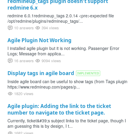
redmineup_tags plugin doesn't support
redmine 6.x
redmine 6.0.1redmineup_tags 2.0.14 <pre>expected file
/opt/redmine/plugins/redmineup_tags/...
10 answers
394 views
Agile Plugin Not Working
I installed agile plugin but it is not working. Passenger Error
Logs; Message from applica...
16 answers
9094 views
Display tags in agile board
IMPLEMENTED
Inside agile board can be useful to show tags (from Tags plugin
https://www.redmineup.com/pages/p...
1820 views
Agile plugin: Adding the link to the ticket
number to navigate to the ticket page.
Currently, ticket&#39;s subject links to the ticket page, though I
am guessing this is by design, I t...
1682 views