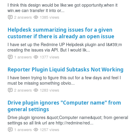
I think this design would be like:we got opportunity.when it
win.we can transfer it into or...
2 answers
1385 views
Helpdesk summarizing issues for a given
customer if there is already an open issue
I have set up the Redmine UP Helpdesk plugin and I&#39;m
creating the issues via API. But I would lik...
1 answers
1377 views
Reporter Plugin Liquid Subtasks Not Working
I have been trying to figure this out for a few days and feel I
must be missing something obvio...
2 answers
1283 views
Drive plugin ignores "Computer name" from
general settings
Drive plugin ignores &quot;Computer name&quot; from general
settings so all link url are http://redmine/red...
1 answers
1257 views