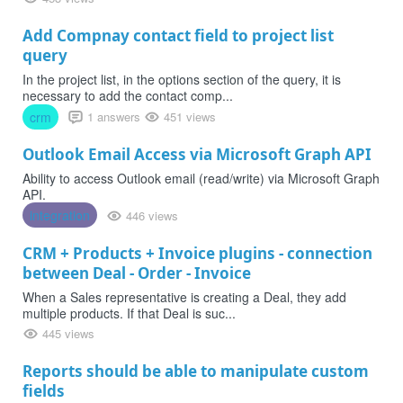
Add Compnay contact field to project list
query
In the project list, in the options section of the query, it is
necessary to add the contact comp...
crm
1 answers
451 views
Outlook Email Access via Microsoft Graph API
Ability to access Outlook email (read/write) via Microsoft Graph
API.
integration
446 views
CRM + Products + Invoice plugins - connection
between Deal - Order - Invoice
When a Sales representative is creating a Deal, they add
multiple products. If that Deal is suc...
445 views
Reports should be able to manipulate custom
fields