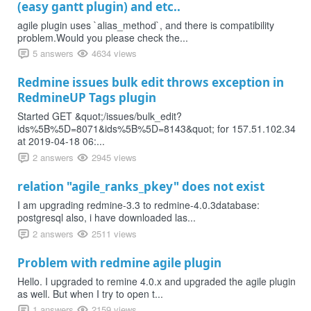
(easy gantt plugin) and etc..
agile plugin uses `alias_method`, and there is compatibility
problem.Would you please check the...
5 answers
4634 views
Redmine issues bulk edit throws exception in
RedmineUP Tags plugin
Started GET &quot;/issues/bulk_edit?
ids%5B%5D=8071&ids%5B%5D=8143&quot; for 157.51.102.34
at 2019-04-18 06:...
2 answers
2945 views
relation "agile_ranks_pkey" does not exist
I am upgrading redmine-3.3 to redmine-4.0.3database:
postgresql also, i have downloaded las...
2 answers
2511 views
Problem with redmine agile plugin
Hello. I upgraded to remine 4.0.x and upgraded the agile plugin
as well. But when I try to open t...
1 answers
2159 views