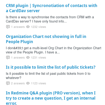
CRM plugin | Syncronotiation of contacts with
a CardDav server
Is there a way to synchronise the contacts from CRM with a
CardDav server? I have only found info...
1 answers
1232 views
Organization Chart not showing in full in
People Plugin
I don&#39;t get a multi-level Org Chart in the Organization Chart
view of the People Plugin. I have a...
1 answers
1231 views
Is it possible to limit the list of public tickets?
Is it possible to limit the list of past public tickets from 0 to
whatever?
2 answers
1123 views
In Redmine Q&A plugin (PRO version), when I
try to create a new question, I get an internal
error.