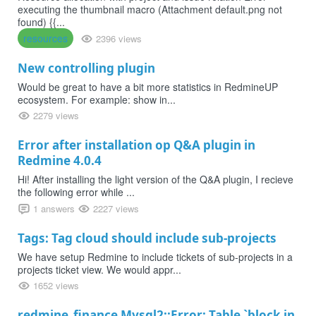
executing the thumbnail macro (Attachment default.png not
found) {{...
resources
2396 views
New controlling plugin
Would be great to have a bit more statistics in RedmineUP
ecosystem. For example: show in...
2279 views
Error after installation op Q&A plugin in
Redmine 4.0.4
Hi! After installing the light version of the Q&A plugin, I recieve
the following error while ...
1 answers
2227 views
Tags: Tag cloud should include sub-projects
We have setup Redmine to include tickets of sub-projects in a
projects ticket view. We would appr...
1652 views
redmine_finance Mysql2::Error: Table `block in