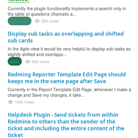
Currently the plugin functionality implements a search only in
the table of questions (thematic a...
questions
656 views
Display sub tasks as overlapping and shifted
sub cards
In the Agile view it would be very helpful to display sub tasks as
slightly shifted and overlappi...
agile
636 views
Redming Reporter Template Edit Page should
keeps me in the same page after Save
Currently in the Report Template Edit Page, whenever I make a
change and Save my changes, it take...
1645 views
Helpdesk Plugin - Send tickets from within
Redmine to others than the sender of the
ticket and including the entire content of the
ticket