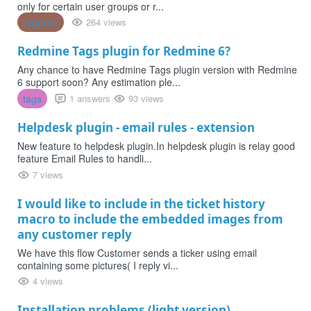
only for certain user groups or r...
reporter
264 views
Redmine Tags plugin for Redmine 6?
Any chance to have Redmine Tags plugin version with Redmine
6 support soon? Any estimation ple...
tags
1 answers
93 views
Helpdesk plugin - email rules - extension
New feature to helpdesk plugin.In helpdesk plugin is relay good
feature Email Rules to handli...
7 views
I would like to include in the ticket history
macro to include the embedded images from
any customer reply
We have this flow Customer sends a ticker using email
containing some pictures( I reply vi...
4 views
Installation problems (light version)