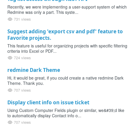
Recently, we were implementing a user-support system of which
Redmine was only a part. This syste...
731 views
Suggest adding 'export csv and pdf' feature to
Favorite projects.
This feature is useful for organizing projects with specific filtering
criteria into Excel or PDF...
724 views
redmine Dark Theme
Hi, it would be great, if you could create a native redmine Dark
Theme. Thank you.
707 views
Display client info on issue ticket
Using Custom Computer Fields plugin or similar, we&#39;d like
to automatically display Contact info o...
707 views