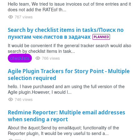
Hello team, We tried to issue invoices out of time entries and it
does not add the RATEof th...
767 views
Search by checklist items in tasks/Поиск по
пунктам чек-листов в задачах
PLANNED
It would be convenient if the general tracker search would also
search by checklist items in task...
checklists
766 views
Agile Plugin Trackers for Story Point - Multiple
selection required
hello. I have purchased and am using the full version of the
Agile plugin.However, I would l...
746 views
Redmine Reporter: Multiple email addresses
when sending a report
About the &quot;Send by email&quot; functionality of the
Reporter plugin, It would be very useful to send a...