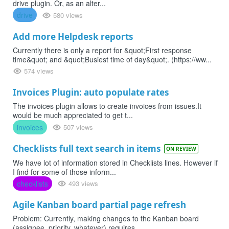
drive plugin. Or, as an alter...
drive
580 views
Add more Helpdesk reports
Currently there is only a report for &quot;First response
time&quot; and &quot;Busiest time of day&quot;. (https://ww...
574 views
Invoices Plugin: auto populate rates
The invoices plugin allows to create invoices from issues.It
would be much appreciated to get t...
invoices
507 views
Checklists full text search in items
ON REVIEW
We have lot of information stored in Checklists lines. However if
I find for some of those inform...
checklists
493 views
Agile Kanban board partial page refresh
Problem: Currently, making changes to the Kanban board
(assignee, priority, whatever) requires ...