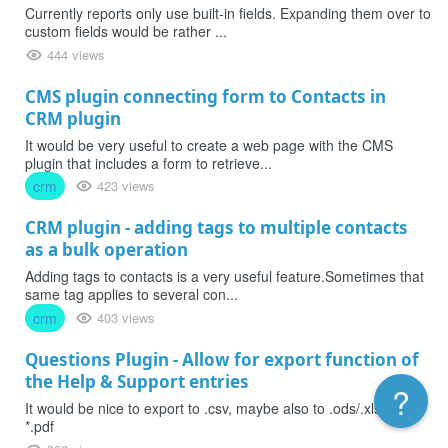
Currently reports only use built-in fields. Expanding them over to
custom fields would be rather ...
444 views
CMS plugin connecting form to Contacts in
CRM plugin
It would be very useful to create a web page with the CMS
plugin that includes a form to retrieve...
crm
423 views
CRM plugin - adding tags to multiple contacts
as a bulk operation
Adding tags to contacts is a very useful feature.Sometimes that
same tag applies to several con...
crm
403 views
Questions Plugin - Allow for export function of
the Help & Support entries
?
It would be nice to export to .csv, maybe also to .ods/.xls and/or
*.pdf