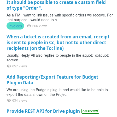
It should be possible to create a custom field
of type "Order".
As a PM I want to link issues with specific orders we receive. For
that purpose I would need to c...
invoices
666 views
When a ticket is created from an email, receipt
is sent to people in Cc, but not to other direct
recipients (on the To: line)
Usually, Reply All also replies to people in the &quot;To:&quot;
section.
657 views
Add Reporting/Export Feature for Budget
Plug-in Data
We are using the Budgets plug-in and would like to be able to
export the data shown on the Projec...
634 views
Provide REST API for Drive plugin
ON REVIEW