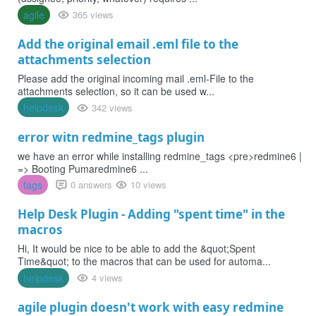
agile
365 views
Add the original email .eml file to the
attachments selection
Please add the original incoming mail .eml-File to the
attachments selection, so it can be used w...
helpdesk
342 views
error witn redmine_tags plugin
we have an error while installing redmine_tags <pre>redmine6 |
=> Booting Pumaredmine6 ...
tags
0 answers
10 views
Help Desk Plugin - Adding "spent time" in the
macros
Hi, It would be nice to be able to add the &quot;Spent
Time&quot; to the macros that can be used for automa...
helpdesk
4 views
agile plugin doesn't work with easy redmine