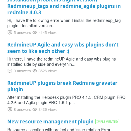
Redmineup_tags and redmine_agile plugins in
redmine 4.0.3
Hi, I have the following error when I install the redmineup_tag
plugin : Installed version...
5 answers
4145 views
RedmineUP Agile and easy wbs plugins don't
seem to like each other :(
Hi there, I have the redmineUP Agile and easy wbs plugins
installed side by side and everythin...
3 answers
3526 views
RedmineUP plugins break Redmine gravatar
plugin
After installing the Helpdesk plugin PRO 4.1.5, CRM plugin PRO
4.2.6 and Agile plugin PRO 1.5.1 p...
8 answers
3436 views
New resource management plugin
IMPLEMENTED
Resource allocation with project and issue relation Error