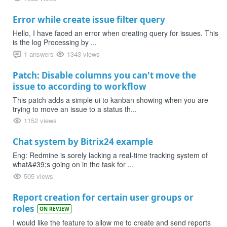
Error while create issue filter query
Hello, I have faced an error when creating query for issues. This
is the log Processing by ...
1 answers
1343 views
Patch: Disable columns you can't move the
issue to according to workflow
This patch adds a simple ui to kanban showing when you are
trying to move an issue to a status th...
1152 views
Chat system by Bitrix24 example
Eng: Redmine is sorely lacking a real-time tracking system of
what&#39;s going on in the task for ...
505 views
Report creation for certain user groups or
roles
ON REVIEW
I would like the feature to allow me to create and send reports