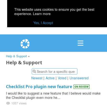
This website uses cookies to ensure you get the best
experience.
Learn more
Yes, I Accept
Help & Support
»
Help & Support
Newest
Active
Voted
Unanswered
Checklist Pro plugin new feature
ON REVIEW
I would like to suggest a new feature that I believe would make
the Checklist plugin even more he...
1057 views