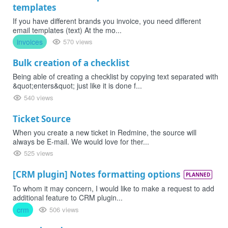
templates
If you have different brands you invoice, you need different
email templates (text) At the mo...
invoices
570 views
Bulk creation of a checklist
Being able of creating a checklist by copying text separated with
&quot;enters&quot; just like it is done f...
540 views
Ticket Source
When you create a new ticket in Redmine, the source will
always be E-mail. We would love for ther...
525 views
[CRM plugin] Notes formatting options
PLANNED
To whom it may concern, I would like to make a request to add
additional feature to CRM plugin...
crm
506 views