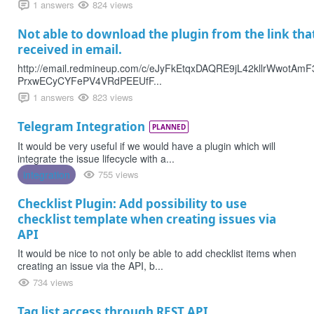
1 answers
824 views
Not able to download the plugin from the link tha
received in email.
http://email.redmineup.com/c/eJyFkEtqxDAQRE9jL42kllrWwotA
PrxwECyCYFePV4VRdPEEUfF...
1 answers
823 views
Telegram Integration
PLANNED
It would be very useful if we would have a plugin which will
integrate the issue lifecycle with a...
integration
755 views
Checklist Plugin: Add possibility to use
checklist template when creating issues via
API
It would be nice to not only be able to add checklist items when
creating an issue via the API, b...
734 views
Tag list access through REST API