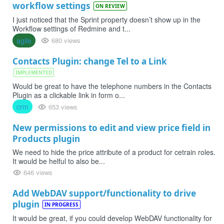
workflow settings
ON REVIEW
I just noticed that the Sprint property doesn’t show up in the
Workflow settings of Redmine and t...
agile
680 views
Contacts Plugin: change Tel to a Link
IMPLEMENTED
Would be great to have the telephone numbers in the Contacts
Plugin as a clickable link in form o...
crm
653 views
New permissions to edit and view price field in
Products plugin
We need to hide the price attribute of a product for cetrain roles.
It would be helful to also be...
646 views
Add WebDAV support/functionality to drive
plugin
IN PROGRESS
It would be great, if you could develop WebDAV functionality for