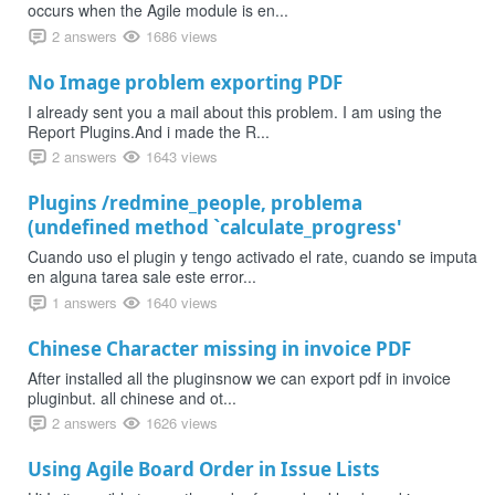
occurs when the Agile module is en...
2 answers
1686 views
No Image problem exporting PDF
I already sent you a mail about this problem. I am using the
Report Plugins.And i made the R...
2 answers
1643 views
Plugins /redmine_people, problema
(undefined method `calculate_progress'
Cuando uso el plugin y tengo activado el rate, cuando se imputa
en alguna tarea sale este error...
1 answers
1640 views
Chinese Character missing in invoice PDF
After installed all the pluginsnow we can export pdf in invoice
pluginbut. all chinese and ot...
2 answers
1626 views
Using Agile Board Order in Issue Lists