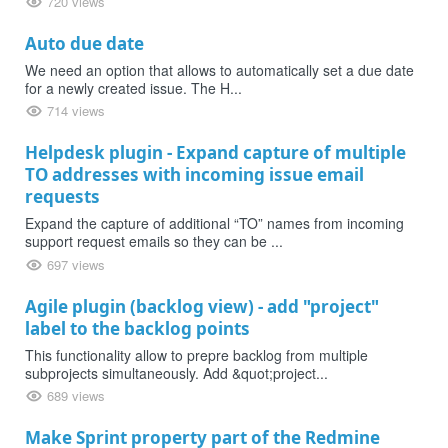
720 views
Auto due date
We need an option that allows to automatically set a due date
for a newly created issue. The H...
714 views
Helpdesk plugin - Expand capture of multiple
TO addresses with incoming issue email
requests
Expand the capture of additional “TO” names from incoming
support request emails so they can be ...
697 views
Agile plugin (backlog view) - add "project"
label to the backlog points
This functionality allow to prepre backlog from multiple
subprojects simultaneously. Add &quot;project...
689 views
Make Sprint property part of the Redmine