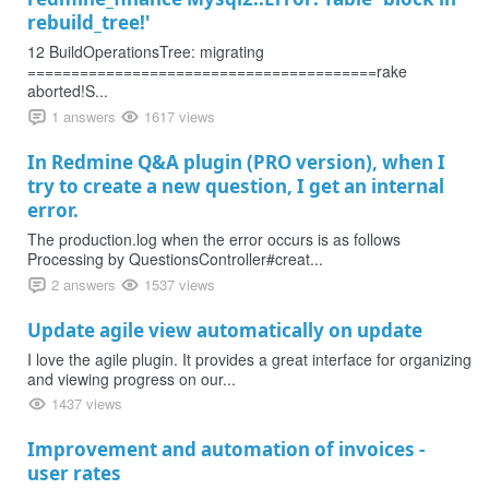
rebuild_tree!'
12 BuildOperationsTree: migrating
========================================rake
aborted!S...
1 answers
1617 views
In Redmine Q&A plugin (PRO version), when I
try to create a new question, I get an internal
error.
The production.log when the error occurs is as follows
Processing by QuestionsController#creat...
2 answers
1537 views
Update agile view automatically on update
I love the agile plugin. It provides a great interface for organizing
and viewing progress on our...
1437 views
Improvement and automation of invoices -
user rates