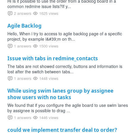
Hi Is it possible to use the order from a backlog board in a
common redmine issue lists?If y...
2 answers
1625 views
Agile Backlog
Hello, When i try to access to agile backlog page of a specific
project, by example i&#39;m on th...
1 answers
1500 views
Issue with tabs in redmine_contacts
The tabs are not showed correctly, buttons and information is
lost after the switch between tabs...
1 answers
1448 views
While using swim lanes group by assignee
show users with no tasks
We found that if you configure the agile board to use swim lanes
by assignee is possible to drag ...
1 answers
1446 views
could we implement transfer deal to order?