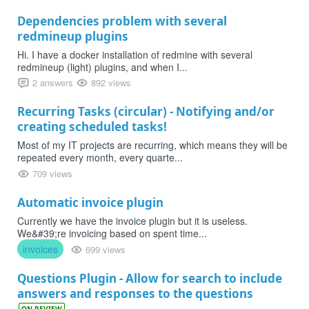
Dependencies problem with several
redmineup plugins
Hi. I have a docker installation of redmine with several
redmineup (light) plugins, and when I...
2 answers
892 views
Recurring Tasks (circular) - Notifying and/or
creating scheduled tasks!
Most of my IT projects are recurring, which means they will be
repeated every month, every quarte...
709 views
Automatic invoice plugin
Currently we have the invoice plugin but it is useless.
We&#39;re invoicing based on spent time...
invoices
699 views
Questions Plugin - Allow for search to include
answers and responses to the questions
ON REVIEW