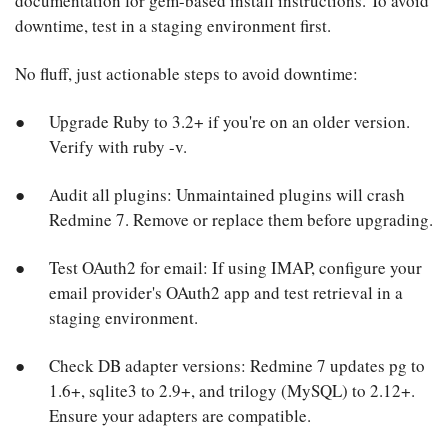
documentation for gem-based install instructions. To avoid
downtime, test in a staging environment first.
No fluff, just actionable steps to avoid downtime:
Upgrade Ruby to 3.2+ if you're on an older version.
Verify with ruby -v.
Audit all plugins: Unmaintained plugins will crash
Redmine 7. Remove or replace them before upgrading.
Test OAuth2 for email: If using IMAP, configure your
email provider's OAuth2 app and test retrieval in a
staging environment.
Check DB adapter versions: Redmine 7 updates pg to
1.6+, sqlite3 to 2.9+, and trilogy (MySQL) to 2.12+.
Ensure your adapters are compatible.