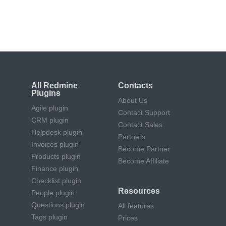
Quick fixes, upgrades, and maintenance
by certified experts
All Redmine
Contacts
Plugins
About Us
Agile plugin
Contact Support
CRM plugin
Contact Sales
Helpdesk plugin
Partners
Invoices plugin
Become Partner
Products plugin
Become Affiliate
Finance plugin
Checklist plugin
Resources
People plugin
Questions plugin
All features
Tags plugin
Prices