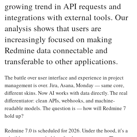
growing trend in API requests and
integrations with external tools. Our
analysis shows that users are
increasingly focused on making
Redmine data connectable and
transferable to other applications.
The battle over user interface and experience in project
management is over. Jira, Asana, Monday — same core,
different skins. Now AI works with data directly. The real
differentiator: clean APIs, webhooks, and machine-
readable models. The question is — how will Redmine 7
hold up?
Redmine 7.0 is scheduled for 2026. Under the hood, it’s a