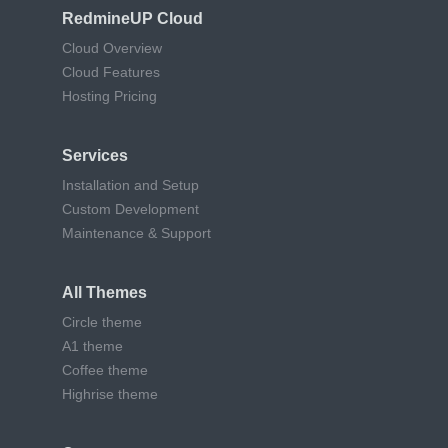
RedmineUP Cloud
Cloud Overview
Cloud Features
Hosting Pricing
Services
Installation and Setup
Custom Development
Maintenance & Support
All Themes
Circle theme
A1 theme
Coffee theme
Highrise theme