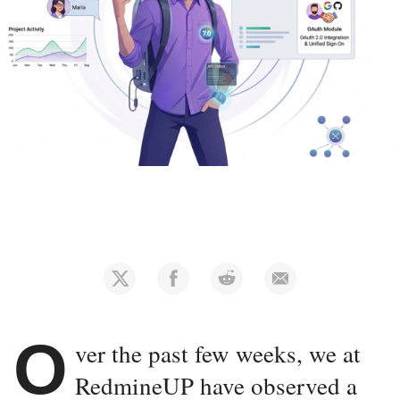
O
ver the past few weeks, we at
RedmineUP have observed a