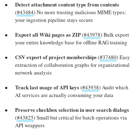
Detect attachment content type from contents
(
#43484
) No more trusting malicious MIME types;
your ingestion pipeline stays secure
Export all Wiki pages as ZIP
(
#43978
) Bulk export
your entire knowledge base for offline RAG training
CSV export of project memberships
(
#37480
) Easy
extraction of collaboration graphs for organizational
network analysis
Track last usage of API keys
(
#43938
) Audit which
AI services are actually consuming your data
Preserve checkbox selection in user search dialogs
(
#43825
) Small but critical for batch operations via
API wrappers