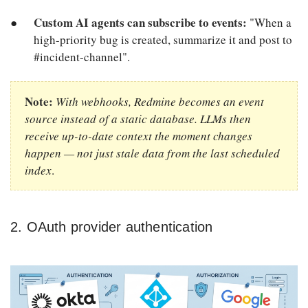
Custom AI agents can subscribe to events:
"When a
high-priority bug is created, summarize it and post to
#incident-channel".
Note:
With webhooks, Redmine becomes an event
source instead of a static database. LLMs then
receive up-to-date context the moment changes
happen — not just stale data from the last scheduled
index
.
2. OAuth provider authentication