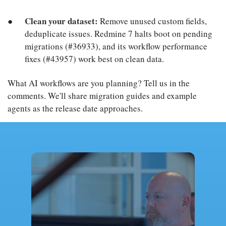
Clean your dataset:
Remove unused custom fields,
deduplicate issues. Redmine 7 halts boot on pending
migrations (#36933), and its workflow performance
fixes (#43957) work best on clean data.
What AI workflows are you planning? Tell us in the
comments. We'll share migration guides and example
agents as the release date approaches.