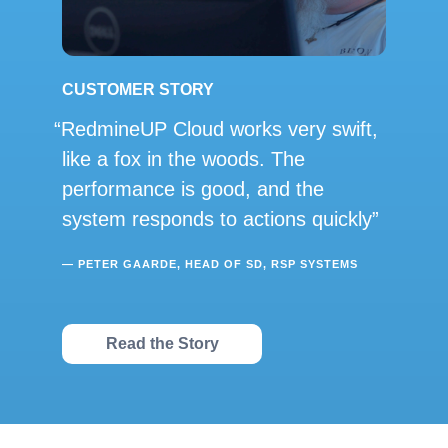
CUSTOMER STORY
RedmineUP Cloud works very swift,
like a fox in the woods. The
performance is good, and the
system responds to actions quickly
— PETER GAARDE, HEAD OF SD, RSP SYSTEMS
Read the Story