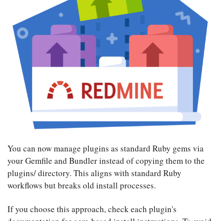
You can now manage plugins as standard Ruby gems via
your Gemfile and Bundler instead of copying them to the
plugins/ directory. This aligns with standard Ruby
workflows but breaks old install processes.
If you choose this approach, check each plugin's