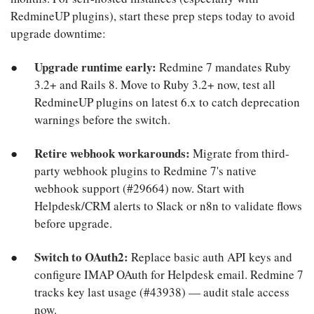
RedmineUP plugins), start these prep steps today to avoid
upgrade downtime:
Upgrade runtime early:
Redmine 7 mandates Ruby
3.2+ and Rails 8. Move to Ruby 3.2+ now, test all
RedmineUP plugins on latest 6.x to catch deprecation
warnings before the switch.
Retire webhook workarounds:
Migrate from third-
party webhook plugins to Redmine 7's native
webhook support (#29664) now. Start with
Helpdesk/CRM alerts to Slack or n8n to validate flows
before upgrade.
Switch to OAuth2:
Replace basic auth API keys and
configure IMAP OAuth for Helpdesk email. Redmine 7
tracks key last usage (#43938) — audit stale access
now.