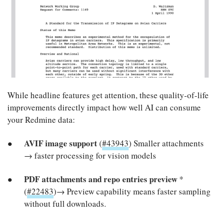
While headline features get attention, these quality-of-life
improvements directly impact how well AI can consume
your Redmine data:
AVIF image support
(
#43943
) Smaller attachments
→ faster processing for vision models
PDF attachments and repo entries preview
*
(
#22483
)→ Preview capability means faster sampling
without full downloads.