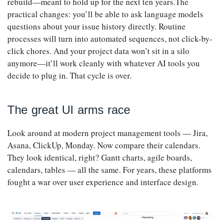
rebuild—meant to hold up for the next ten years.The
practical changes: you’ll be able to ask language models
questions about your issue history directly. Routine
processes will turn into automated sequences, not click-by-
click chores. And your project data won’t sit in a silo
anymore—it’ll work cleanly with whatever AI tools you
decide to plug in. That cycle is over.
The great UI arms race
Look around at modern project management tools — Jira,
Asana, ClickUp, Monday. Now compare their calendars.
They look identical, right? Gantt charts, agile boards,
calendars, tables — all the same. For years, these platforms
fought a war over user experience and interface design.