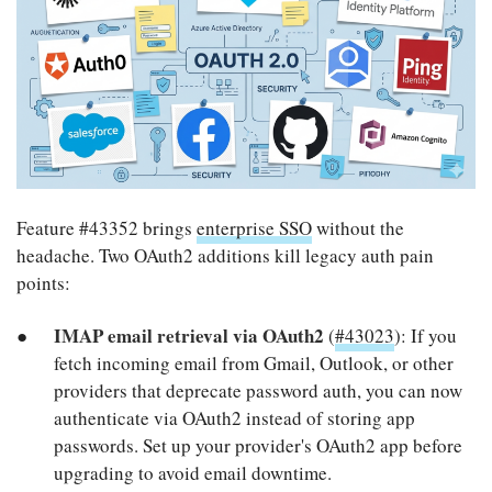
Feature #43352 brings
enterprise SSO
without the
headache. Two OAuth2 additions kill legacy auth pain
points:
IMAP email retrieval via OAuth2
(
#43023
): If you
fetch incoming email from Gmail, Outlook, or other
providers that deprecate password auth, you can now
authenticate via OAuth2 instead of storing app
passwords. Set up your provider's OAuth2 app before
upgrading to avoid email downtime.