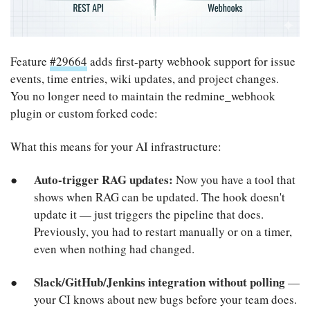
Feature
#29664
adds first-party webhook support for issue
events, time entries, wiki updates, and project changes.
You no longer need to maintain the redmine_webhook
plugin or custom forked code:
What this means for your AI infrastructure:
Auto-trigger RAG updates:
Now you have a tool that
shows when RAG can be updated. The hook doesn't
update it — just triggers the pipeline that does.
Previously, you had to restart manually or on a timer,
even when nothing had changed.
Slack/GitHub/Jenkins integration without polling
—
your CI knows about new bugs before your team does.