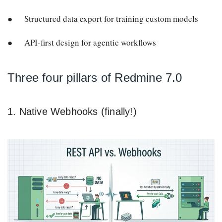
Structured data export for training custom models
API-first design for agentic workflows
Three four pillars of Redmine 7.0
1. Native Webhooks (finally!)