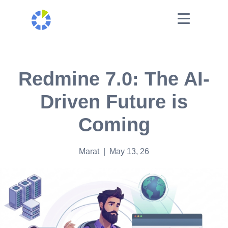
Redmine 7.0: The AI-
Driven Future is
Coming
Marat
| May 13, 26