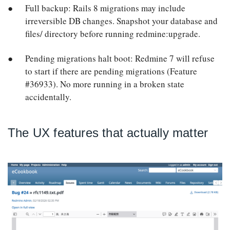
Full backup: Rails 8 migrations may include
irreversible DB changes. Snapshot your database and
files/ directory before running redmine:upgrade.
Pending migrations halt boot: Redmine 7 will refuse
to start if there are pending migrations (Feature
#36933). No more running in a broken state
accidentally.
The UX features that actually matter