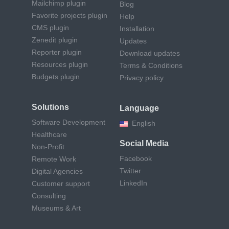
Mailchimp plugin
Blog
Favorite projects plugin
Help
CMS plugin
Installation
Zenedit plugin
Updates
Reporter plugin
Download updates
Resources plugin
Terms & Conditions
Budgets plugin
Privacy policy
Solutions
Language
Software Development
English
Healthcare
Social Media
Non-Profit
Facebook
Remote Work
Twitter
Digital Agencies
LinkedIn
Customer support
Consulting
Museums & Art