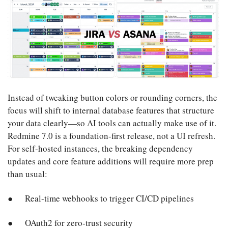
Instead of tweaking button colors or rounding corners, the
focus will shift to internal database features that structure
your data clearly—so AI tools can actually make use of it.
Redmine 7.0 is a foundation-first release, not a UI refresh.
For self-hosted instances, the breaking dependency
updates and core feature additions will require more prep
than usual:
Real-time webhooks to trigger CI/CD pipelines
OAuth2 for zero-trust security