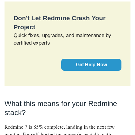
Don't Let Redmine Crash Your
Project
Quick fixes, upgrades, and maintenance by
certified experts
Get Help Now
What this means for your Redmine
stack?
Redmine 7 is 85% complete, landing in the next few
months. For self-hosted instances (especially with