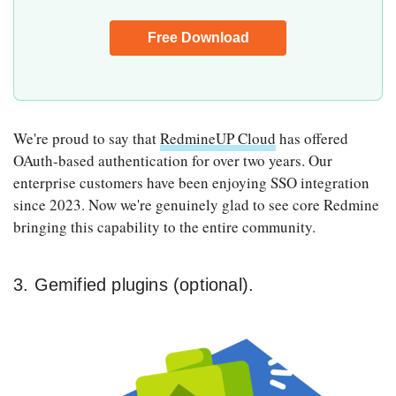
We're proud to say that
RedmineUP Cloud
has offered
OAuth-based authentication for over two years. Our
enterprise customers have been enjoying SSO integration
since 2023. Now we're genuinely glad to see core Redmine
bringing this capability to the entire community.
3. Gemified plugins (optional).