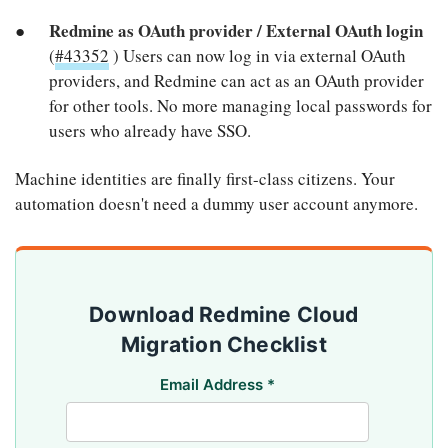
Redmine as OAuth provider / External OAuth login
(
#43352
) Users can now log in via external OAuth
providers, and Redmine can act as an OAuth provider
for other tools. No more managing local passwords for
users who already have SSO.
Machine identities are finally first-class citizens. Your
automation doesn't need a dummy user account anymore.
Download Redmine Cloud
Migration Checklist
Email Address
*