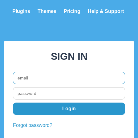
Plugins
Themes
Pricing
Help & Support
SIGN IN
Forgot password?