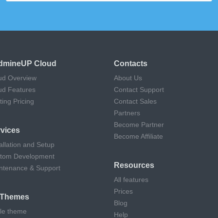
dmineUP Cloud
Contacts
ud Overview
About Us
ud Features
Contact Support
ting Pricing
Contact Sales
Partners
Become Partner
vices
Become Affiliate
allation and Setup
tom Development
Resources
ntenance & Support
All features
Prices
l Themes
Blog
cle theme
Help