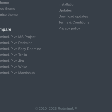
theme
Installation
fee theme
Updates
hrise theme
Download updates
Terms & Conditions
Privacy policy
mpare
mineUP vs MS Project
mineUP vs Redmine
mineUP vs Easy Redmine
mineUP vs Trello
mineUP vs Jira
mineUP vs Wrike
mineUP vs Mantishub
© 2010–2026 RedmineUP