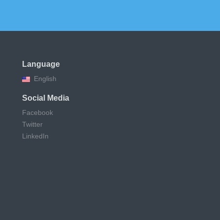
Language
English
Social Media
Facebook
Twitter
LinkedIn