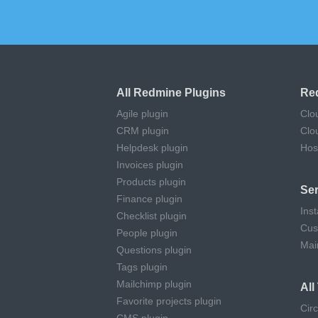
All Redmine Plugins
Re
Agile plugin
Clo
CRM plugin
Clo
Helpdesk plugin
Hos
Invoices plugin
Products plugin
Ser
Finance plugin
Inst
Checklist plugin
Cus
People plugin
Mai
Questions plugin
Tags plugin
Mailchimp plugin
Al
Favorite projects plugin
Cir