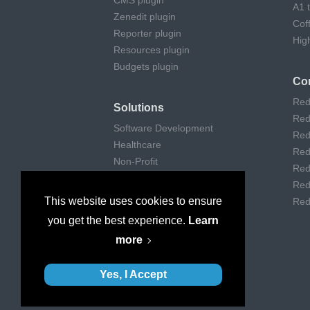
CMS plugin
A1 
Zenedit plugin
Cof
Reporter plugin
Hig
Resources plugin
Budgets plugin
Co
Red
Solutions
Red
Software Development
Red
Healthcare
Red
Non-Profit
Red
Remote Work
Red
Digital Agencies
This website uses cookies to ensure
Red
Customer support
you get the best experience.
Learn
Consulting
more
Museums & Art
Yes, I Accept