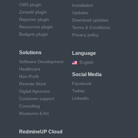
CMS plugin
Installation
Zenedit plugin
Updates
Reporter plugin
Download updates
Resources plugin
Terms & Conditions
Budgets plugin
Privacy policy
Solutions
Language
Software Development
English
Healthcare
Social Media
Non-Profit
Facebook
Remote Work
Twitter
Digital Agencies
LinkedIn
Customer support
Consulting
Museums & Art
RedmineUP Cloud