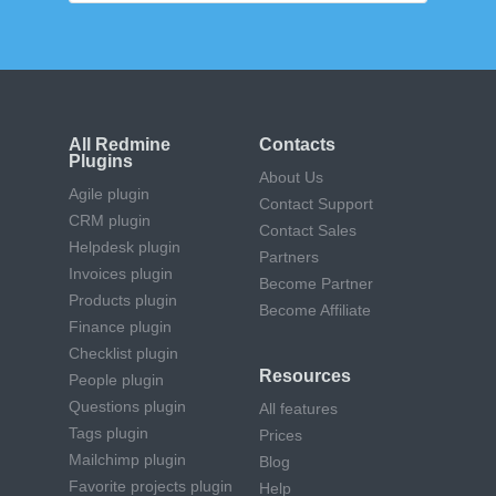
All Redmine
Contacts
Plugins
About Us
Agile plugin
Contact Support
CRM plugin
Contact Sales
Helpdesk plugin
Partners
Invoices plugin
Become Partner
Products plugin
Become Affiliate
Finance plugin
Checklist plugin
Resources
People plugin
Questions plugin
All features
Tags plugin
Prices
Mailchimp plugin
Blog
Favorite projects plugin
Help