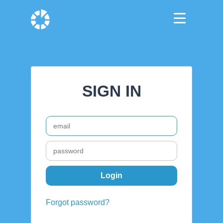
SIGN IN
Forgot password?