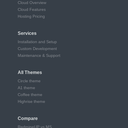
Cloud Overview
Cloud Features
Hosting Pricing
Services
Installation and Setup
Custom Development
Maintenance & Support
All Themes
Circle theme
A1 theme
Coffee theme
Highrise theme
Compare
RedmineUP vs MS