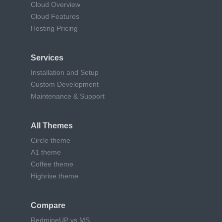
Cloud Overview
Cloud Features
Hosting Pricing
Services
Installation and Setup
Custom Development
Maintenance & Support
All Themes
Circle theme
A1 theme
Coffee theme
Highrise theme
Compare
RedmineUP vs MS