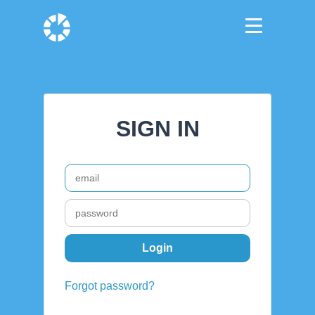
SIGN IN
Forgot password?