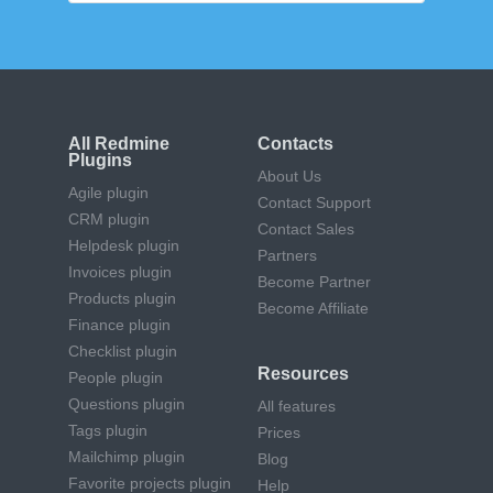
All Redmine
Contacts
Plugins
About Us
Agile plugin
Contact Support
CRM plugin
Contact Sales
Helpdesk plugin
Partners
Invoices plugin
Become Partner
Products plugin
Become Affiliate
Finance plugin
Checklist plugin
Resources
People plugin
Questions plugin
All features
Tags plugin
Prices
Mailchimp plugin
Blog
Favorite projects plugin
Help