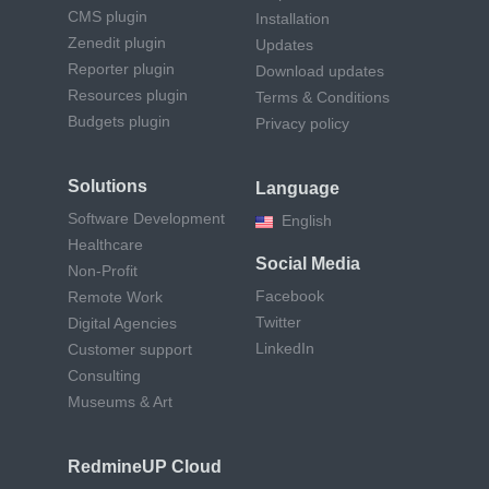
CMS plugin
Installation
Zenedit plugin
Updates
Reporter plugin
Download updates
Resources plugin
Terms & Conditions
Budgets plugin
Privacy policy
Solutions
Language
Software Development
English
Healthcare
Social Media
Non-Profit
Facebook
Remote Work
Twitter
Digital Agencies
LinkedIn
Customer support
Consulting
Museums & Art
RedmineUP Cloud