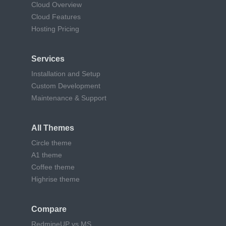
Cloud Overview
Cloud Features
Hosting Pricing
Services
Installation and Setup
Custom Development
Maintenance & Support
All Themes
Circle theme
A1 theme
Coffee theme
Highrise theme
Compare
RedmineUP vs MS