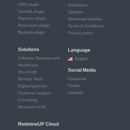
CMS plugin
Installation
Zenedit plugin
Updates
Reporter plugin
Download updates
Resources plugin
Terms & Conditions
Budgets plugin
Privacy policy
Solutions
Language
Software Development
English
Healthcare
Social Media
Non-Profit
Facebook
Remote Work
Twitter
Digital Agencies
LinkedIn
Customer support
Consulting
Museums & Art
RedmineUP Cloud