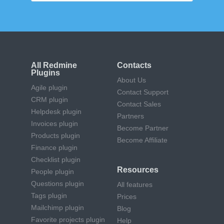
All Redmine
Contacts
Plugins
About Us
Agile plugin
Contact Support
CRM plugin
Contact Sales
Helpdesk plugin
Partners
Invoices plugin
Become Partner
Products plugin
Become Affiliate
Finance plugin
Checklist plugin
Resources
People plugin
Questions plugin
All features
Tags plugin
Prices
Mailchimp plugin
Blog
Favorite projects plugin
Help