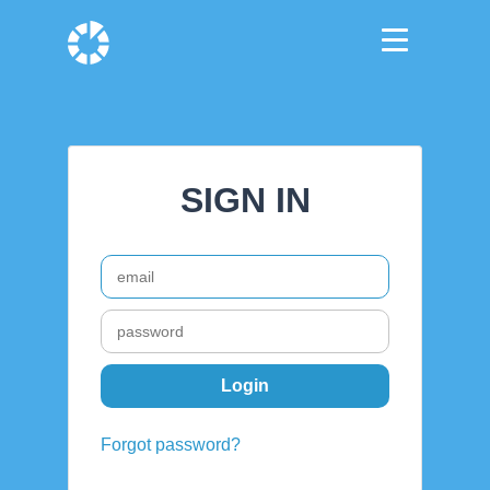
SIGN IN
Forgot password?